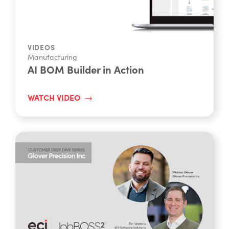
VIDEOS
Manufacturing
AI BOM Builder in Action
WATCH VIDEO