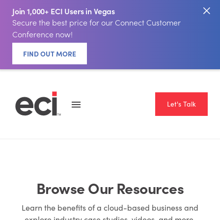
Join 1,000+ ECI Users in Vegas
Secure the best price for our Connect Customer
Conference now!
FIND OUT MORE
Let's Talk
Browse Our Resources
Learn the benefits of a cloud-based business and
explore industry case studies, videos, and more.