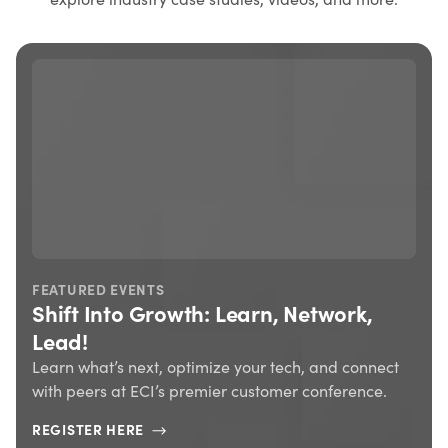
FEATURED EVENTS
Shift Into Growth: Learn, Network,
Lead!
Learn what’s next, optimize your tech, and connect
with peers at ECI’s premier customer conference.
REGISTER HERE