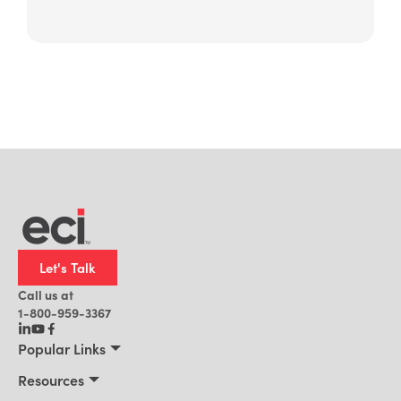
Let's Talk
Call us at
1-800-959-3367
Popular Links
Manufacturing
Resources
Residential Construction