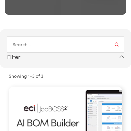
Filter
Showing 1-3 of 3