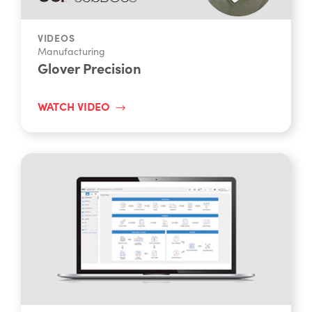
VIDEOS
Manufacturing
Glover Precision
WATCH VIDEO