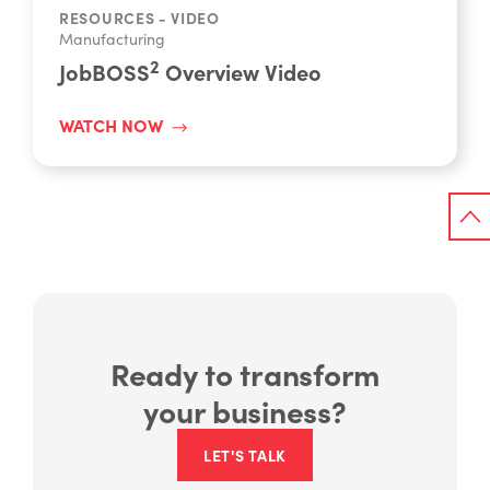
RESOURCES - VIDEO
Manufacturing
2
JobBOSS
Overview Video
WATCH NOW
Ready to transform
your business?
LET'S TALK