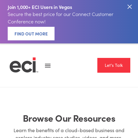
Join 1,000+ ECI Users in Vegas
Secure the best price for our Connect Customer
Conference now!
FIND OUT MORE
Let's Talk
Browse Our Resources
Learn the benefits of a cloud-based business and
explore industry case studies, videos, and more.