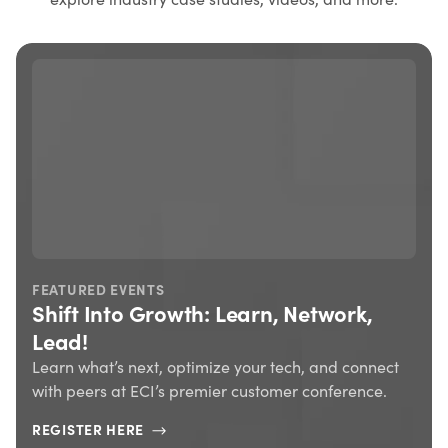
FEATURED EVENTS
Shift Into Growth: Learn, Network,
Lead!
Learn what’s next, optimize your tech, and connect
with peers at ECI’s premier customer conference.
REGISTER HERE