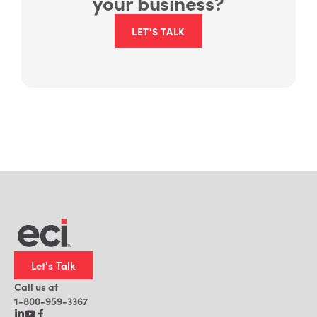
your business?
LET'S TALK
Let's Talk
Call us at
1-800-959-3367