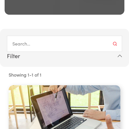
Filter
Showing 1-1 of 1