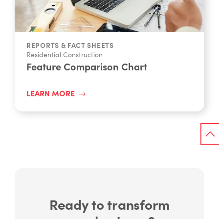
REPORTS & FACT SHEETS
Residential Construction
Feature Comparison Chart
LEARN MORE
Ready to transform