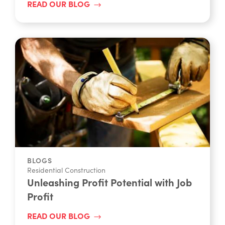
READ OUR BLOG
BLOGS
Residential Construction
Unleashing Profit Potential with Job
Profit
READ OUR BLOG