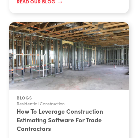
READ OUR BLOG
BLOGS
Residential Construction
How To Leverage Construction
Estimating Software For Trade
Contractors