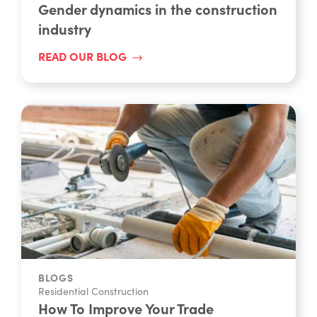
Gender dynamics in the construction
industry
READ OUR BLOG
BLOGS
Residential Construction
How To Improve Your Trade