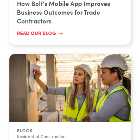
How Bolt's Mobile App Improves
Business Outcomes for Trade
Contractors
READ OUR BLOG
BLOGS
Residential Construction