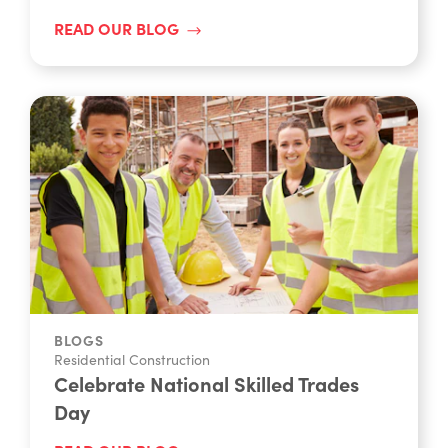
READ OUR BLOG
BLOGS
Residential Construction
Celebrate National Skilled Trades
Day