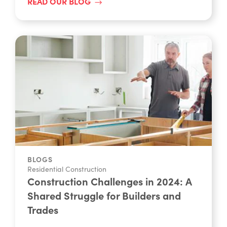
READ OUR BLOG
BLOGS
Residential Construction
Construction Challenges in 2024: A
Shared Struggle for Builders and
Trades