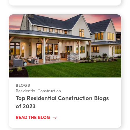
BLOGS
Residential Construction
Top Residential Construction Blogs
of 2023
READ THE BLOG