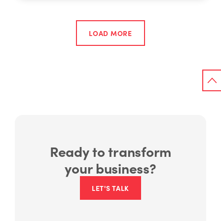
LOAD MORE
Ready to transform
your business?
LET'S TALK