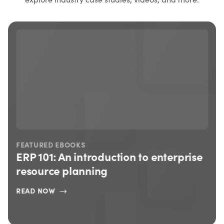
FEATURED EBOOKS
ERP 101: An introduction to enterprise
resource planning
READ NOW