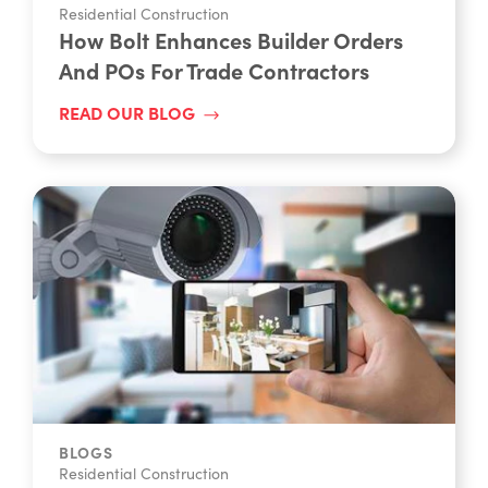
Residential Construction
How Bolt Enhances Builder Orders
And POs For Trade Contractors
READ OUR BLOG
BLOGS
Residential Construction