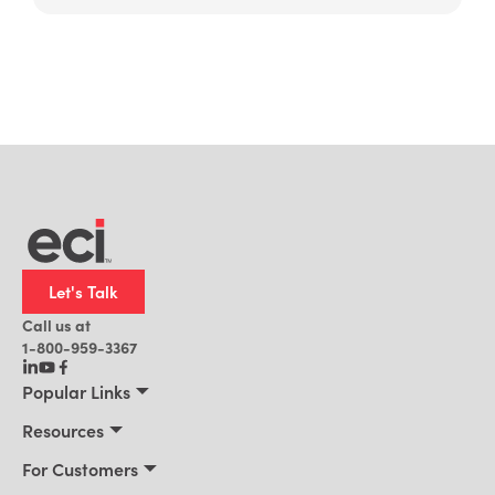
Let's Talk
Call us at
1-800-959-3367
Popular Links
Manufacturing
Resources
Residential Construction
Resources
For Customers
Distribution
Customer Stories