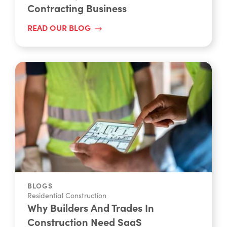
Contracting Business
READ OUR BLOG
BLOGS
Residential Construction
Why Builders And Trades In
Construction Need SaaS