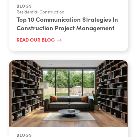
BLOGS
Residential Construction
Top 10 Communication Strategies In
Construction Project Management
READ OUR BLOG
BLOGS