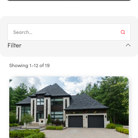
Filter
Showing 1-12 of 19