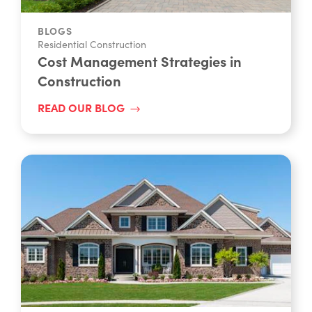
BLOGS
Residential Construction
Cost Management Strategies in
Construction
READ OUR BLOG