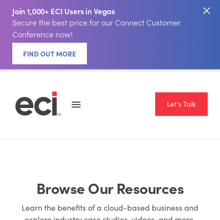
Join 1,000+ ECI Users in Vegas
Secure the best price for our Connect Customer
Conference now!
FIND OUT MORE
Let's Talk
Browse Our Resources
Learn the benefits of a cloud-based business and
explore industry case studies, videos, and more.