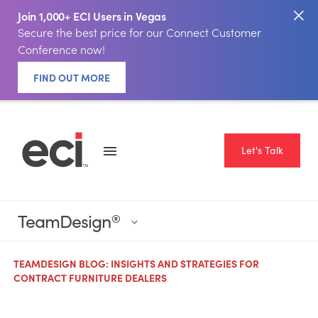
Join 1,000+ ECI Users in Vegas
Secure the best price for our Connect Customer
Conference now!
FIND OUT MORE
Let's Talk
TeamDesign
®
TEAMDESIGN BLOG: INSIGHTS AND STRATEGIES FOR
CONTRACT FURNITURE DEALERS