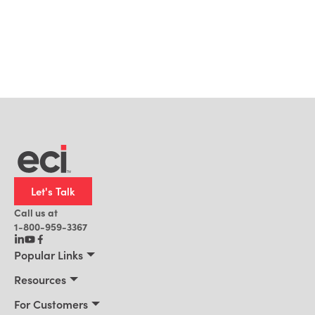
Let's Talk
Call us at
1-800-959-3367
Popular Links
Manufacturing
Resources
Residential Construction
Resources
For Customers
Distribution