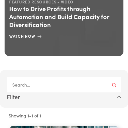
FEATURED RESOURCES - VIDEO
How to Drive Profits through
Automation and Build Capacity for
Diversification
WATCH NOW
Filter
Showing 1-1 of 1