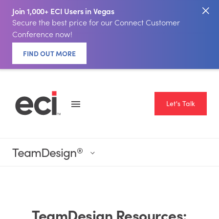
Join 1,000+ ECI Users in Vegas
Secure the best price for our Connect Customer
Conference now!
FIND OUT MORE
Let's Talk
TeamDesign
®
TeamDesign Resources: