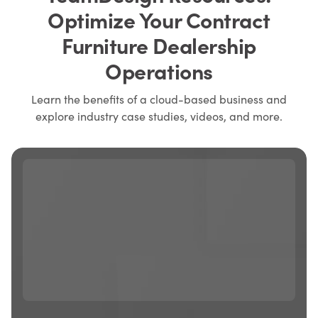
Optimize Your Contract
Furniture Dealership
Operations
Learn the benefits of a cloud-based business and
explore industry case studies, videos, and more.