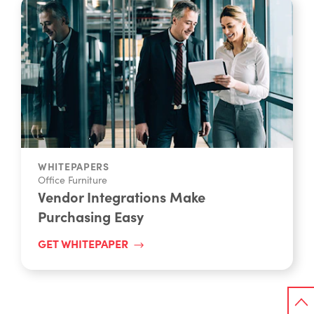
WHITEPAPERS
Office Furniture
Vendor Integrations Make
Purchasing Easy
GET WHITEPAPER