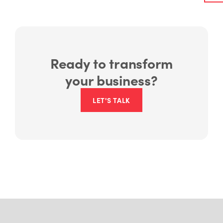
Ready to transform
your business?
LET'S TALK