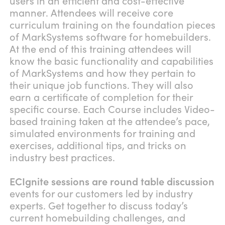
users in an efficient and cost-effective
manner. Attendees will receive core
curriculum training on the foundation pieces
of MarkSystems software for homebuilders.
At the end of this training attendees will
know the basic functionality and capabilities
of MarkSystems and how they pertain to
their unique job functions. They will also
earn a certificate of completion for their
specific course. Each Course includes Video-
based training taken at the attendee’s pace,
simulated environments for training and
exercises, additional tips, and tricks on
industry best practices.
ECIgnite sessions are round table discussion
events for our customers led by industry
experts. Get together to discuss today’s
current homebuilding challenges, and