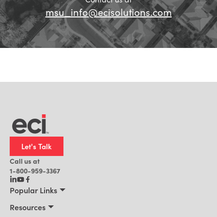
msu_info@ecisolutions.com
Let's Talk
Call us at
1-800-959-3367
Popular Links
Manufacturing
Resources
Residential Construction