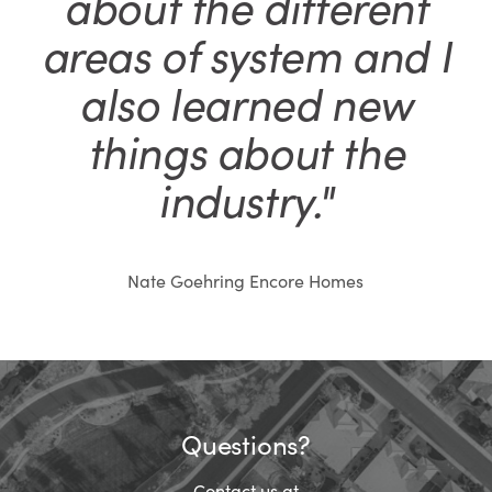
about the different
areas of system and I
also learned new
things about the
industry."
Nate Goehring Encore Homes
Questions?
Contact us at