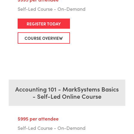
Self-Led Course - On-Demand
REGISTER TODAY
COURSE OVERVIEW
Accounting 101 - MarkSystems Basics
- Self-Led Online Course
$995 per attendee
Self-Led Course - On-Demand