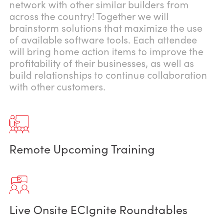
network with other similar builders from
across the country! Together we will
brainstorm solutions that maximize the use
of available software tools. Each attendee
will bring home action items to improve the
profitability of their businesses, as well as
build relationships to continue collaboration
with other customers.
Remote Upcoming Training
Live Onsite ECIgnite Roundtables