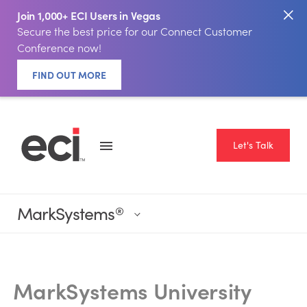
Join 1,000+ ECI Users in Vegas
Secure the best price for our Connect Customer
Conference now!
FIND OUT MORE
Let's Talk
MarkSystems
®
‎
MarkSystems University