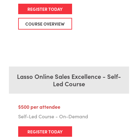
REGISTER TODAY
COURSE OVERVIEW
Lasso Online Sales Excellence - Self-
Led Course
$500 per attendee
Self-Led Course - On-Demand
REGISTER TODAY