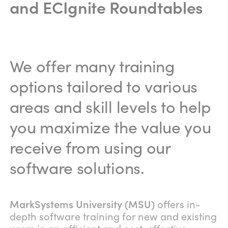
and ECIgnite Roundtables
We offer many training
options tailored to various
areas and skill levels to help
you maximize the value you
receive from using our
software solutions.
MarkSystems University (MSU)
offers in-
depth software training for new and existing