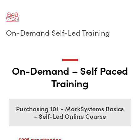
On-Demand Self-Led Training
On-Demand – Self Paced
Training
Purchasing 101 - MarkSystems Basics
- Self-Led Online Course
$995 per attendee