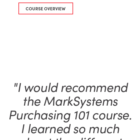
COURSE OVERVIEW
"I would recommend
the MarkSystems
Purchasing 101 course.
I learned so much