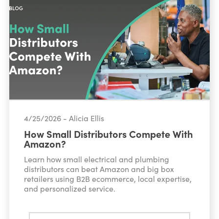
4/25/2026 - Alicia Ellis
How Small Distributors Compete With
Amazon?
Learn how small electrical and plumbing
distributors can beat Amazon and big box
retailers using B2B ecommerce, local expertise,
and personalized service.