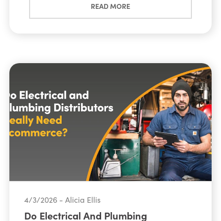
READ MORE
4/3/2026 - Alicia Ellis
Do Electrical And Plumbing