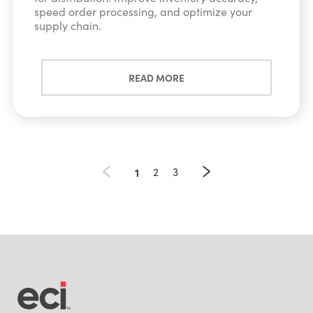
speed order processing, and optimize your
supply chain.
READ MORE
1
2
3