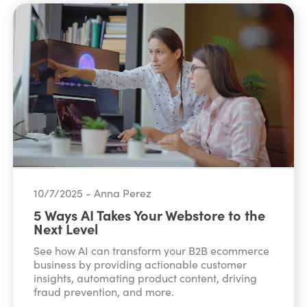
10/7/2025 - Anna Perez
5 Ways AI Takes Your Webstore to the
Next Level
See how AI can transform your B2B ecommerce
business by providing actionable customer
insights, automating product content, driving
fraud prevention, and more.