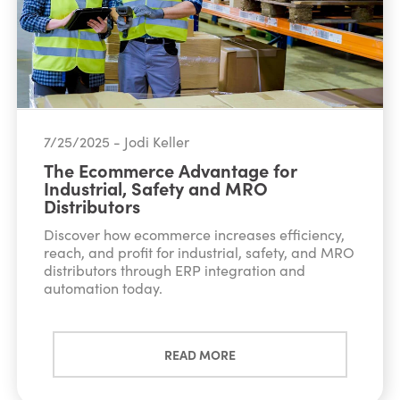
7/25/2025 - Jodi Keller
The Ecommerce Advantage for
Industrial, Safety and MRO
Distributors
Discover how ecommerce increases efficiency,
reach, and profit for industrial, safety, and MRO
distributors through ERP integration and
automation today.
READ MORE