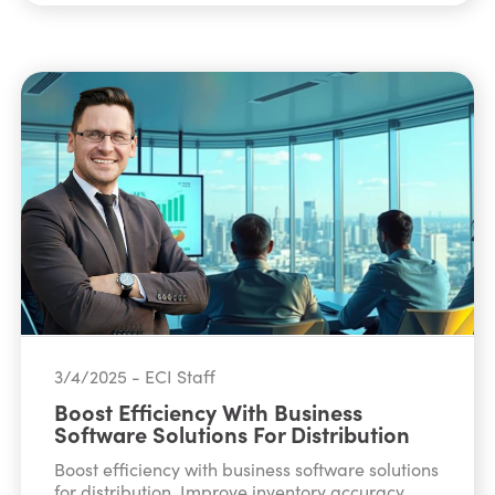
3/4/2025 - ECI Staff
Boost Efficiency With Business
Software Solutions For Distribution
Boost efficiency with business software solutions
for distribution. Improve inventory accuracy,