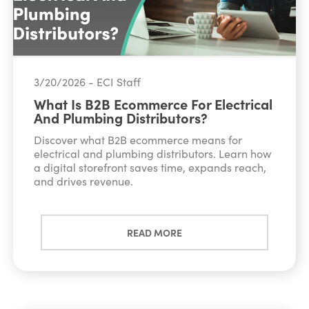
3/20/2026 - ECI Staff
What Is B2B Ecommerce For Electrical
And Plumbing Distributors?
Discover what B2B ecommerce means for
electrical and plumbing distributors. Learn how
a digital storefront saves time, expands reach,
and drives revenue.
READ MORE