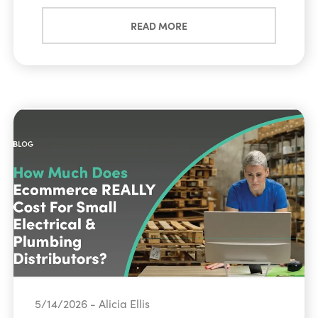
READ MORE
5/14/2026 - Alicia Ellis