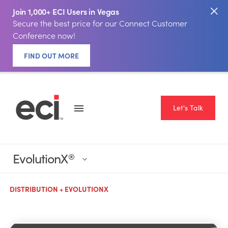
Join 1,000+ ECI Users in Vegas
Secure the best price for our Connect Customer
Conference now!
FIND OUT MORE
Let's Talk
EvolutionX
®
DISTRIBUTION + EVOLUTIONX