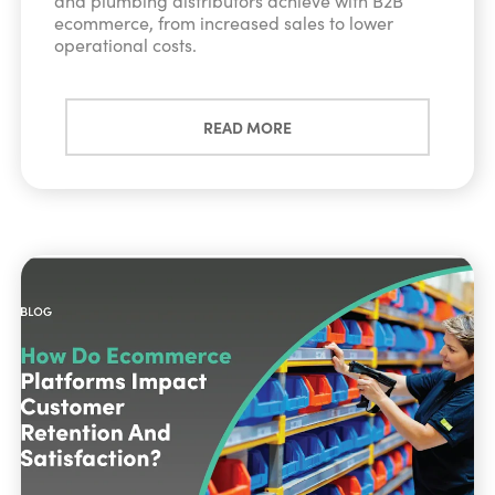
and plumbing distributors achieve with B2B
ecommerce, from increased sales to lower
operational costs.
READ MORE