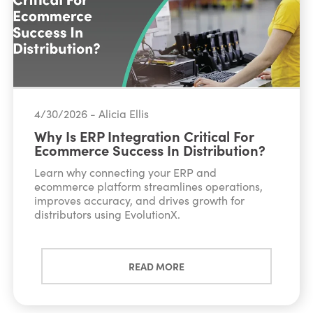
4/30/2026 - Alicia Ellis
Why Is ERP Integration Critical For
Ecommerce Success In Distribution?
Learn why connecting your ERP and
ecommerce platform streamlines operations,
improves accuracy, and drives growth for
distributors using EvolutionX.
READ MORE