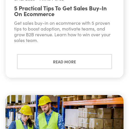
5 Practical Tips To Get Sales Buy-In
On Ecommerce
Get sales buy-in on ecommerce with 5 proven
tips to boost adoption, motivate teams, and
grow B2B revenue. Learn how to win over your
sales team.
READ MORE