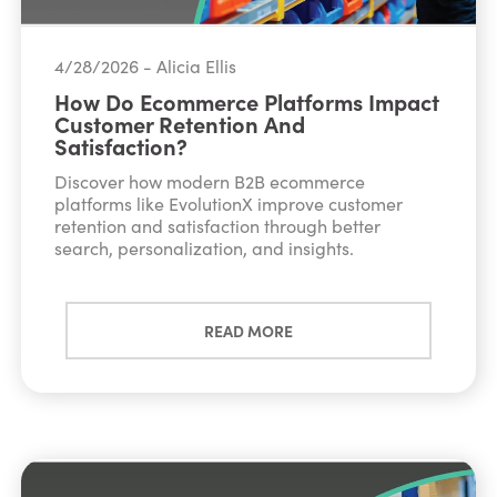
4/28/2026 - Alicia Ellis
How Do Ecommerce Platforms Impact
Customer Retention And
Satisfaction?
Discover how modern B2B ecommerce
platforms like EvolutionX improve customer
retention and satisfaction through better
search, personalization, and insights.
READ MORE