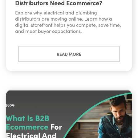
Distributors Need Ecommerce?
Explore why electrical and plumbing
distributors are moving online. Learn how a
digital storefront helps you compete, save time,
and meet buyer expectations.
READ MORE