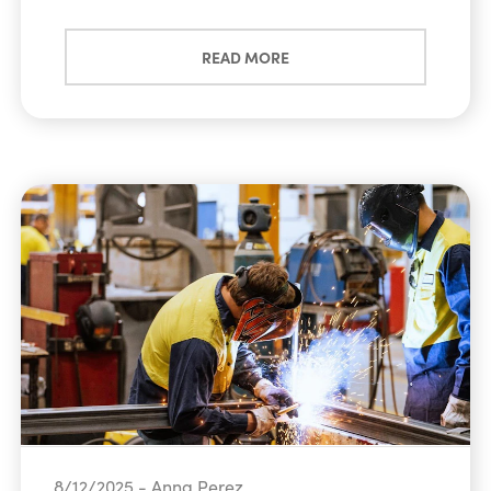
READ MORE
8/12/2025 - Anna Perez