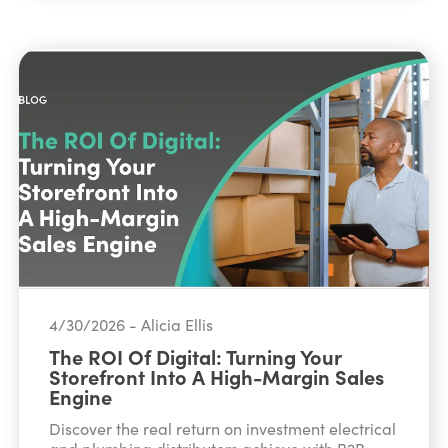
4/30/2026 - Alicia Ellis
The ROI Of Digital: Turning Your
Storefront Into A High-Margin Sales
Engine
Discover the real return on investment electrical