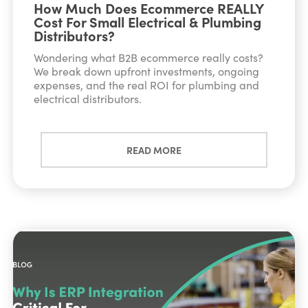
How Much Does Ecommerce REALLY
Cost For Small Electrical & Plumbing
Distributors?
Wondering what B2B ecommerce really costs?
We break down upfront investments, ongoing
expenses, and the real ROI for plumbing and
electrical distributors.
READ MORE