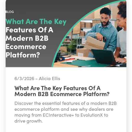
6/3/2026 - Alicia Ellis
What Are The Key Features Of A
Modern B2B Ecommerce Platform?
Discover the essential features of a modern B2B
ecommerce platform and see why dealers are
moving from ECInteractive+ to EvolutionX to
drive growth.