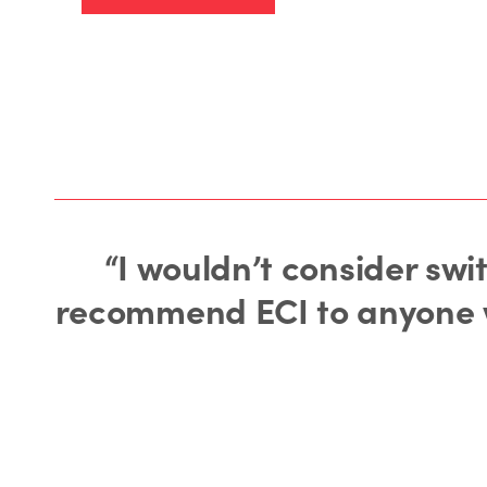
“I wouldn’t consider swi
recommend ECI to anyone wh