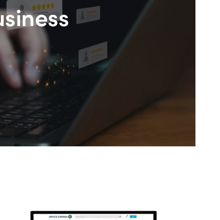
usiness