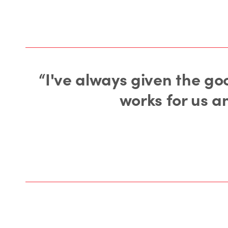
“I've always given the goo
works for us a