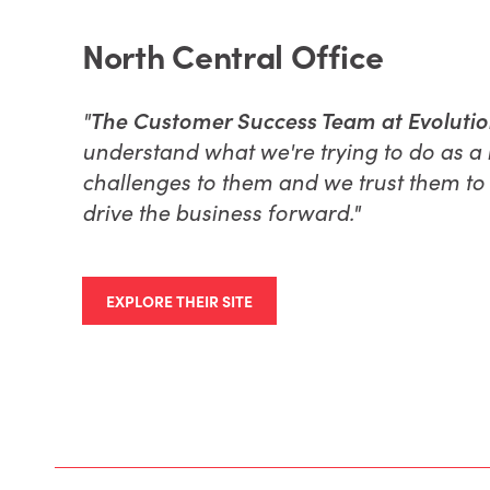
North Central Office
"
The Customer Success Team at EvolutionX
understand what we're trying to do as a 
challenges to them and we trust them to 
drive the business forward."
EXPLORE THEIR SITE