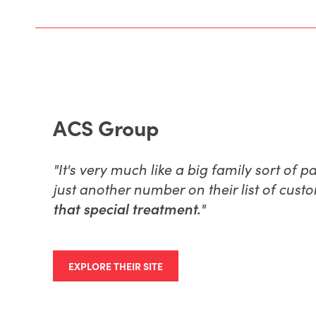
ACS Group
"
It's very much like a big family sort of 
just another number on their list of cust
that special treatment.
"
EXPLORE THEIR SITE