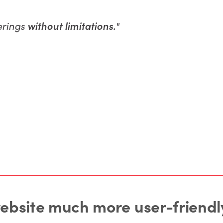
ferings
without limitations.
"
website much more user-friendly