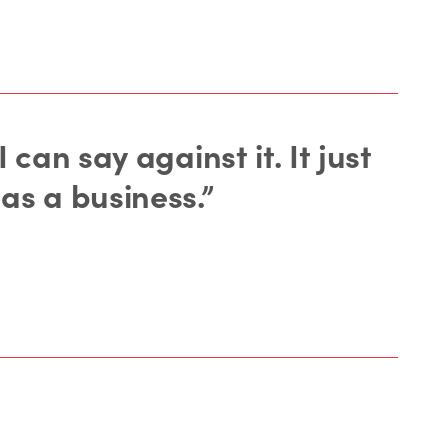
can say against it. It just
as a business.”