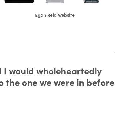
Egan Reid Website
nd I would wholeheartedly
o the one we were in before