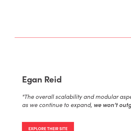
Egan Reid
"
The overall scalability and modular asp
as we continue to expand,
we won’t outg
EXPLORE THEIR SITE