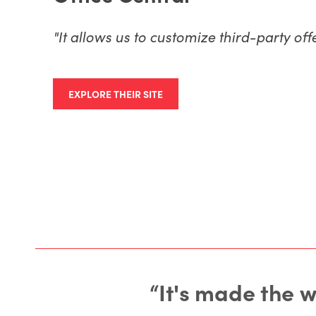
"It allows us to customize third-party of
EXPLORE THEIR SITE
“It's made the 