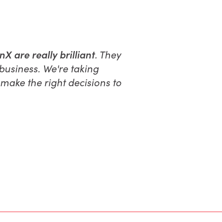
 are really brilliant
. They
business. We're taking
make the right decisions to