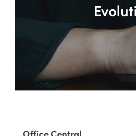
Evolut
Office Central