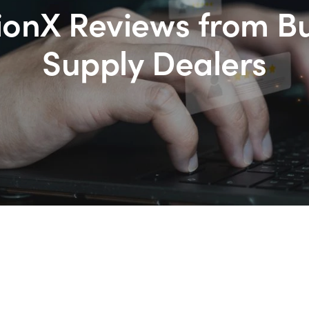
ionX Reviews from B
Supply Dealers