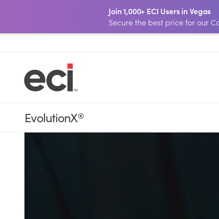
Join 1,000+ ECI Users in Vegas
Secure the best price for our
EvolutionX
®