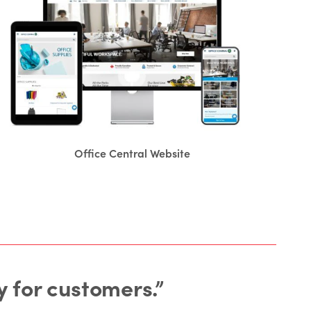
Office Central Website
 for customers.”