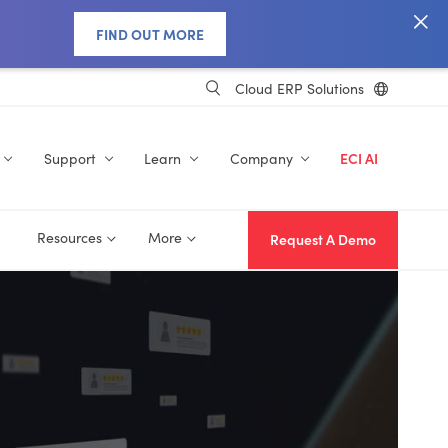
FIND OUT MORE
Cloud ERP Solutions
Support
Learn
Company
ECI AI
Resources
More
Request A Demo