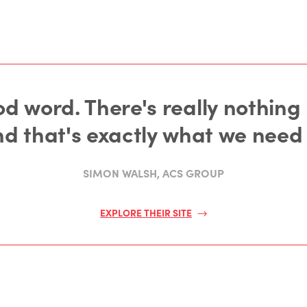
d word. There's really nothing I 
nd that's exactly what we need 
SIMON WALSH, ACS GROUP
EXPLORE THEIR SITE