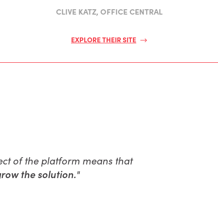
CLIVE KATZ, OFFICE CENTRAL
EXPLORE THEIR SITE
ect of the platform means that
row the solution.
"