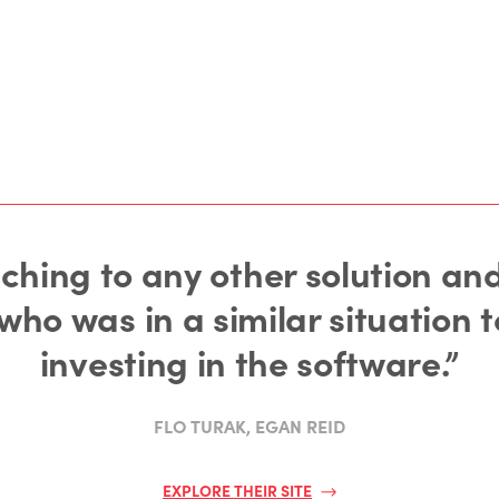
tching to any other solution a
o was in a similar situation t
investing in the software.”
FLO TURAK, EGAN REID
EXPLORE THEIR SITE