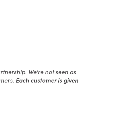
partnership. We're not seen as
omers.
Each customer is given