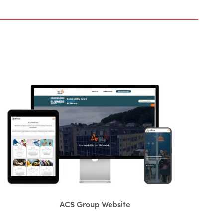
ACS Group Website