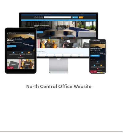
North Central Office Website