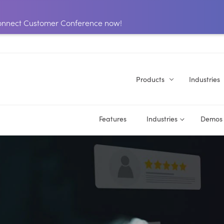
 Connect Customer Conference now!
Products
Industries
Features
Industries
Demos