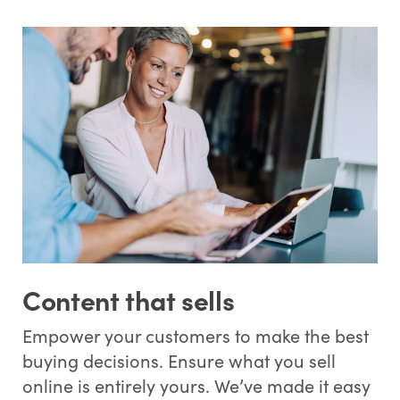
Content that sells
Empower your customers to make the best
buying decisions. Ensure what you sell
online is entirely yours. We’ve made it easy