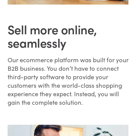
Sell more online,
seamlessly
Our ecommerce platform was built for your
B2B business. You don’t have to connect
third-party software to provide your
customers with the world-class shopping
experience they expect. Instead, you will
gain the complete solution.