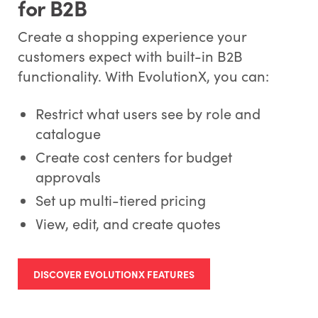
for B2B
Create a shopping experience your
customers expect with built-in B2B
functionality. With EvolutionX, you can:
Restrict what users see by role and
catalogue
Create cost centers for budget
approvals
Set up multi-tiered pricing
View, edit, and create quotes
DISCOVER EVOLUTIONX FEATURES