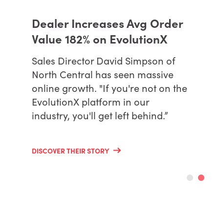
Dealer Increases Avg Order
Value 182% on EvolutionX
Sales Director David Simpson of
North Central has seen massive
online growth. "If you're not on the
EvolutionX platform in our
industry, you'll get left behind.”
DISCOVER THEIR STORY