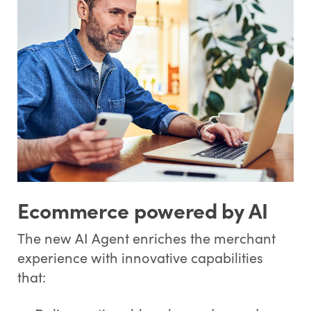
Ecommerce powered by AI
The new AI Agent enriches the merchant
experience with innovative capabilities
that: