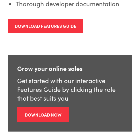
Thorough developer documentation
DOWNLOAD FEATURES GUIDE
Grow your online sales
Get started with our interactive
Features Guide by clicking the role
that best suits you
DOWNLOAD NOW