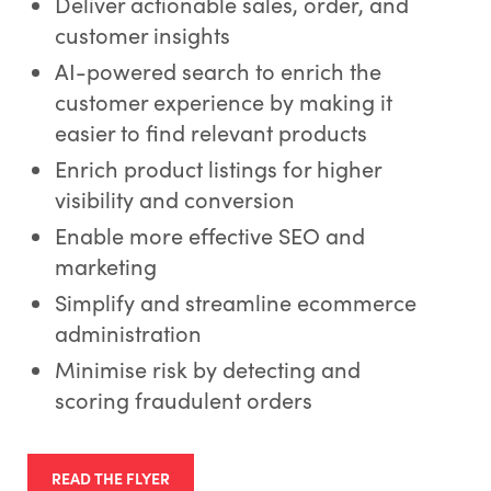
Deliver actionable sales, order, and
customer insights
AI-powered search to enrich the
customer experience by making it
easier to find relevant products
Enrich product listings for higher
visibility and conversion
Enable more effective SEO and
marketing
Simplify and streamline ecommerce
administration
Minimise risk by detecting and
scoring fraudulent orders
READ THE FLYER