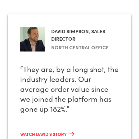
Rewards & loyalty programmes
Product & brand restrictions
Badges
Product & brand prioritisation
Banners
Stock levels & inventory availability
DAVID SIMPSON, SALES
Customer segmentation
DIRECTOR
Quick lists
NORTH CENTRAL OFFICE
Reports
Punchout
HubSpot & other marketing app integrations
Cart creation and saved carts
“They are, by a long shot, the
industry leaders. Our
EvolutionX also has an in-house B2B website
average order value since
To view all available B2B features,
download our
design and digital marketing team.
features guide here
.
we joined the platform has
gone up 182%.”
WATCH DAVID'S STORY