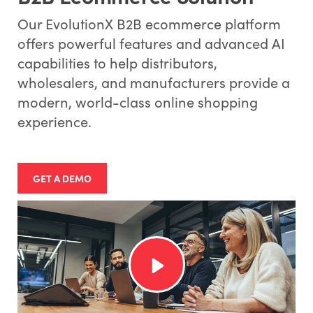
Our EvolutionX B2B ecommerce platform
offers powerful features and advanced AI
capabilities to help distributors,
wholesalers, and manufacturers provide a
modern, world-class online shopping
experience.
GET A DEMO