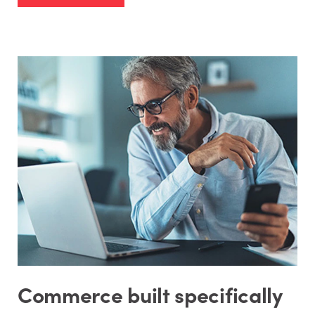
Commerce built specifically