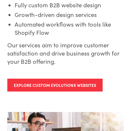
Fully custom B2B website design
Growth-driven design services
Automated workflows with tools like
Shopify Flow
Our services aim to improve customer
satisfaction and drive business growth for
your B2B offering.
EXPLORE CUSTOM EVOLUTIONX WEBSITES