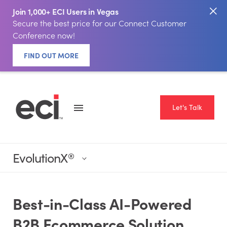
Join 1,000+ ECI Users in Vegas
Secure the best price for our Connect Customer
Conference now!
FIND OUT MORE
Let's Talk
EvolutionX
®
Best-in-Class AI-Powered
B2B Ecommerce Solution