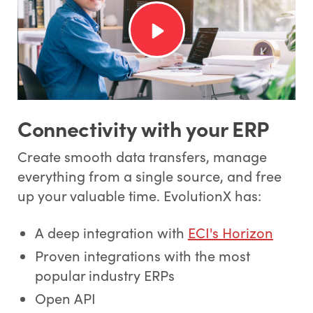
Connectivity with your ERP
Create smooth data transfers, manage
everything from a single source, and free
up your valuable time. EvolutionX has:
A deep integration with
ECI's Horizon
Proven integrations with the most
popular industry ERPs
Open API