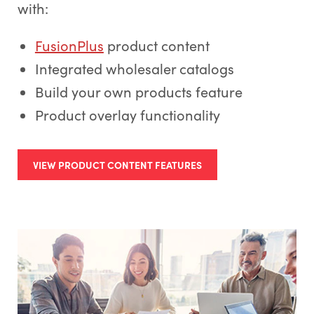
with:
FusionPlus
product content
Integrated wholesaler catalogs
Build your own products feature
Product overlay functionality
VIEW PRODUCT CONTENT FEATURES