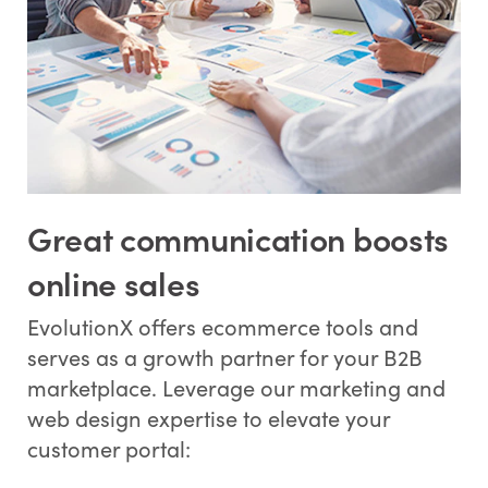
Great communication boosts
online sales
EvolutionX offers ecommerce tools and
serves as a growth partner for your B2B
marketplace. Leverage our marketing and
web design expertise to elevate your
customer portal: