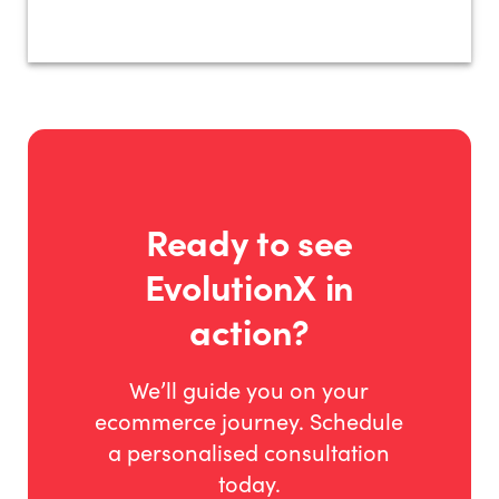
Ready to see
EvolutionX in
action?
We’ll guide you on your
ecommerce journey. Schedule
a personalised consultation
today.