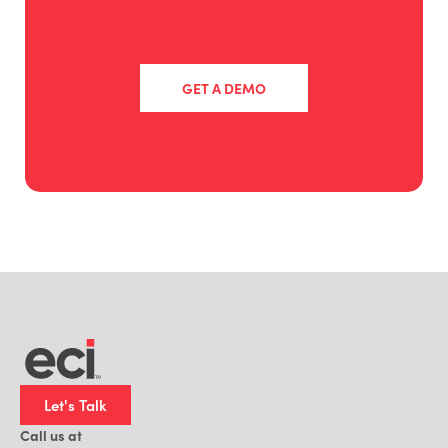
GET A DEMO
Let's Talk
Call us at