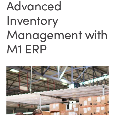
Advanced
Inventory
Management with
M1 ERP