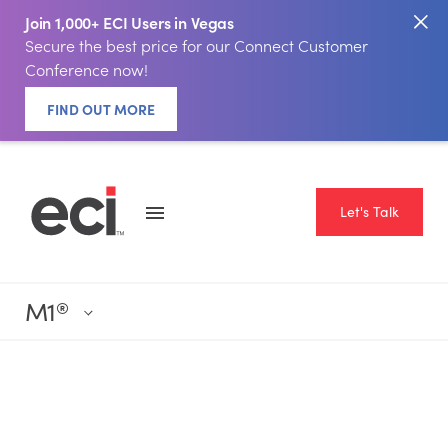
Join 1,000+ ECI Users in Vegas
Secure the best price for our Connect Customer
Conference now!
FIND OUT MORE
Let's Talk
M1
®