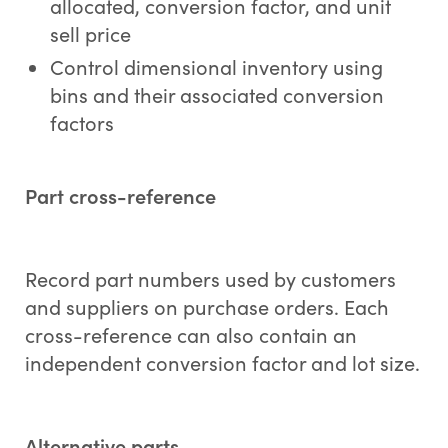
allocated, conversion factor, and unit
sell price
Control dimensional inventory using
bins and their associated conversion
factors
Part cross-reference
Record part numbers used by customers
and suppliers on purchase orders. Each
cross-reference can also contain an
independent conversion factor and lot size.
Alternative parts