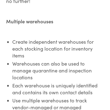
no further!
Multiple warehouses
Create independent warehouses for
each stocking location for inventory
items
Warehouses can also be used to
manage quarantine and inspection
locations
Each warehouse is uniquely identified
and contains its own contact details
Use multiple warehouses to track
vendor-managed or managed