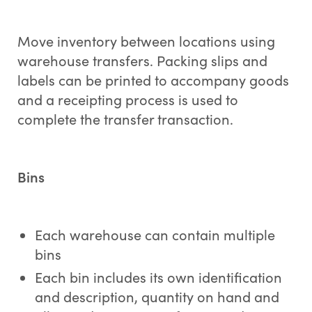
Move inventory between locations using
warehouse transfers. Packing slips and
labels can be printed to accompany goods
and a receipting process is used to
complete the transfer transaction.
Bins
Each warehouse can contain multiple
bins
Each bin includes its own identification
and description, quantity on hand and