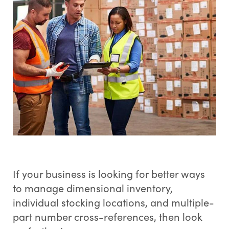
If your business is looking for better ways
to manage dimensional inventory,
individual stocking locations, and multiple-
part number cross-references, then look