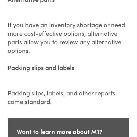
If you have an inventory shortage or need
more cost-effective options, alternative
parts allow you to review any alternative
options.
Packing slips and labels
Packing slips, labels, and other reports
come standard.
Want to learn more about M1?