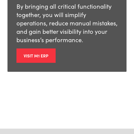
By bringing all critical functionality
together, you will simplify
operations, reduce manual mistakes,
and gain better visibility into your
business’s performance.
VISIT M1 ERP