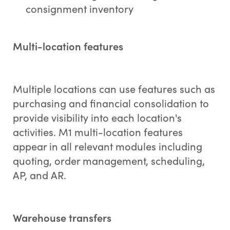
consignment inventory
Multi-location features
Multiple locations can use features such as
purchasing and financial consolidation to
provide visibility into each location's
activities. M1 multi-location features
appear in all relevant modules including
quoting, order management, scheduling,
AP, and AR.
Warehouse transfers