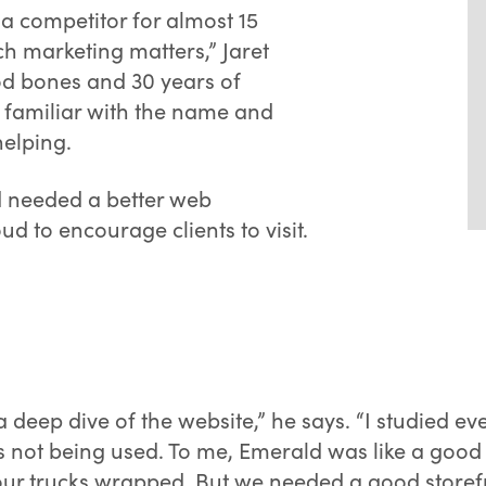
 a competitor for almost 15
h marketing matters,” Jaret
od bones and 30 years of
t familiar with the name and
elping.
d needed a better web
 to encourage clients to visit.
 a deep dive of the website,” he says. “I studied e
not being used. To me, Emerald was like a good bo
r trucks wrapped. But we needed a good storefron