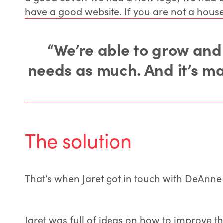
have a good website. If you are not a house
“We’re able to grow and
needs as much. And it’s mad
The solution
That’s when Jaret got in touch with DeAnne Fi
Jaret was full of ideas on how to improve t