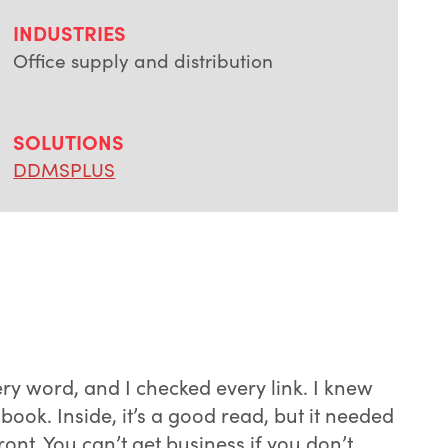
INDUSTRIES
Office supply and distribution
SOLUTIONS
DDMSPLUS
very word, and I checked every link. I knew
ok. Inside, it’s a good read, but it needed
t. You can’t get business if you don’t