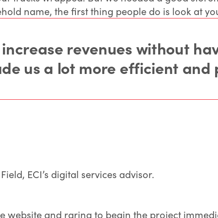
hold name, the first thing people do is look at yo
 increase revenues without havi
e us a lot more efficient and 
eld, ECI’s digital services advisor.
he website and raring to begin the project immedia