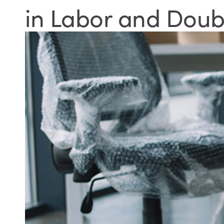
in Labor and Doub