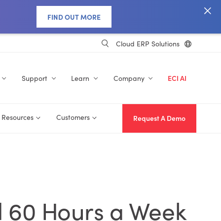
FIND OUT MORE
Cloud ERP Solutions
Support
Learn
Company
ECI AI
Resources
Customers
Request A Demo
d 60 Hours a Week