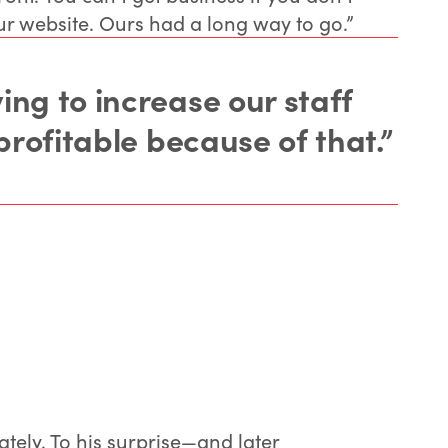
ur website. Ours had a long way to go.”
ng to increase our staff
profitable because of that.”
tely. To his surprise—and later