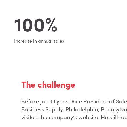
100%
Increase in annual sales
The challenge
Before Jaret Lyons, Vice President of Sa
Business Supply, Philadelphia, Pennsylv
visited the company’s website. He still too