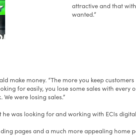
attractive and that wit
wanted.”
ald make money. “The more you keep customers on
e looking for easily, you lose some sales with every
k. We were losing sales.”
 he was looking for and working with ECIs digital 
 landing pages and a much more appealing home p