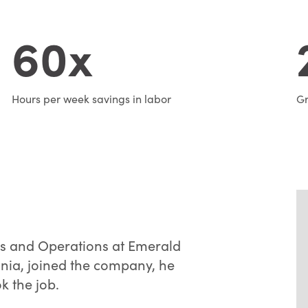
60x
Hours per week savings in labor
Gr
les and Operations at Emerald
ania, joined the company, he
k the job.