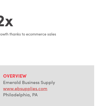
2x
owth thanks to ecommerce sales
OVERVIEW
Emerald Business Supply
www.ebsupplies.com
Philadelphia, PA