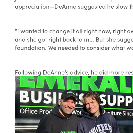
appreciation—DeAnne suggested he slow th
“I wanted to change it all right now, right 
and she got right back to me. But she sugg
foundation. We needed to consider what was
Following DeAnne’s advice, he did more re