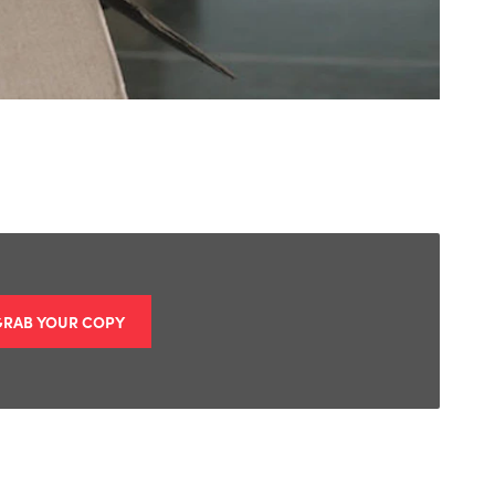
GRAB YOUR COPY