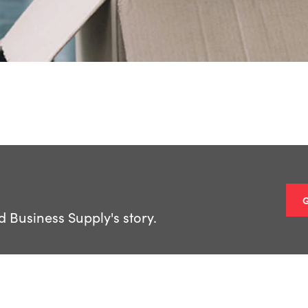
Business Supply's story.