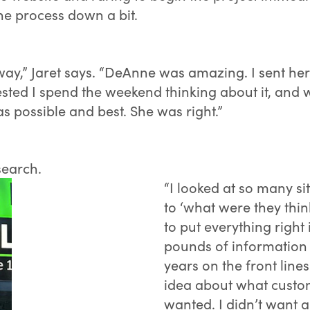
e process down a bit.
away,” Jaret says. “DeAnne was amazing. I sent her
ested I spend the weekend thinking about it, and 
 possible and best. She was right.”
search.
“I looked at so many si
to ‘what were they thin
to put everything right
pounds of information 
years on the front line
idea about what custom
wanted. I didn’t want a