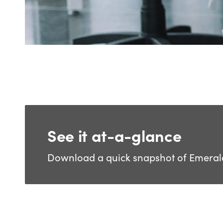
See it at-a-glance
Download a quick snapshot of Emerald 