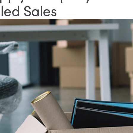
led Sales