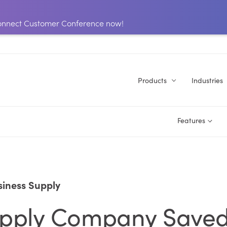
 Connect Customer Conference now!
Products
Industries
Features
iness Supply
Supply Company Save