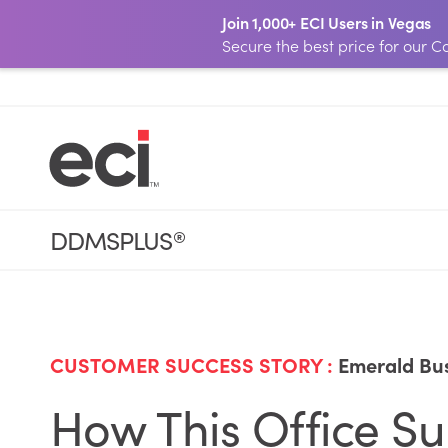
Join 1,000+ ECI Users in Vegas
Secure the best price for our
DDMSPLUS
®
CUSTOMER SUCCESS STORY :
Emerald Bus
How This Office 