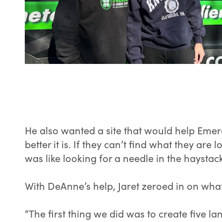
He also wanted a site that would help Emer
better it is. If they can’t find what they ar
was like looking for a needle in the haystac
With DeAnne’s help, Jaret zeroed in on what
“The first thing we did was to create five