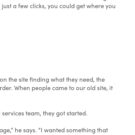
h just a few clicks, you could get where you
 the site finding what they need, the
 order. When people came to our old site, it
services team, they got started.
age,” he says. “I wanted something that