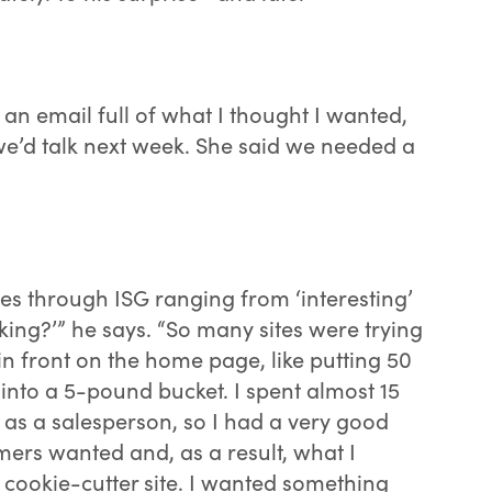
 an email full of what I thought I wanted,
we’d talk next week. She said we needed a
tes through ISG ranging from ‘interesting’
king?’” he says. “So many sites were trying
 in front on the home page, like putting 50
into a 5-pound bucket. I spent almost 15
s as a salesperson, so I had a very good
ers wanted and, as a result, what I
 cookie-cutter site. I wanted something