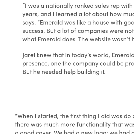
“I was a nationally ranked sales rep with
years, and I learned a lot about how muc
says. “Emerald was like a house with go
success. But a lot of companies were no
what Emerald does. The website wasn’t h
Jaret knew that in today’s world, Emeral
presence, one the company could be proud
But he needed help building it.
“When I started, the first thing I did was do
there was much more functionality that was 
a good cover. We had a new logo; we had ou