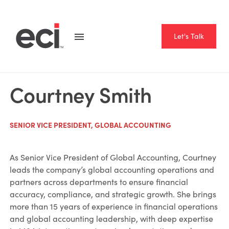
Let's Talk
Courtney Smith
SENIOR VICE PRESIDENT, GLOBAL ACCOUNTING
As Senior Vice President of Global Accounting, Courtney
leads the company’s global accounting operations and
partners across departments to ensure financial
accuracy, compliance, and strategic growth. She brings
more than 15 years of experience in financial operations
and global accounting leadership, with deep expertise