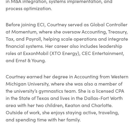
in M&A integration, systems implementation, and
process optimization.
Before joining ECI, Courtney served as Global Controller
at Momentum, where she oversaw Accounting, Treasury,
Tax, and Payroll, helping scale operations and integrate
financial systems. Her career also includes leadership
roles at ExxonMobil (XTO Energy), CEC Entertainment,
and Ernst & Young.
Courtney earned her degree in Accounting from Western
Michigan University, where she was also a member of
the university’s gymnastics team. She is a licensed CPA
in the State of Texas and lives in the Dallas-Fort Worth
area with her two children, Keaton and Charlotte.
Outside of work, she enjoys staying active, traveling,
and spending time with her family.