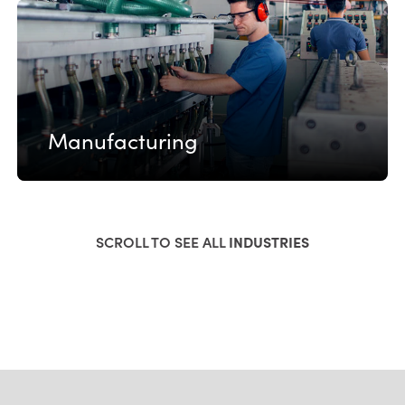
Manufacturing
SCROLL TO SEE ALL
INDUSTRIES