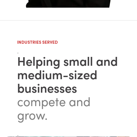
INDUSTRIES SERVED
-
Helping small and
medium-sized
businesses
compete and
grow.
-