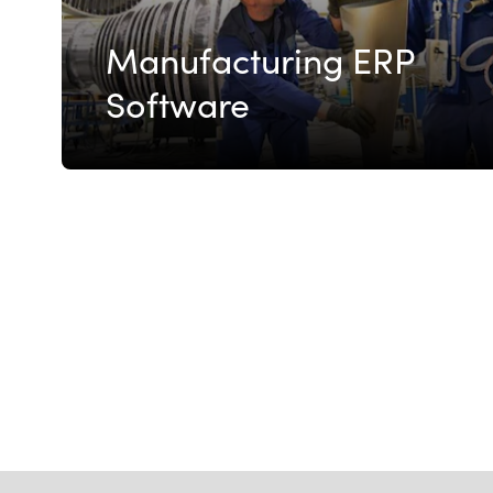
Manufacturing ERP
Software