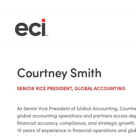
Courtney Smith
SENIOR VICE PRESIDENT, GLOBAL ACCOUNTING
As Senior Vice President of Global Accounting, Court
global accounting operations and partners across de
financial accuracy, compliance, and strategic growth
15 years of experience in financial operations and gl