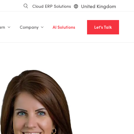
United Kingdom
Cloud ERP Solutions
arn
Company
AI Solutions
Let's Talk