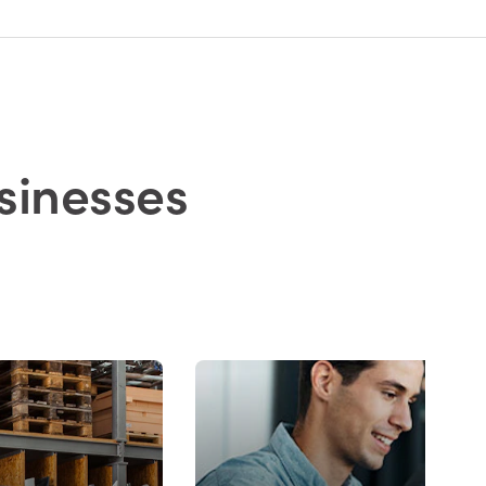
sinesses