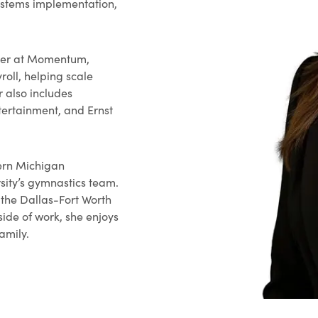
systems implementation,
ller at Momentum,
oll, helping scale
r also includes
tertainment, and Ernst
ern Michigan
sity’s gymnastics team.
n the Dallas-Fort Worth
side of work, she enjoys
family.