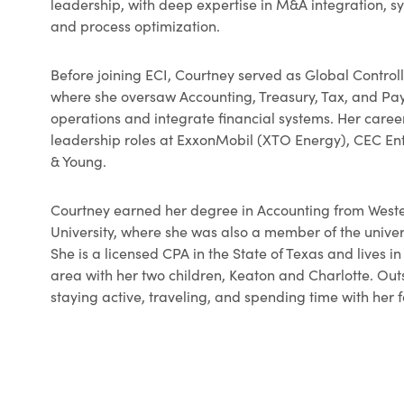
leadership, with deep expertise in M&A integration, 
and process optimization.
Before joining ECI, Courtney served as Global Contro
where she oversaw Accounting, Treasury, Tax, and Payr
operations and integrate financial systems. Her caree
leadership roles at ExxonMobil (XTO Energy), CEC En
& Young.
Courtney earned her degree in Accounting from West
University, where she was also a member of the univer
She is a licensed CPA in the State of Texas and lives i
area with her two children, Keaton and Charlotte. Out
staying active, traveling, and spending time with her 