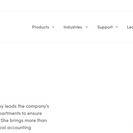
Products
Industries
Support
Le
ney leads the company’s
partments to ensure
. She brings more than
obal accounting