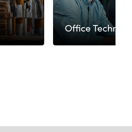
Office Technol