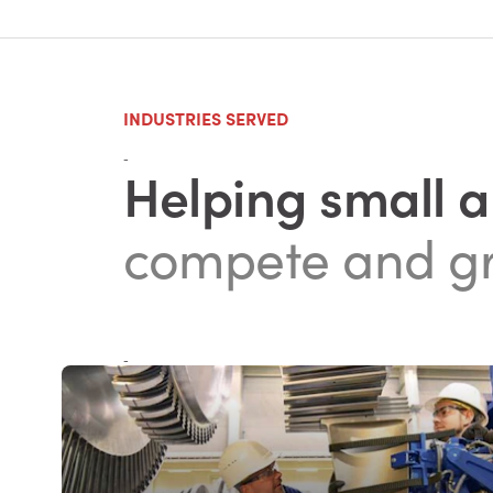
INDUSTRIES SERVED
-
Helping small 
compete and g
-