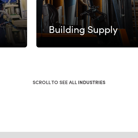
Building Supply
SCROLL TO SEE ALL
INDUSTRIES