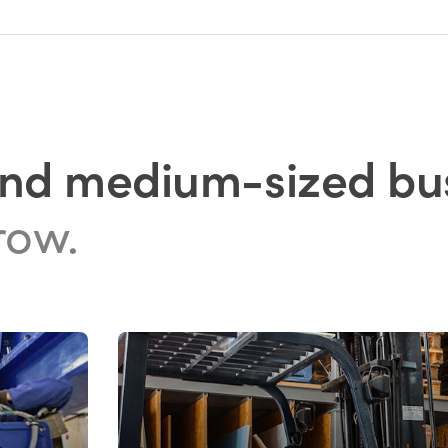
and medium-sized bu
row.