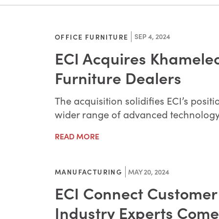
SEP 4, 2024
OFFICE FURNITURE
ECI Acquires Khameleo
Furniture Dealers
The acquisition solidifies ECI’s posi
wider range of advanced technology t
READ MORE
MAY 20, 2024
MANUFACTURING
ECI Connect Customer 
Industry Experts Come