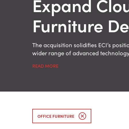
Expand Clou
Furniture De
The acquisition solidifies ECI’s posi
wider range of advanced technology t
READ MORE
OFFICE FURNITURE