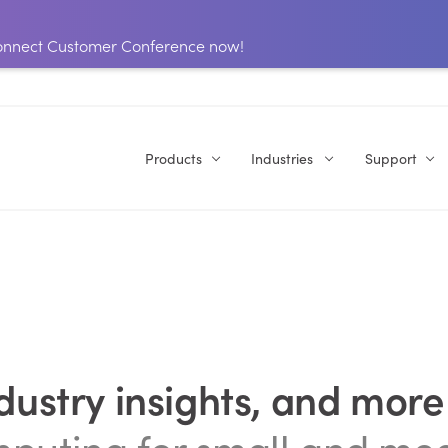
 Connect Customer Conference now!
Products
Industries
Support
ndustry insights, and more