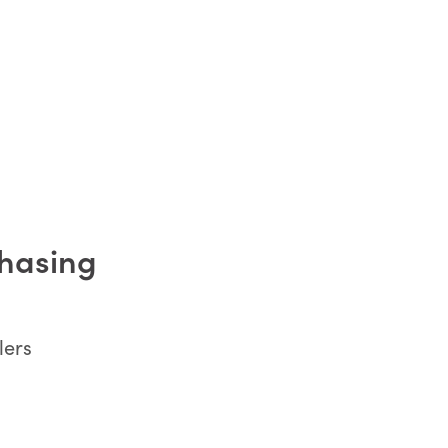
chasing
lers