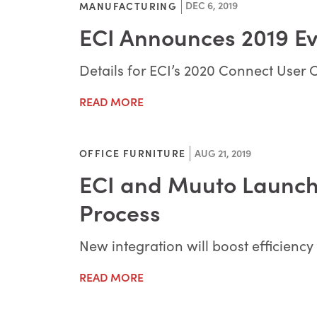
DEC 6, 2019
MANUFACTURING
ECI Announces 2019 E
Details for ECI’s 2020 Connect User
READ MORE
AUG 21, 2019
OFFICE FURNITURE
ECI and Muuto Launch
Process
New integration will boost efficienc
READ MORE