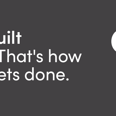
ilt
That's how
ets done.