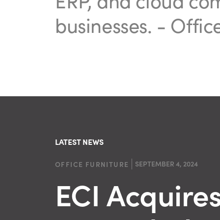
ERP, and cloud co
businesses.
- Offic
LATEST NEWS
SEPTEMBER 4, 2024
OFFICE FURNITURE
ECI Acquire