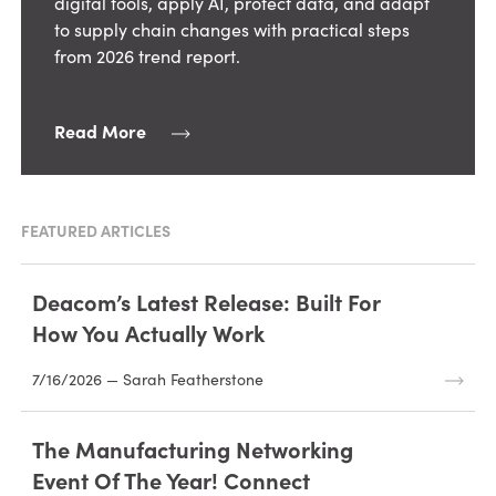
digital tools, apply AI, protect data, and adapt
to supply chain changes with practical steps
from 2026 trend report.
Read More
FEATURED ARTICLES
Deacom’s Latest Release: Built For
How You Actually Work
7/16/2026 — Sarah Featherstone
The Manufacturing Networking
Event Of The Year! Connect