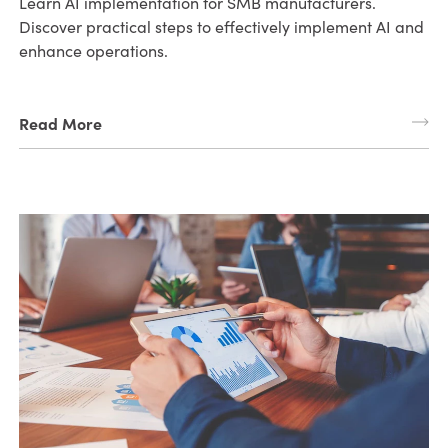
Learn AI implementation for SMB manufacturers.
Discover practical steps to effectively implement AI and
enhance operations.
Read More