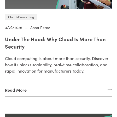
Cloud-Computing
4/23/2026
—
Anna Perez
Under The Hood: Why Cloud Is More Than
Security
Cloud computing is about more than security. Discover
how it unlocks scalability, real-time collaboration, and
rapid innovation for manufacturers today.
Read More