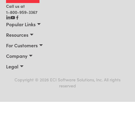
Call us at
1-800-959-3367
Popular Links
Manufacturing
Resources
Residential Construction
Resources
For Customers
Distribution
Customer Stories
Connect 2026
Company
Building Supply
Blog
Customer Events
About Us
Legal
Office Technology
News
Services & Training
Awards
Privacy Policy
Field Service
Events
Support Portal
Cookie Policy
Copyright ® 2026 ECI Software Solutions, Inc. All rights
Leadership
AI for ERP
reserved
Terms of Use
Payments & Billing
Careers
Trademarks
Culture
Alliances