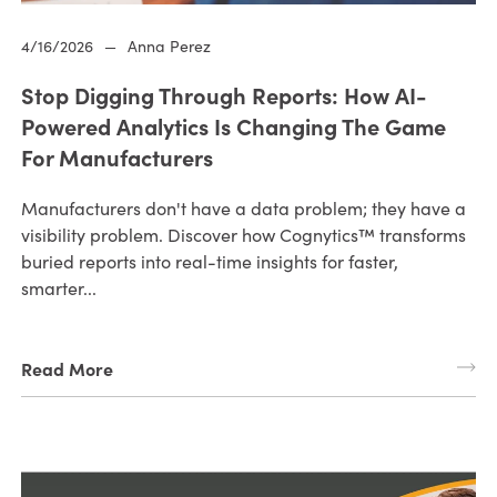
4/16/2026
—
Anna Perez
Stop Digging Through Reports: How AI-
Powered Analytics Is Changing The Game
For Manufacturers
Manufacturers don't have a data problem; they have a
visibility problem. Discover how Cognytics™ transforms
buried reports into real-time insights for faster,
smarter...
Read More