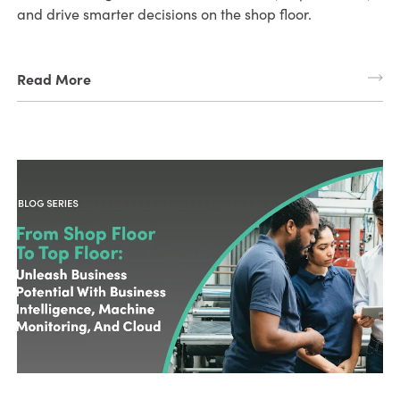
and drive smarter decisions on the shop floor.
Read More