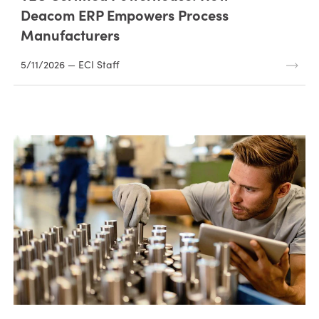
Deacom ERP Empowers Process
Manufacturers
5/11/2026 — ECI Staff