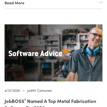
Read More
4/21/2026
—
Judith Camunez
JobBOSS² Named A Top Metal Fabrication