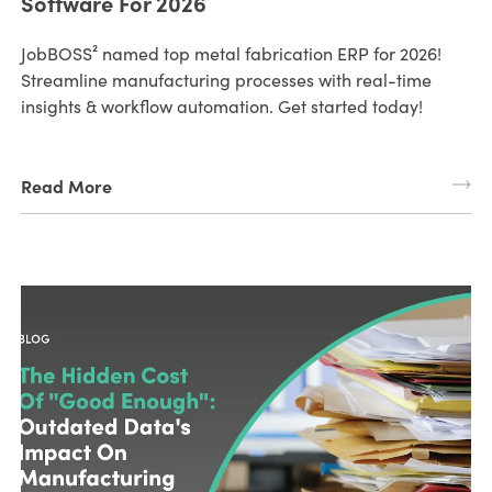
Software For 2026
JobBOSS² named top metal fabrication ERP for 2026!
Streamline manufacturing processes with real-time
insights & workflow automation. Get started today!
Read More