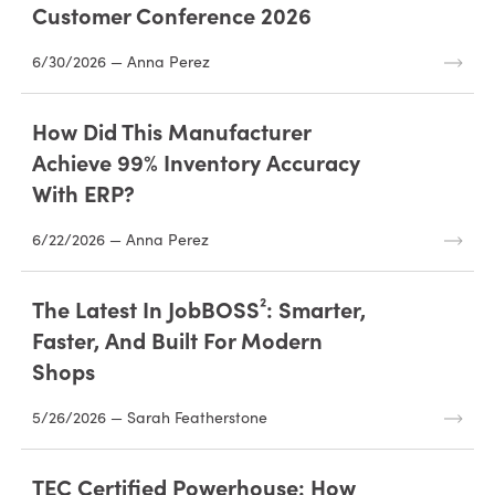
Customer Conference 2026
6/30/2026 — Anna Perez
How Did This Manufacturer
Achieve 99% Inventory Accuracy
With ERP?
6/22/2026 — Anna Perez
The Latest In JobBOSS²: Smarter,
Faster, And Built For Modern
Shops
5/26/2026 — Sarah Featherstone
TEC Certified Powerhouse: How