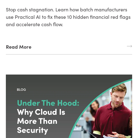
Stop cash stagnation. Learn how batch manufacturers
use Practical AI to fix these 10 hidden financial red flags
and accelerate cash flow.
Read More