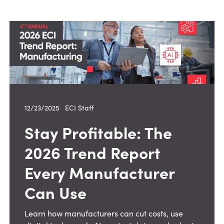
12/23/2025
—
ECI Staff
Stay Profitable: The
2026 Trend Report
Every Manufacturer
Can Use
Learn how manufacturers can cut costs, use