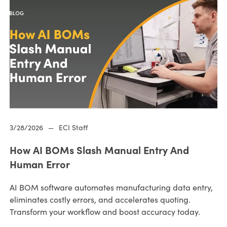
3/28/2026
—
ECI Staff
How AI BOMs Slash Manual Entry And
Human Error
AI BOM software automates manufacturing data entry,
eliminates costly errors, and accelerates quoting.
Transform your workflow and boost accuracy today.