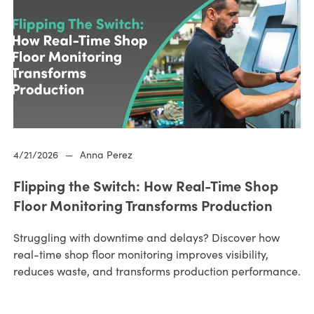
4/21/2026
—
Anna Perez
Flipping the Switch: How Real-Time Shop
Floor Monitoring Transforms Production
Struggling with downtime and delays? Discover how
real-time shop floor monitoring improves visibility,
reduces waste, and transforms production performance.