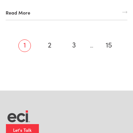
Read More
1
2
3
15
…
Let's Talk