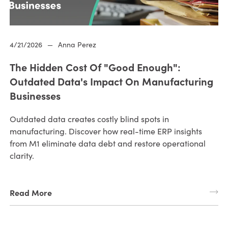
4/21/2026
—
Anna Perez
The Hidden Cost Of "Good Enough":
Outdated Data's Impact On Manufacturing
Businesses
Outdated data creates costly blind spots in
manufacturing. Discover how real-time ERP insights
from M1 eliminate data debt and restore operational
clarity.
Read More