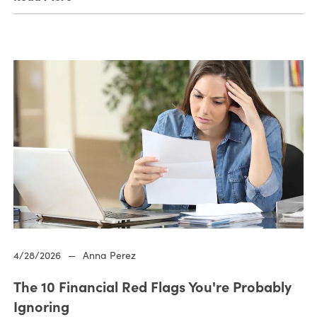
4/28/2026
—
Anna Perez
The 10 Financial Red Flags You're Probably
Ignoring