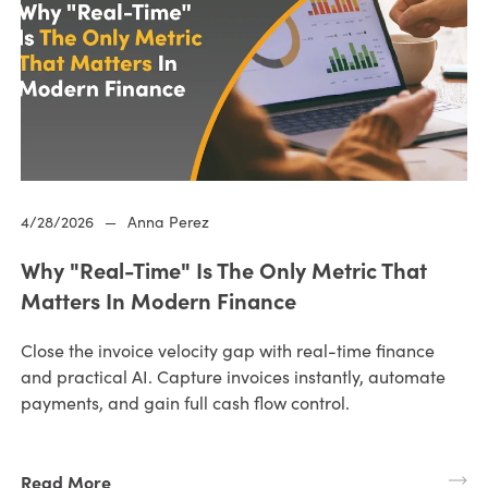
4/28/2026
—
Anna Perez
Why "Real-Time" Is The Only Metric That
Matters In Modern Finance
Close the invoice velocity gap with real-time finance
and practical AI. Capture invoices instantly, automate
payments, and gain full cash flow control.
Read More