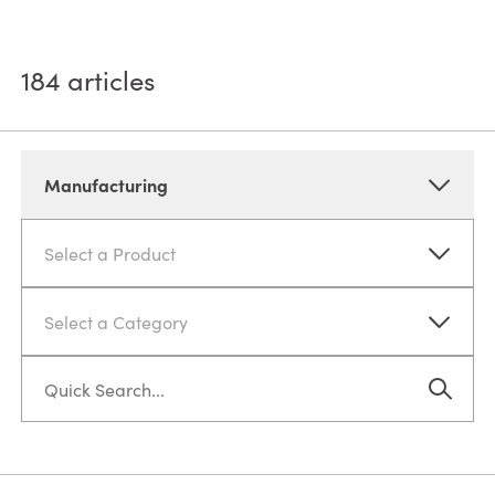
184
articles
Manufacturing
Select a Product
Select a Category