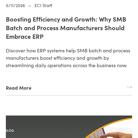
5/11/2026
—
ECI Staff
Boosting Efficiency and Growth: Why SMB
Batch and Process Manufacturers Should
Embrace ERP
Discover how ERP systems help SMB batch and process
manufacturers boost efficiency and growth by
streamlining daily operations across the business now.
Read More