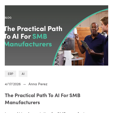
ERP
AI
4/17/2026
—
Anna Perez
The Practical Path To AI For SMB
Manufacturers