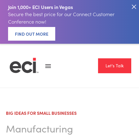
Join 1,000+ ECI Users in Vegas
Secure the best price for our Connect Customer
Conference now!
FIND OUT MORE
Let's Talk
BIG IDEAS FOR SMALL BUSINESSES
Manufacturing