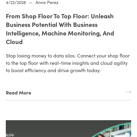
4/22/2026
—
Anna Perez
From Shop Floor To Top Floor: Unleash
Business Potential With Business
Intelligence, Machine Monitoring, And
Cloud
Stop losing money to data silos. Connect your shop floor
to the top floor with real-time insights and cloud agility
to boost efficiency and drive growth today.
Read More