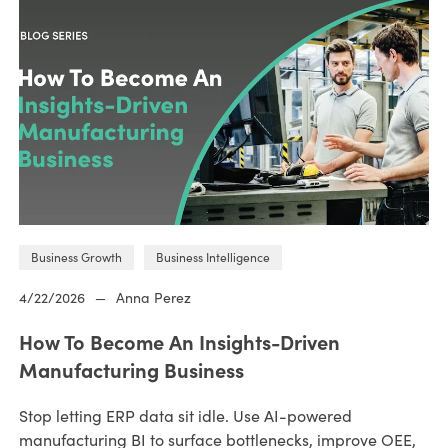
Business Growth
Business Intelligence
4/22/2026
—
Anna Perez
How To Become An Insights-Driven
Manufacturing Business
Stop letting ERP data sit idle. Use AI-powered
manufacturing BI to surface bottlenecks, improve OEE,