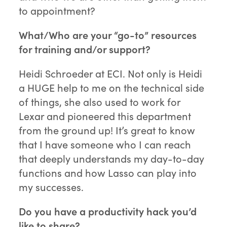
to appointment?
What/Who are your “go-to” resources
for training and/or support?
Heidi Schroeder at ECI. Not only is Heidi
a HUGE help to me on the technical side
of things, she also used to work for
Lexar and pioneered this department
from the ground up! It’s great to know
that I have someone who I can reach
that deeply understands my day-to-day
functions and how Lasso can play into
my successes.
Do you have a productivity hack you’d
like to share?