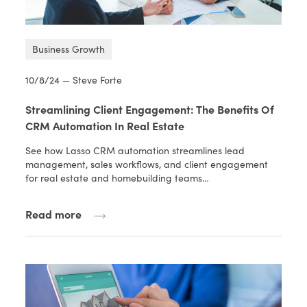
Business Growth
10/8/24 — Steve Forte
Streamlining Client Engagement: The Benefits Of
CRM Automation In Real Estate
See how Lasso CRM automation streamlines lead
management, sales workflows, and client engagement
for real estate and homebuilding teams…
Read more