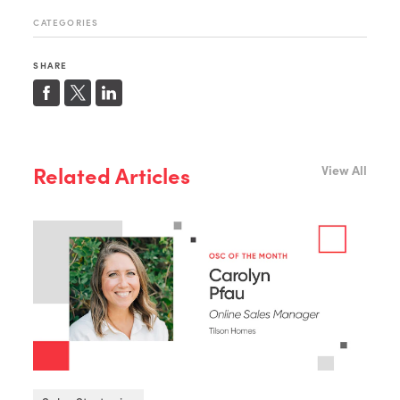
CATEGORIES
SHARE
Related Articles
View All