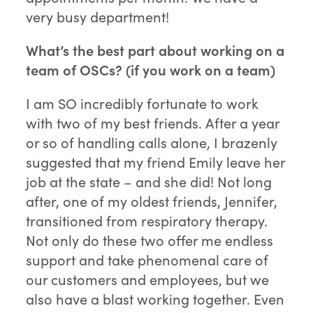
very busy department!
What’s the best part about working on a
team of OSCs? (if you work on a team)
I am SO incredibly fortunate to work
with two of my best friends. After a year
or so of handling calls alone, I brazenly
suggested that my friend Emily leave her
job at the state – and she did! Not long
after, one of my oldest friends, Jennifer,
transitioned from respiratory therapy.
Not only do these two offer me endless
support and take phenomenal care of
our customers and employees, but we
also have a blast working together. Even