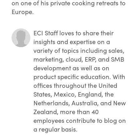
on one of his private cooking retreats to
Europe.
ECI Staff
loves to share their
insights and expertise on a
variety of topics including sales,
marketing, cloud, ERP, and SMB
development as well as on
product specific education. With
offices throughout the United
States, Mexico, England, the
Netherlands, Australia, and New
Zealand, more than 40
employees contribute to blog on
a regular basis.