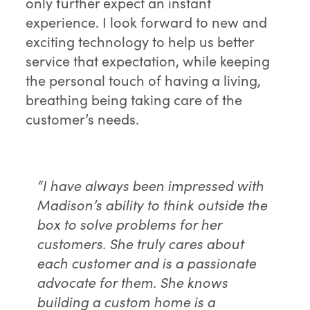
only further expect an instant
experience. I look forward to new and
exciting technology to help us better
service that expectation, while keeping
the personal touch of having a living,
breathing being taking care of the
customer’s needs.
“I have always been impressed with
Madison’s ability to think outside the
box to solve problems for her
customers. She truly cares about
each customer and is a passionate
advocate for them. She knows
building a custom home is a