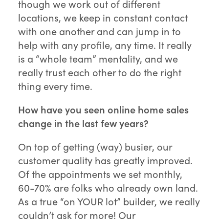
though we work out of different
locations, we keep in constant contact
with one another and can jump in to
help with any profile, any time. It really
is a “whole team” mentality, and we
really trust each other to do the right
thing every time.
How have you seen online home sales
change in the last few years?
On top of getting (way) busier, our
customer quality has greatly improved.
Of the appointments we set monthly,
60-70% are folks who already own land.
As a true “on YOUR lot” builder, we really
couldn’t ask for more! Our