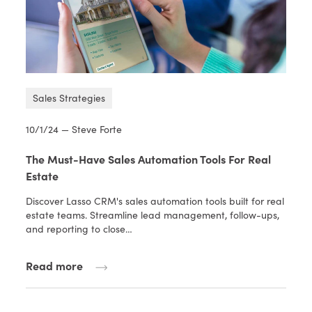
Sales Strategies
10/1/24 — Steve Forte
The Must-Have Sales Automation Tools For Real
Estate
Discover Lasso CRM's sales automation tools built for real
estate teams. Streamline lead management, follow-ups,
and reporting to close…
Read more