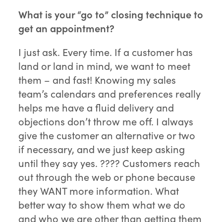
What is your “go to” closing technique to
get an appointment?
I just ask. Every time. If a customer has
land or land in mind, we want to meet
them – and fast! Knowing my sales
team’s calendars and preferences really
helps me have a fluid delivery and
objections don’t throw me off. I always
give the customer an alternative or two
if necessary, and we just keep asking
until they say yes. ???? Customers reach
out through the web or phone because
they WANT more information. What
better way to show them what we do
and who we are other than getting them