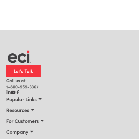
Let's Talk
Call us at
1-800-959-3367
Popular Links
Manufacturing
Resources
Residential Construction
Resources
For Customers
Distribution
Customer Stories
Connect 2026
Company
Building Supply
Blog
Customer Events