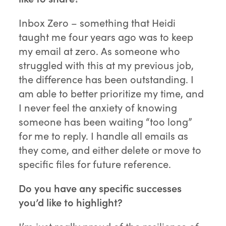
Inbox Zero – something that Heidi
taught me four years ago was to keep
my email at zero. As someone who
struggled with this at my previous job,
the difference has been outstanding. I
am able to better prioritize my time, and
I never feel the anxiety of knowing
someone has been waiting “too long”
for me to reply. I handle all emails as
they come, and either delete or move to
specific files for future reference.
Do you have any specific successes
you’d like to highlight?