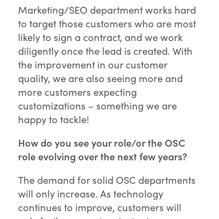
Marketing/SEO department works hard
to target those customers who are most
likely to sign a contract, and we work
diligently once the lead is created. With
the improvement in our customer
quality, we are also seeing more and
more customers expecting
customizations – something we are
happy to tackle!
How do you see your role/or the OSC
role evolving over the next few years?
The demand for solid OSC departments
will only increase. As technology
continues to improve, customers will