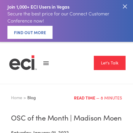
Join 1,000+ ECI Users in Vegas
Secure the best price for our Connect Customer
Conference now!
FIND OUT MORE
Let's Talk
Home >
Blog
READ TIME
— 8 MINUTES
OSC of the Month | Madison Moen
Saturday, January 01, 2022