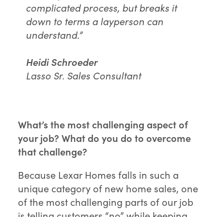
complicated process, but breaks it
down to terms a layperson can
understand.”
Heidi Schroeder
Lasso Sr. Sales Consultant
What’s the most challenging aspect of
your job? What do you do to overcome
that challenge?
Because Lexar Homes falls in such a
unique category of new home sales, one
of the most challenging parts of our job
is telling customers “no” while keeping