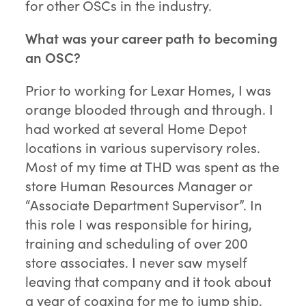
for other OSCs in the industry.
What was your career path to becoming
an OSC?
Prior to working for Lexar Homes, I was
orange blooded through and through. I
had worked at several Home Depot
locations in various supervisory roles.
Most of my time at THD was spent as the
store Human Resources Manager or
“Associate Department Supervisor”. In
this role I was responsible for hiring,
training and scheduling of over 200
store associates. I never saw myself
leaving that company and it took about
a year of coaxing for me to jump ship.