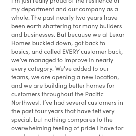
I’m just really proud of the resilience of
my department and our company as a
whole. The past nearly two years have
been earth shattering for many builders
and businesses. But because we at Lexar
Homes buckled down, got back to
basics, and called EVERY customer back,
we’ve managed to improve in nearly
every category. We’ve added to our
teams, we are opening a new location,
and we are building better homes for
customers throughout the Pacific
Northwest. I’ve had several customers in
the past four years that have felt very
special, but nothing compares to the
overwhelming feeling of pride I have for