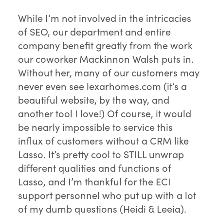
While I’m not involved in the intricacies
of SEO, our department and entire
company benefit greatly from the work
our coworker Mackinnon Walsh puts in.
Without her, many of our customers may
never even see lexarhomes.com (it’s a
beautiful website, by the way, and
another tool I love!) Of course, it would
be nearly impossible to service this
influx of customers without a CRM like
Lasso. It’s pretty cool to STILL unwrap
different qualities and functions of
Lasso, and I’m thankful for the ECI
support personnel who put up with a lot
of my dumb questions (Heidi & Leeia).