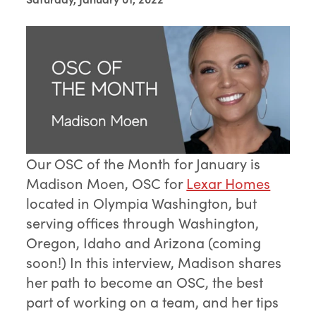
Our OSC of the Month for January is
Madison Moen, OSC for
Lexar Homes
located in Olympia Washington, but
serving offices through Washington,
Oregon, Idaho and Arizona (coming
soon!) In this interview, Madison shares
her path to become an OSC, the best
part of working on a team, and her tips