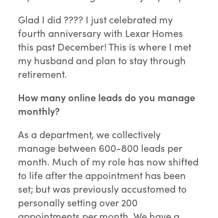
Glad I did ???? I just celebrated my
fourth anniversary with Lexar Homes
this past December! This is where I met
my husband and plan to stay through
retirement.
How many online leads do you manage
monthly?
As a department, we collectively
manage between 600-800 leads per
month. Much of my role has now shifted
to life after the appointment has been
set; but was previously accustomed to
personally setting over 200
appointments per month. We have a