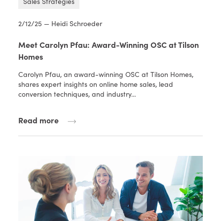
Sales Strategies
2/12/25 — Heidi Schroeder
Meet Carolyn Pfau: Award-Winning OSC at Tilson
Homes
Carolyn Pfau, an award-winning OSC at Tilson Homes,
shares expert insights on online home sales, lead
conversion techniques, and industry…
Read more