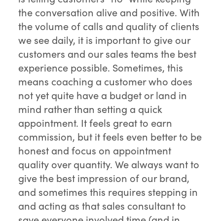
the conversation alive and positive. With
the volume of calls and quality of clients
we see daily, it is important to give our
customers and our sales teams the best
experience possible. Sometimes, this
means coaching a customer who does
not yet quite have a budget or land in
mind rather than setting a quick
appointment. It feels great to earn
commission, but it feels even better to be
honest and focus on appointment
quality over quantity. We always want to
give the best impression of our brand,
and sometimes this requires stepping in
and acting as that sales consultant to
save everyone involved time (and in