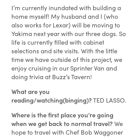
I’m currently inundated with building a
home myself! My husband and I (who
also works for Lexar) will be moving to
Yakima next year with our three dogs. So
life is currently filled with cabinet
selections and site visits. With the little
time we have outside of this project, we
enjoy cruising in our Sprinter Van and
doing trivia at Buzz’s Tavern!
What are you
reading/watching(binging)?
TED LASSO.
Where is the first place you’re going
when we get back to normal travel?
We
hope to travel with Chef Bob Waggoner