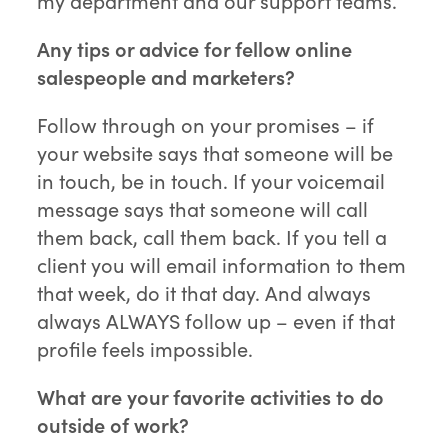
my department and our support teams.
Any tips or advice for fellow online
salespeople and marketers?
Follow through on your promises – if
your website says that someone will be
in touch, be in touch. If your voicemail
message says that someone will call
them back, call them back. If you tell a
client you will email information to them
that week, do it that day. And always
always ALWAYS follow up – even if that
profile feels impossible.
What are your favorite activities to do
outside of work?