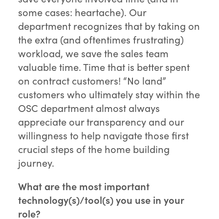
some cases: heartache). Our
department recognizes that by taking on
the extra (and oftentimes frustrating)
workload, we save the sales team
valuable time. Time that is better spent
on contract customers! “No land”
customers who ultimately stay within the
OSC department almost always
appreciate our transparency and our
willingness to help navigate those first
crucial steps of the home building
journey.
What are the most important
technology(s)/tool(s) you use in your
role?