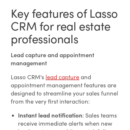
Key features of Lasso
CRM for real estate
professionals
Lead capture and appointment
management
Lasso CRM's
lead capture
and
appointment management features are
designed to streamline your sales funnel
from the very first interaction:
Instant lead notification
: Sales teams
receive immediate alerts when new