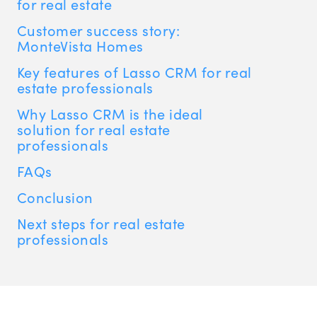
for real estate
Customer success story:
MonteVista Homes
Key features of Lasso CRM for real
estate professionals
Why Lasso CRM is the ideal
solution for real estate
professionals
FAQs
Conclusion
Next steps for real estate
professionals