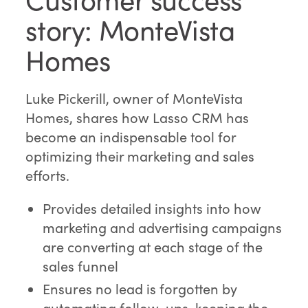
story: MonteVista
Homes
Luke Pickerill, owner of MonteVista
Homes, shares how Lasso CRM has
become an indispensable tool for
optimizing their marketing and sales
efforts.
Provides detailed insights into how
marketing and advertising campaigns
are converting at each stage of the
sales funnel
Ensures no lead is forgotten by
automating follow-ups, keeping the