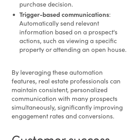
purchase decision.
Trigger-based communications
:
Automatically send relevant
information based on a prospect's
actions, such as viewing a specific
property or attending an open house.
By leveraging these automation
features, real estate professionals can
maintain consistent, personalized
communication with many prospects
simultaneously, significantly improving
engagement rates and conversions.
Customer success