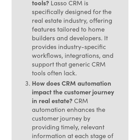
tools?
Lasso CRM is
specifically designed for the
real estate industry, offering
features tailored to home
builders and developers. It
provides industry-specific
workflows, integrations, and
support that generic CRM
tools often lack.
How does CRM automation
impact the customer journey
in real estate?
CRM
automation enhances the
customer journey by
providing timely, relevant
information at each stage of