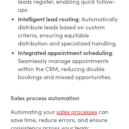
leads register, enabling quick follow-
ups.
Intelligent lead routing
: Automatically
distribute leads based on custom
criteria, ensuring equitable
distribution and specialized handling.
Integrated appointment scheduling
:
Seamlessly manage appointments
within the CRM, reducing double
bookings and missed opportunities.
Sales process automation
Automating your
sales processes
can
save time, reduce errors, and ensure
consistency across your team: