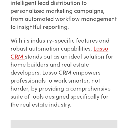
intelligent lead distribution to
personalized marketing campaigns,
from automated workflow management
to insightful reporting.
With its industry-specific features and
robust automation capabilities,
Lasso
CRM
stands out as an ideal solution for
home builders and real estate
developers. Lasso CRM empowers
professionals to work smarter, not
harder, by providing a comprehensive
suite of tools designed specifically for
the real estate industry.