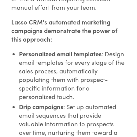
manual effort from your team.
Lasso CRM's automated marketing
campaigns demonstrate the power of
this approach:
Personalized email templates
: Design
email templates for every stage of the
sales process, automatically
populating them with prospect-
specific information for a
personalized touch.
Drip campaigns
: Set up automated
email sequences that provide
valuable information to prospects
over time, nurturing them toward a