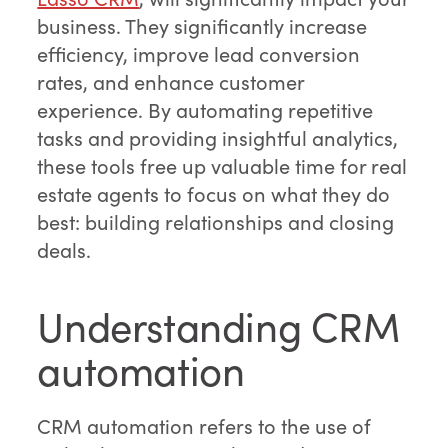
business. They significantly increase
efficiency, improve lead conversion
rates, and enhance customer
experience. By automating repetitive
tasks and providing insightful analytics,
these tools free up valuable time for real
estate agents to focus on what they do
best: building relationships and closing
deals.
Understanding CRM
automation
CRM automation refers to the use of