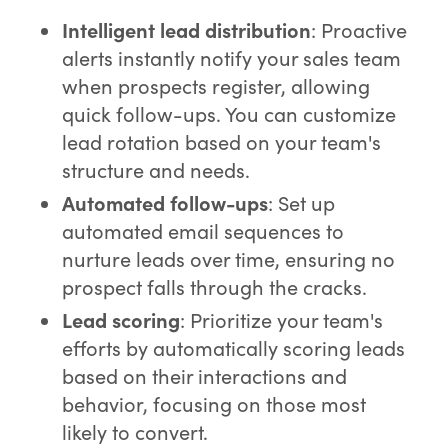
Intelligent lead distribution
: Proactive
alerts instantly notify your sales team
when prospects register, allowing
quick follow-ups. You can customize
lead rotation based on your team's
structure and needs.
Automated follow-ups
: Set up
automated email sequences to
nurture leads over time, ensuring no
prospect falls through the cracks.
Lead scoring
: Prioritize your team's
efforts by automatically scoring leads
based on their interactions and
behavior, focusing on those most
likely to convert.