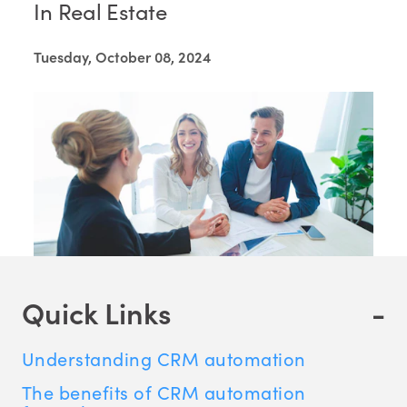
In Real Estate
Tuesday, October 08, 2024
Quick Links
-
Understanding CRM automation
The benefits of CRM automation