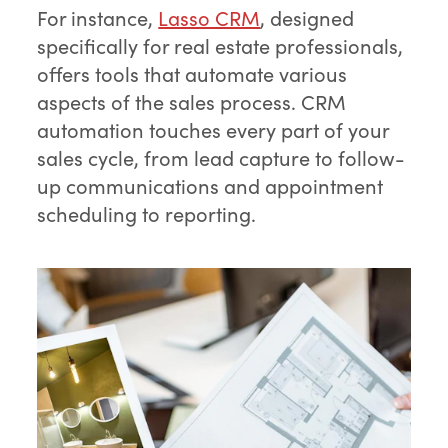
For instance,
Lasso CRM
, designed
specifically for real estate professionals,
offers tools that automate various
aspects of the sales process. CRM
automation touches every part of your
sales cycle, from lead capture to follow-
up communications and appointment
scheduling to reporting.