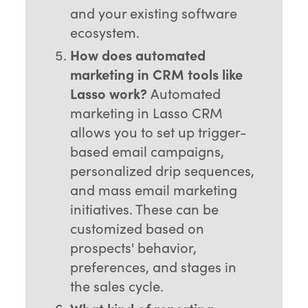
and your existing software
ecosystem.
How does automated
marketing in CRM tools like
Lasso work?
Automated
marketing in Lasso CRM
allows you to set up trigger-
based email campaigns,
personalized drip sequences,
and mass email marketing
initiatives. These can be
customized based on
prospects' behavior,
preferences, and stages in
the sales cycle.