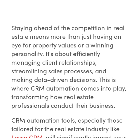
Staying ahead of the competition in real
estate means more than just having an
eye for property values or a winning
personality. It's about efficiently
managing client relationships,
streamlining sales processes, and
making data-driven decisions. This is
where CRM automation comes into play,
transforming how real estate
professionals conduct their business.
CRM automation tools, especially those
tailored for the real estate industry like
Lasso CRM
, will significantly impact your