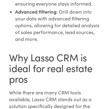
ensuring everyone stays informed.
Advanced filtering
: Drill down into
your data with advanced filtering
options, allowing for detailed analysis
of sales performance, lead sources,
and more.
Why Lasso CRM is
ideal for real estate
pros
While there are many CRM tools
available, Lasso CRM stands out as a
solution specifically designed for the