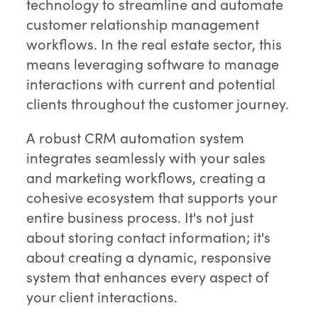
technology to streamline and automate
customer relationship management
workflows. In the real estate sector, this
means leveraging software to manage
interactions with current and potential
clients throughout the customer journey.
A robust CRM automation system
integrates seamlessly with your sales
and marketing workflows, creating a
cohesive ecosystem that supports your
entire business process. It's not just
about storing contact information; it's
about creating a dynamic, responsive
system that enhances every aspect of
your client interactions.