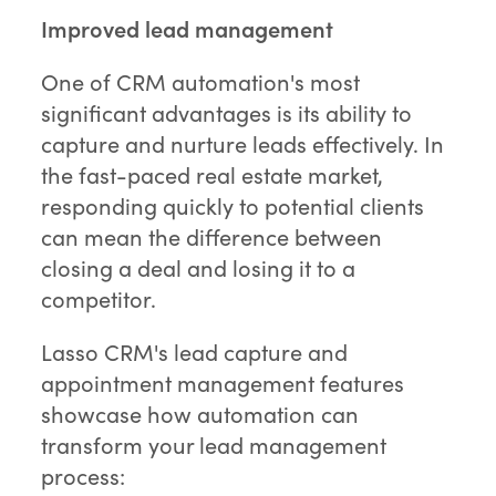
Improved lead management
One of CRM automation's most
significant advantages is its ability to
capture and nurture leads effectively. In
the fast-paced real estate market,
responding quickly to potential clients
can mean the difference between
closing a deal and losing it to a
competitor.
Lasso CRM's lead capture and
appointment management features
showcase how automation can
transform your lead management
process: