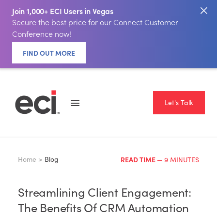
Join 1,000+ ECI Users in Vegas
Secure the best price for our Connect Customer
Conference now!
FIND OUT MORE
Let's Talk
Home >
Blog
READ TIME
— 9 MINUTES
Streamlining Client Engagement:
The Benefits Of CRM Automation