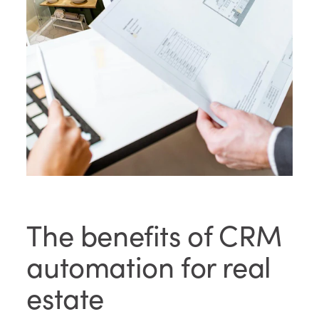
The benefits of CRM
automation for real
estate