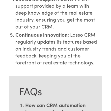
support provided by a team with
deep knowledge of the real estate
industry, ensuring you get the most
out of your CRM.
Continuous innovation
: Lasso CRM
regularly updates its features based
on industry trends and customer
feedback, keeping you at the
forefront of real estate technology.
FAQs
How can CRM automation