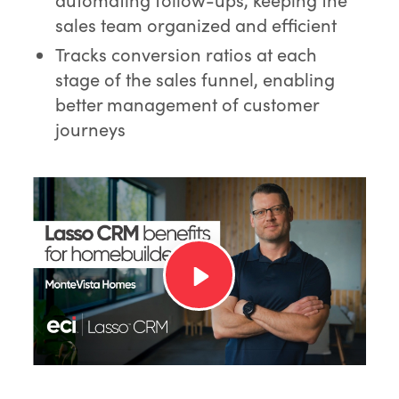
sales team organized and efficient
Tracks conversion ratios at each
stage of the sales funnel, enabling
better management of customer
journeys