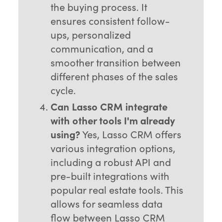
the buying process. It
ensures consistent follow-
ups, personalized
communication, and a
smoother transition between
different phases of the sales
cycle.
Can Lasso CRM integrate
with other tools I'm already
using?
Yes, Lasso CRM offers
various integration options,
including a robust API and
pre-built integrations with
popular real estate tools. This
allows for seamless data
flow between Lasso CRM