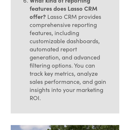
What kind of reporting
features does Lasso CRM
offer?
Lasso CRM provides
comprehensive reporting
features, including
customizable dashboards,
automated report
generation, and advanced
filtering options. You can
track key metrics, analyze
sales performance, and gain
insights into your marketing
ROI.