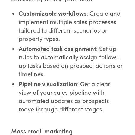
Customizable workflows
: Create and
implement multiple sales processes
tailored to different scenarios or
property types.
Automated task assignment
: Set up
rules to automatically assign follow-
up tasks based on prospect actions or
timelines.
Pipeline visualization
: Get a clear
view of your sales pipeline with
automated updates as prospects
move through different stages.
Mass email marketing