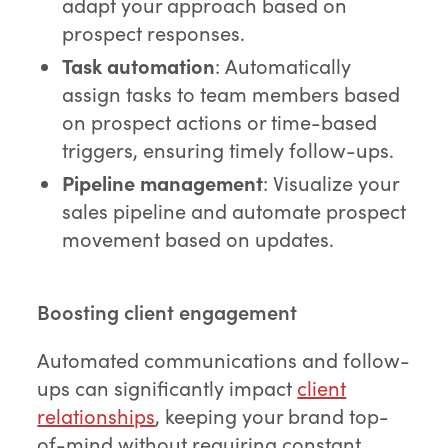
adapt your approach based on
prospect responses.
Task automation
: Automatically
assign tasks to team members based
on prospect actions or time-based
triggers, ensuring timely follow-ups.
Pipeline management
: Visualize your
sales pipeline and automate prospect
movement based on updates.
Boosting client engagement
Automated communications and follow-
ups can significantly impact
client
relationships
, keeping your brand top-
of-mind without requiring constant