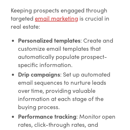
Keeping prospects engaged through
targeted
email marketing
is crucial in
real estate:
Personalized templates
: Create and
customize email templates that
automatically populate prospect-
specific information.
Drip campaigns
: Set up automated
email sequences to nurture leads
over time, providing valuable
information at each stage of the
buying process.
Performance tracking
: Monitor open
rates, click-through rates, and