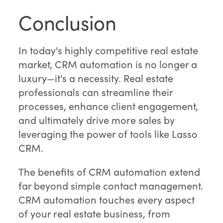
Conclusion
In today's highly competitive real estate
market, CRM automation is no longer a
luxury—it's a necessity. Real estate
professionals can streamline their
processes, enhance client engagement,
and ultimately drive more sales by
leveraging the power of tools like Lasso
CRM.
The benefits of CRM automation extend
far beyond simple contact management.
CRM automation touches every aspect
of your real estate business, from