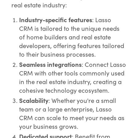
real estate industry:
Industry-specific features
: Lasso
CRM is tailored to the unique needs
of home builders and real estate
developers, offering features tailored
to their business processes.
Seamless integrations
: Connect Lasso
CRM with other tools commonly used
in the real estate industry, creating a
cohesive technology ecosystem.
Scalability
: Whether you're a small
team or a large enterprise, Lasso
CRM can scale to meet your needs as
your business grows.
Dedicated support
: Benefit from