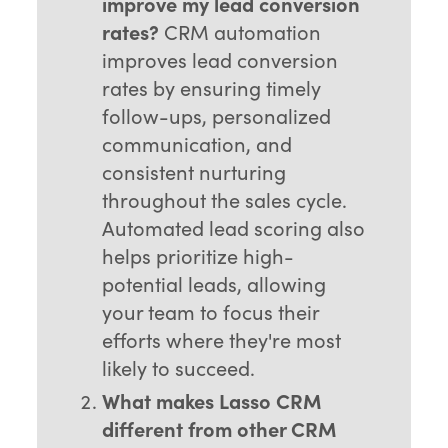
improve my lead conversion
rates?
CRM automation
improves lead conversion
rates by ensuring timely
follow-ups, personalized
communication, and
consistent nurturing
throughout the sales cycle.
Automated lead scoring also
helps prioritize high-
potential leads, allowing
your team to focus their
efforts where they're most
likely to succeed.
What makes Lasso CRM
different from other CRM