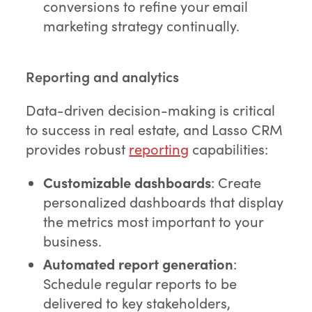
conversions to refine your email
marketing strategy continually.
Reporting and analytics
Data-driven decision-making is critical
to success in real estate, and Lasso CRM
provides robust
reporting
capabilities:
Customizable dashboards
: Create
personalized dashboards that display
the metrics most important to your
business.
Automated report generation
:
Schedule regular reports to be
delivered to key stakeholders,