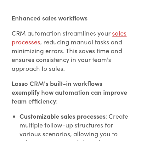
Enhanced sales workflows
CRM automation streamlines your
sales
processes
, reducing manual tasks and
minimizing errors. This saves time and
ensures consistency in your team's
approach to sales.
Lasso CRM's built-in workflows
exemplify how automation can improve
team efficiency:
Customizable sales processes
: Create
multiple follow-up structures for
various scenarios, allowing you to