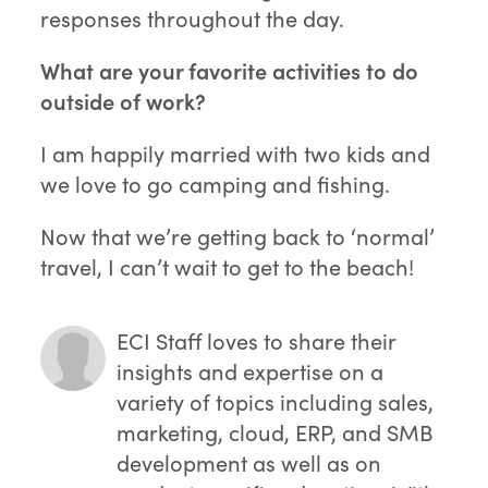
responses throughout the day.
What are your favorite activities to do
outside of work?
I am happily married with two kids and
we love to go camping and fishing.
Now that we’re getting back to ‘normal’
travel, I can’t wait to get to the beach!
ECI Staff
loves to share their
insights and expertise on a
variety of topics including sales,
marketing, cloud, ERP, and SMB
development as well as on