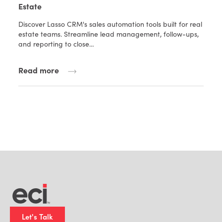
Estate
Discover Lasso CRM's sales automation tools built for real
estate teams. Streamline lead management, follow-ups,
and reporting to close…
Read more
Let's Talk