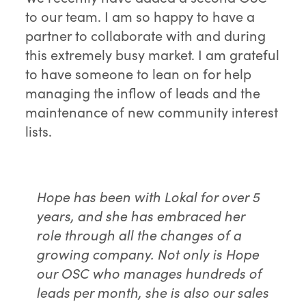
to our team. I am so happy to have a
partner to collaborate with and during
this extremely busy market. I am grateful
to have someone to lean on for help
managing the inflow of leads and the
maintenance of new community interest
lists.
Hope has been with Lokal for over 5
years, and she has embraced her
role through all the changes of a
growing company. Not only is Hope
our OSC who manages hundreds of
leads per month, she is also our sales