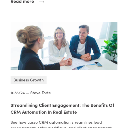
Read more
Business Growth
10/8/24 — Steve Forte
Streamlining Client Engagement: The Benefits Of
CRM Automation In Real Estate
See how Lasso CRM automation streamlines lead
management, sales workflows, and client engagement