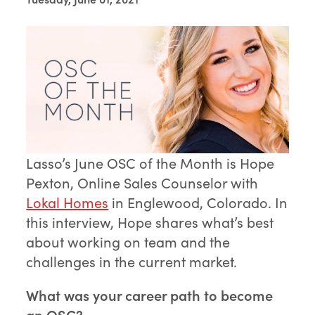
Lasso’s June OSC of the Month is Hope
Pexton, Online Sales Counselor with
Lokal Homes
in Englewood, Colorado. In
this interview, Hope shares what’s best
about working on team and the
challenges in the current market.
What was your career path to become
an OSC?