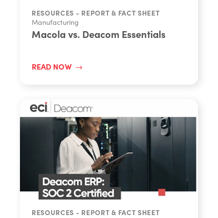
RESOURCES - REPORT & FACT SHEET
Manufacturing
Macola vs. Deacom Essentials
READ NOW
RESOURCES - REPORT & FACT SHEET