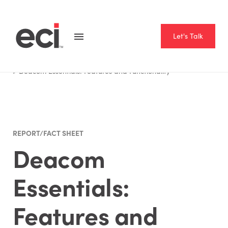
Let's Talk
Home
Resource Hub
Report Fact Sheet
Deacom Essentials: Features and Functionality
REPORT/FACT SHEET
Deacom
Essentials:
Features and