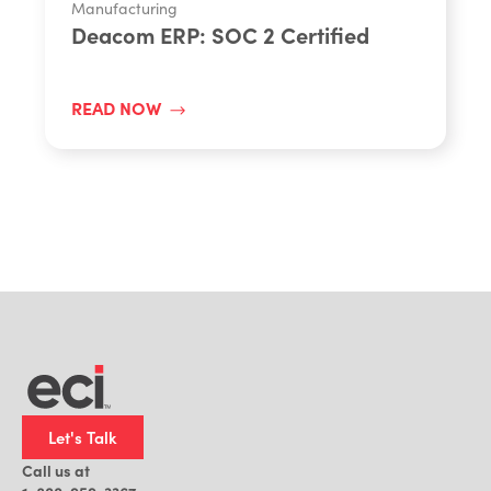
Manufacturing
Deacom ERP: SOC 2 Certified
READ NOW
Let's Talk
Call us at