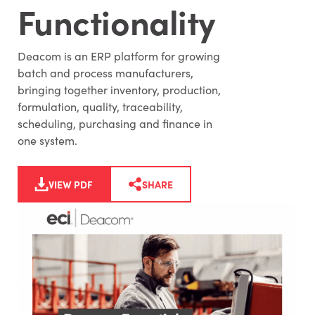
Functionality
Deacom is an ERP platform for growing
batch and process manufacturers,
bringing together inventory, production,
formulation, quality, traceability,
scheduling, purchasing and finance in
one system.
VIEW PDF
SHARE