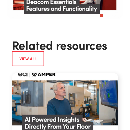
Related resources
VIEW ALL