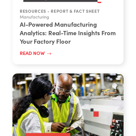
Share
RESOURCES - REPORT & FACT SHEET
Manufacturing
AI-Powered Manufacturing
Analytics: Real-Time Insights From
Your Factory Floor
READ NOW