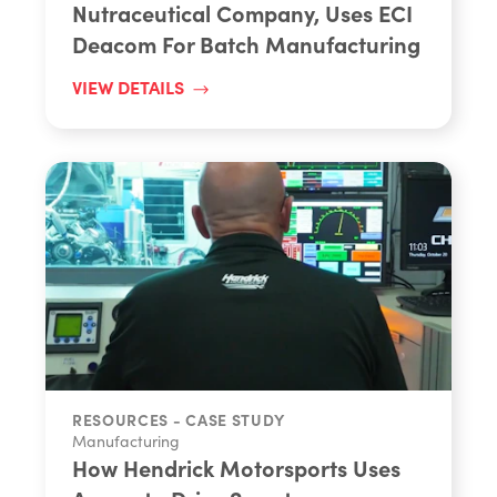
Nutraceutical Company, Uses ECI
Deacom For Batch Manufacturing
VIEW DETAILS
RESOURCES - CASE STUDY
Manufacturing
How Hendrick Motorsports Uses