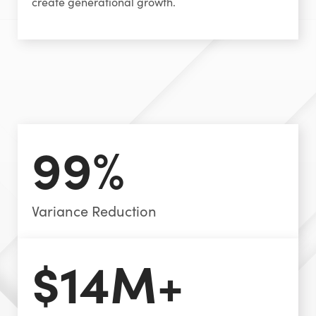
create generational growth.
99%
Variance Reduction
$14M+