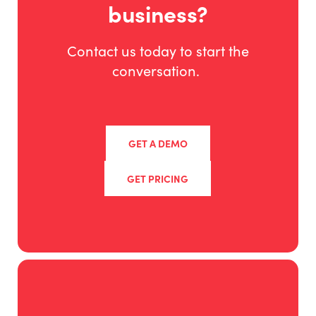
business?
Contact us today to start the
conversation.
GET A DEMO
GET PRICING