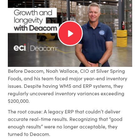
Before Deacom, Noah Wallace, CIO at Silver Spring
Foods, and his team faced major year-end inventory
issues. Despite having WMS and ERP systems, they
regularly uncovered inventory variances exceeding
$200,000.
The root cause: A legacy ERP that couldn’t deliver
accurate real-time results. Recognizing that “good
enough results” were no longer acceptable, they
turned to Deacom.