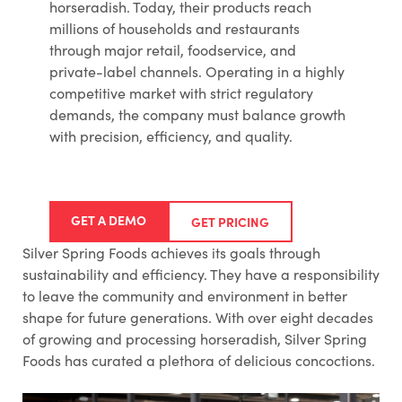
horseradish. Today, their products reach
millions of households and restaurants
through major retail, foodservice, and
private-label channels. Operating in a highly
competitive market with strict regulatory
demands, the company must balance growth
with precision, efficiency, and quality.
GET A DEMO
GET PRICING
Silver Spring Foods achieves its goals through
sustainability and efficiency. They have a responsibility
to leave the community and environment in better
shape for future generations. With over eight decades
of growing and processing horseradish, Silver Spring
Foods has curated a plethora of delicious concoctions.