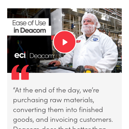
“At the end of the day, we’re
purchasing raw materials,
converting them into finished
goods, and invoicing customers.
Deacom does that better than