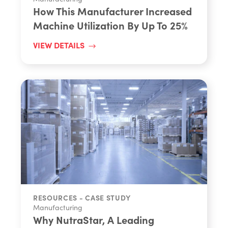
How This Manufacturer Increased
Machine Utilization By Up To 25%
VIEW DETAILS
RESOURCES - CASE STUDY
Manufacturing
Why NutraStar, A Leading