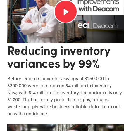
Reducing inventory
variances by 99%
Before Deacom, inventory swings of $250,000 to
$300,000 were common on $4 million in inventory.
Now, with $14 million+ in inventory, the variance is only
$1,700. That accuracy protects margins, reduces
waste, and gives the business reliable data it can act
on with confidence.