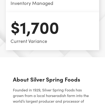
Inventory Managed
$1,700
Current Variance
About Silver Spring Foods
Founded in 1929, Silver Spring Foods has
grown from a local horseradish farm into the
world’s largest producer and processor of