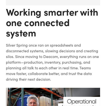
Working smarter with
one connected
system
Silver Spring once ran on spreadsheets and
disconnected systems, slowing decisions and creating
silos. Since moving to Deacom, everything runs on one
platform—production, inventory, purchasing, and
planning all talk to each other in real time. Teams
move faster, collaborate better, and trust the data
driving their next decision.