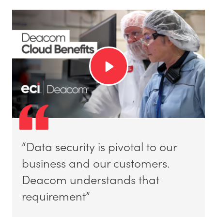
“Data security is pivotal to our
business and our customers.
Deacom understands that
requirement”