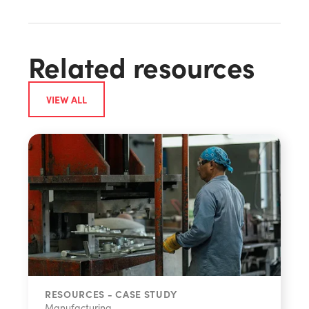
Related resources
VIEW ALL
RESOURCES - CASE STUDY
Manufacturing