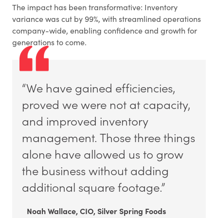
The impact has been transformative: Inventory
variance was cut by 99%, with streamlined operations
company-wide, enabling confidence and growth for
generations to come.
“We have gained efficiencies,
proved we were not at capacity,
and improved inventory
management. Those three things
alone have allowed us to grow
the business without adding
additional square footage.”
Noah Wallace, CIO, Silver Spring Foods