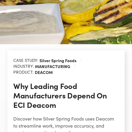
CASE STUDY:
Silver Spring Foods
INDUSTRY:
MANUFACTURING
PRODUCT:
DEACOM
Why Leading Food
Manufacturers Depend On
ECI Deacom
Discover how Silver Spring Foods uses Deacom
to streamline work, improve accuracy, and