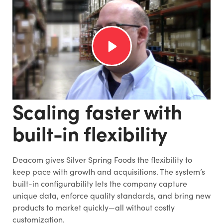
Scaling faster with
built-in flexibility
Deacom gives Silver Spring Foods the flexibility to
keep pace with growth and acquisitions. The system’s
built-in configurability lets the company capture
unique data, enforce quality standards, and bring new
products to market quickly—all without costly
customization.