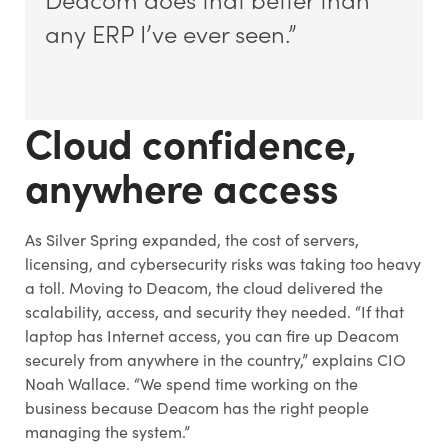
any ERP I’ve ever seen.”
Cloud confidence,
anywhere access
As Silver Spring expanded, the cost of servers,
licensing, and cybersecurity risks was taking too heavy
a toll. Moving to Deacom, the cloud delivered the
scalability, access, and security they needed. “If that
laptop has Internet access, you can fire up Deacom
securely from anywhere in the country,” explains CIO
Noah Wallace. “We spend time working on the
business because Deacom has the right people
managing the system.”