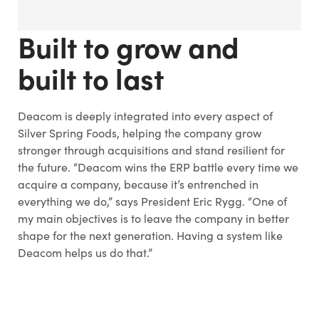
Built to grow and
built to last
Deacom is deeply integrated into every aspect of
Silver Spring Foods, helping the company grow
stronger through acquisitions and stand resilient for
the future. “Deacom wins the ERP battle every time we
acquire a company, because it’s entrenched in
everything we do,” says President Eric Rygg. “One of
my main objectives is to leave the company in better
shape for the next generation. Having a system like
Deacom helps us do that.”