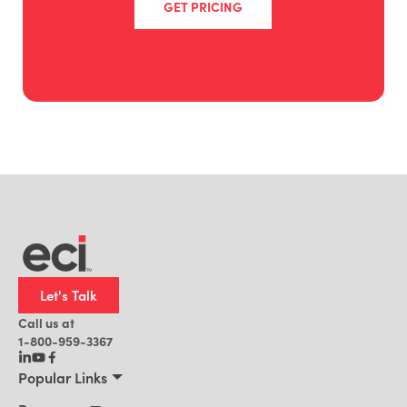
GET PRICING
Let's Talk
Call us at
1-800-959-3367
Popular Links
Manufacturing