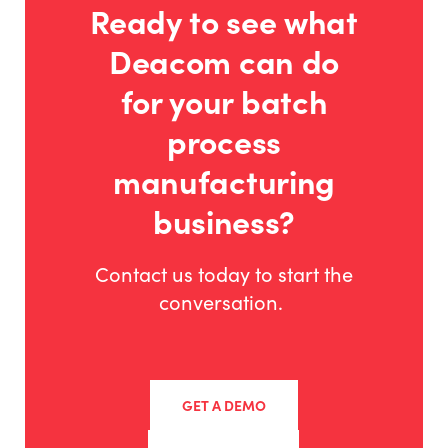
Ready to see what
Deacom can do
for your batch
process
manufacturing
business?
Contact us today to start the
conversation.
GET A DEMO