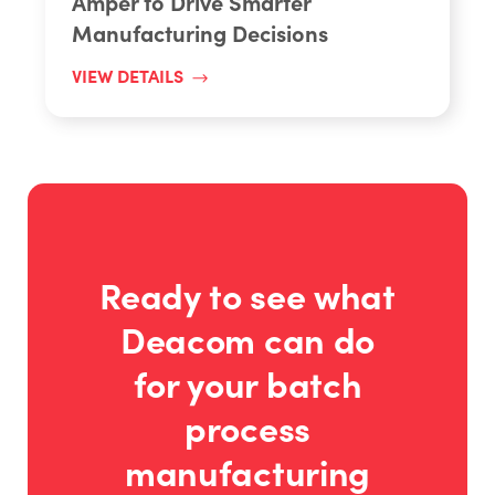
Amper to Drive Smarter
Manufacturing Decisions
VIEW DETAILS
Ready to see what
Deacom can do
for your batch
process
manufacturing