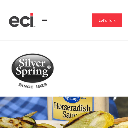
Let's Talk
Home
Resource Hub
Case Studies
Silver Spring Foods