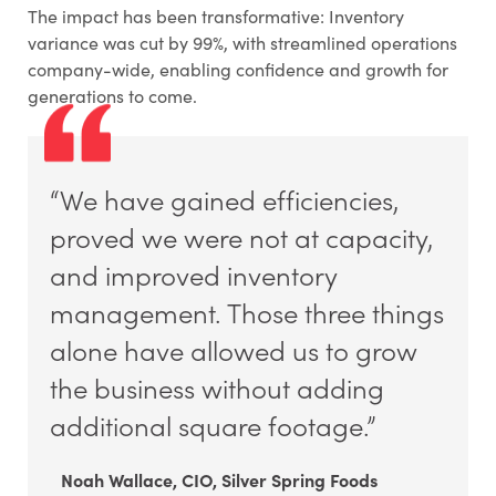
The impact has been transformative: Inventory
variance was cut by 99%, with streamlined operations
company-wide, enabling confidence and growth for
generations to come.
“We have gained efficiencies,
proved we were not at capacity,
and improved inventory
management. Those three things
alone have allowed us to grow
the business without adding
additional square footage.”
Noah Wallace, CIO, Silver Spring Foods