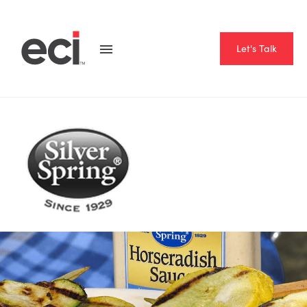
Let's Talk
Home
Resource Hub
Case Studies
Silver Spring Foods