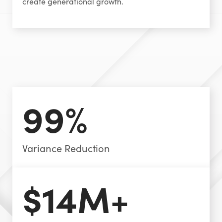
create generational growth.
99%
Variance Reduction
$14M+