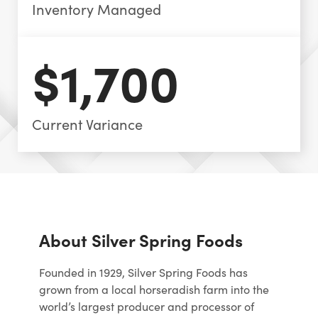
Inventory Managed
$1,700
Current Variance
About Silver Spring Foods
Founded in 1929, Silver Spring Foods has
grown from a local horseradish farm into the
world’s largest producer and processor of