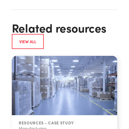
Related resources
VIEW ALL
RESOURCES - CASE STUDY
Manufacturing