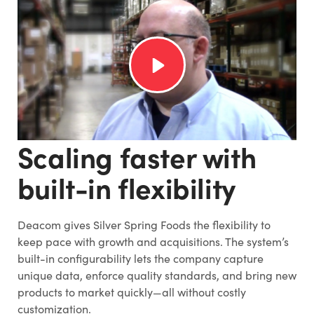
Scaling faster with
built-in flexibility
Deacom gives Silver Spring Foods the flexibility to
keep pace with growth and acquisitions. The system’s
built-in configurability lets the company capture
unique data, enforce quality standards, and bring new
products to market quickly—all without costly
customization.