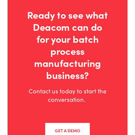
Ready to see what
Deacom can do
for your batch
process
manufacturing
business?
Contact us today to start the
conversation.
GET A DEMO