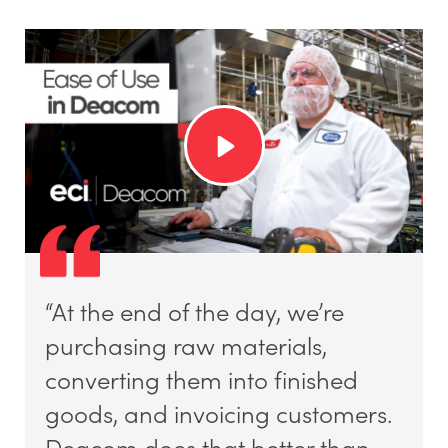
“At the end of the day, we’re
purchasing raw materials,
converting them into finished
goods, and invoicing customers.
Deacom does that better than