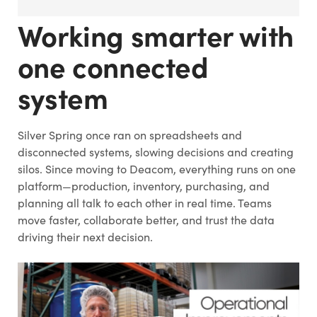
Working smarter with
one connected
system
Silver Spring once ran on spreadsheets and
disconnected systems, slowing decisions and creating
silos. Since moving to Deacom, everything runs on one
platform—production, inventory, purchasing, and
planning all talk to each other in real time. Teams
move faster, collaborate better, and trust the data
driving their next decision.