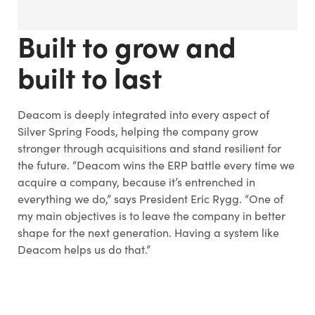
Built to grow and
built to last
Deacom is deeply integrated into every aspect of
Silver Spring Foods, helping the company grow
stronger through acquisitions and stand resilient for
the future. “Deacom wins the ERP battle every time we
acquire a company, because it’s entrenched in
everything we do,” says President Eric Rygg. “One of
my main objectives is to leave the company in better
shape for the next generation. Having a system like
Deacom helps us do that.”