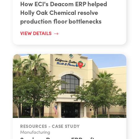
How ECI's Deacom ERP helped
Holly Oak Chemical resolve
production floor bottlenecks
VIEW DETAILS
RESOURCES - CASE STUDY
Manufacturing