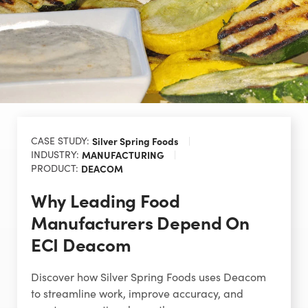
CASE STUDY:
Silver Spring Foods
INDUSTRY:
MANUFACTURING
PRODUCT:
DEACOM
Why Leading Food
Manufacturers Depend On
ECI Deacom
Discover how Silver Spring Foods uses Deacom
to streamline work, improve accuracy, and