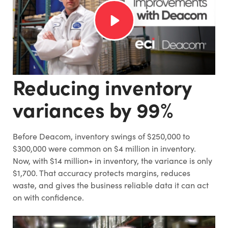
Reducing inventory
variances by 99%
Before Deacom, inventory swings of $250,000 to
$300,000 were common on $4 million in inventory.
Now, with $14 million+ in inventory, the variance is only
$1,700. That accuracy protects margins, reduces
waste, and gives the business reliable data it can act
on with confidence.