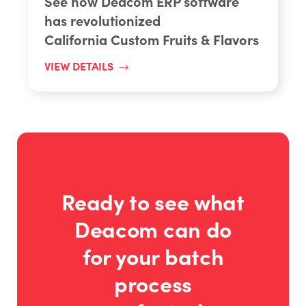
See how Deacom ERP software
has revolutionized
California Custom Fruits & Flavors
VIEW DETAILS
Ready to see what
Deacom can do
for your batch
process