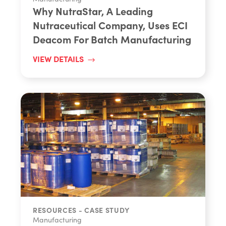
Why NutraStar, A Leading
Nutraceutical Company, Uses ECI
Deacom For Batch Manufacturing
VIEW DETAILS
RESOURCES - CASE STUDY
Manufacturing