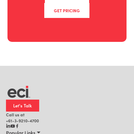
GET PRICING
Let's Talk
Call us at
+61-3-9210-4700
Popular Links