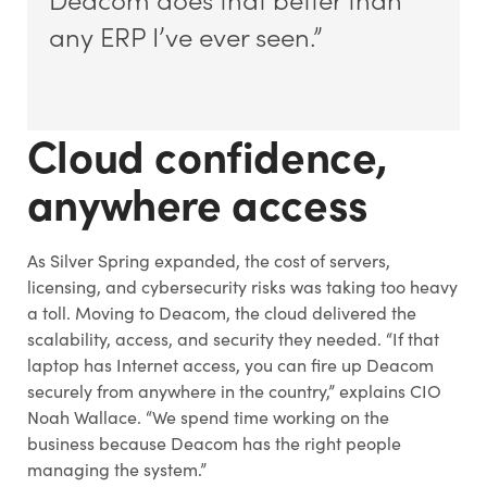
any ERP I’ve ever seen.”
Cloud confidence,
anywhere access
As Silver Spring expanded, the cost of servers,
licensing, and cybersecurity risks was taking too heavy
a toll. Moving to Deacom, the cloud delivered the
scalability, access, and security they needed. “If that
laptop has Internet access, you can fire up Deacom
securely from anywhere in the country,” explains CIO
Noah Wallace. “We spend time working on the
business because Deacom has the right people
managing the system.”