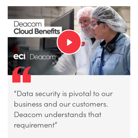
“Data security is pivotal to our
business and our customers.
Deacom understands that
requirement”