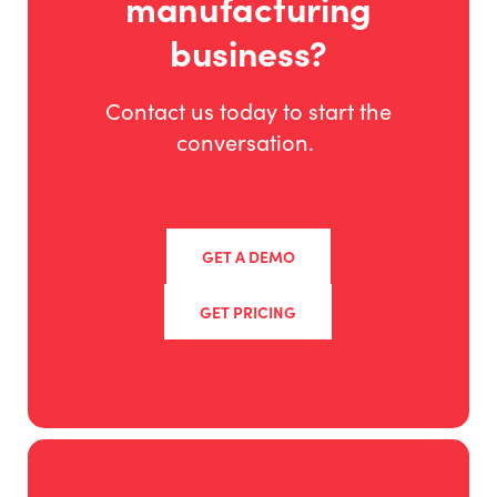
manufacturing
business?
Contact us today to start the
conversation.
GET A DEMO
GET PRICING