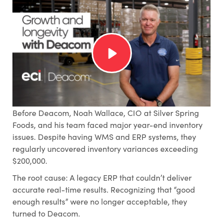
Before Deacom, Noah Wallace, CIO at Silver Spring
Foods, and his team faced major year-end inventory
issues. Despite having WMS and ERP systems, they
regularly uncovered inventory variances exceeding
$200,000.
The root cause: A legacy ERP that couldn’t deliver
accurate real-time results. Recognizing that “good
enough results” were no longer acceptable, they
turned to Deacom.