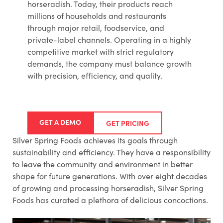
horseradish. Today, their products reach
millions of households and restaurants
through major retail, foodservice, and
private-label channels. Operating in a highly
competitive market with strict regulatory
demands, the company must balance growth
with precision, efficiency, and quality.
GET A DEMO
GET PRICING
Silver Spring Foods achieves its goals through
sustainability and efficiency. They have a responsibility
to leave the community and environment in better
shape for future generations. With over eight decades
of growing and processing horseradish, Silver Spring
Foods has curated a plethora of delicious concoctions.