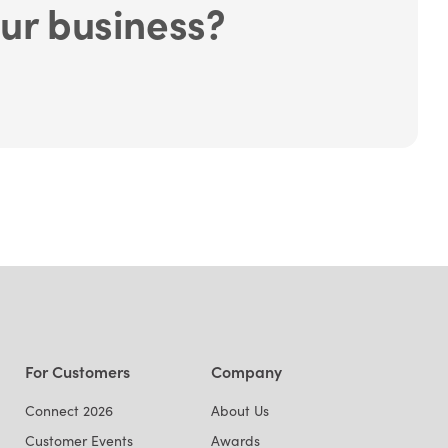
ur business?
For Customers
Company
Connect 2026
About Us
Customer Events
Awards