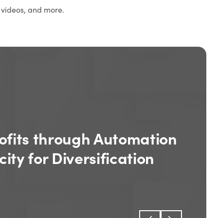
 videos, and more.
ofits through Automation
ity for Diversification