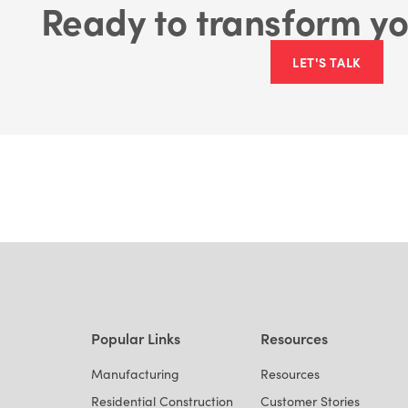
Ready to transform yo
LET'S TALK
Popular Links
Resources
Manufacturing
Resources
Residential Construction
Customer Stories