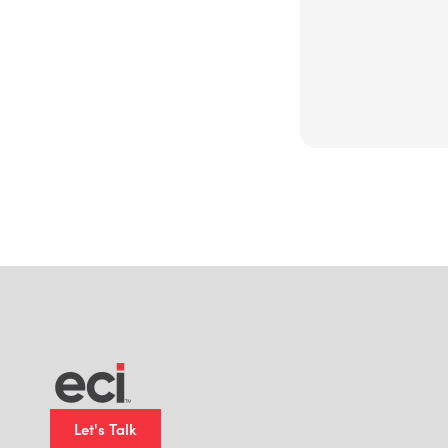
Let's Talk