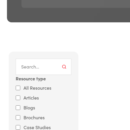
Resource type
All Resources
Articles
Blogs
Brochures
Case Studies