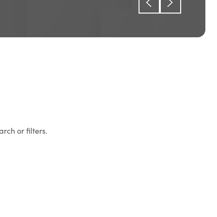
rch or filters.