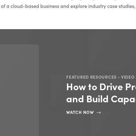
s of a cloud-based business and explore industry case studies,
FEATURED RESOURCES - VIDEO
How to Drive Pr
and Build Capac
WATCH NOW