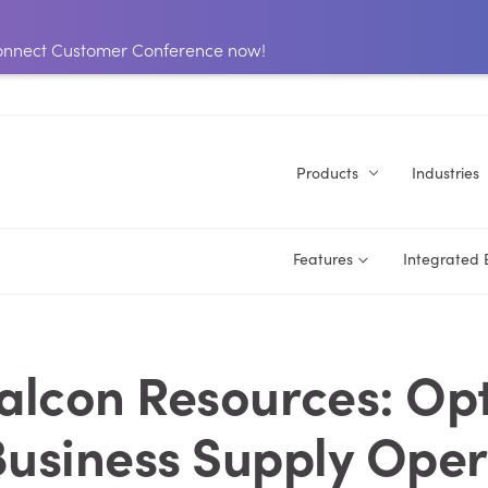
 Connect Customer Conference now!
Products
Industries
Features
Integrated
alcon Resources: Op
Business Supply Oper