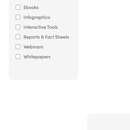
Ebooks
Infographics
Interactive Tools
Reports & Fact Sheets
Webinars
Whitepapers