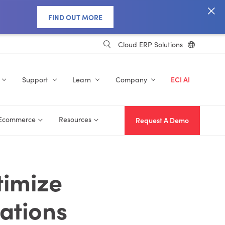
FIND OUT MORE
Cloud ERP Solutions
Support
Learn
Company
ECI AI
 Ecommerce
Resources
Request A Demo
timize
ations