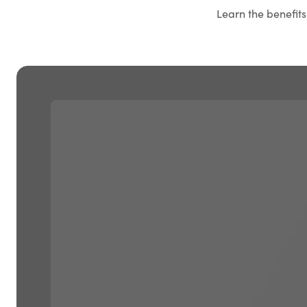
Learn the benefit