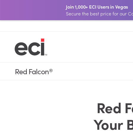
Join 1,000+ ECI Users in Vegas
Secure the best price for our
Red Falcon
®
Red F
Your 