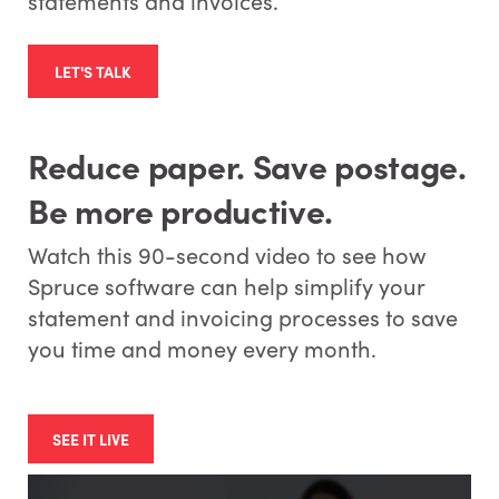
statements and invoices.
LET'S TALK
Reduce paper. Save postage.
Be more productive.
Watch this 90-second video to see how
Spruce software can help simplify your
statement and invoicing processes to save
you time and money every month.
SEE IT LIVE