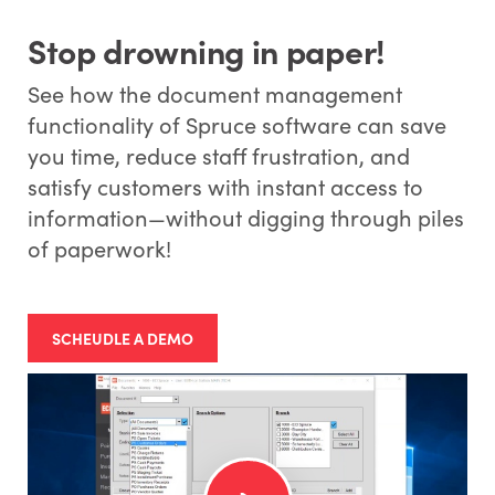
Stop drowning in paper!
See how the document management
functionality of Spruce software can save
you time, reduce staff frustration, and
satisfy customers with instant access to
information—without digging through piles
of paperwork!
SCHEUDLE A DEMO