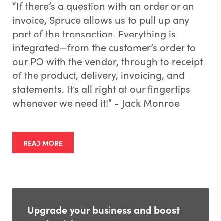
“If there’s a question with an order or an
invoice, Spruce allows us to pull up any
part of the transaction. Everything is
integrated—from the customer’s order to
our PO with the vendor, through to receipt
of the product, delivery, invoicing, and
statements. It’s all right at our fingertips
whenever we need it!” - Jack Monroe
READ MORE
Upgrade your business and boost