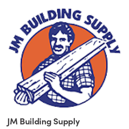
JM Building Supply