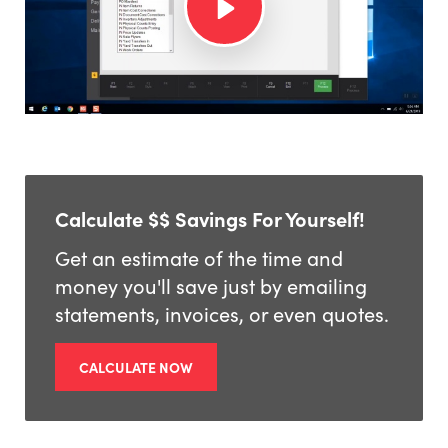
Calculate $$ Savings For Yourself!
Get an estimate of the time and
money you'll save just by emailing
statements, invoices, or even quotes.
CALCULATE NOW