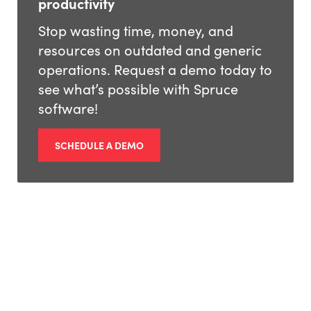
productivity
Stop wasting time, money, and
resources on outdated and generic
operations. Request a demo today to
see what’s possible with Spruce
software!
SCHEDULE A DEMO