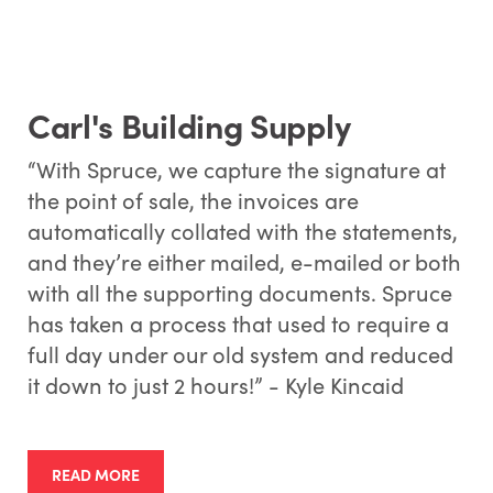
Carl's Building Supply
“With Spruce, we capture the signature at
the point of sale, the invoices are
automatically collated with the statements,
and they’re either mailed, e-mailed or both
with all the supporting documents. Spruce
has taken a process that used to require a
full day under our old system and reduced
it down to just 2 hours!” - Kyle Kincaid
READ MORE