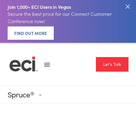
Join 1,000+ ECI Users in Vegas
Secure the best price for our Connect Customer
Conference now!
FIND OUT MORE
Let's Talk
Spruce
®