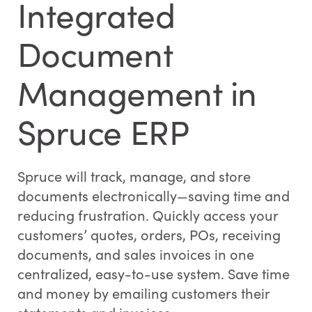
Integrated
Document
Management in
Spruce ERP
Spruce will track, manage, and store
documents electronically—saving time and
reducing frustration. Quickly access your
customers’ quotes, orders, POs, receiving
documents, and sales invoices in one
centralized, easy-to-use system. Save time
and money by emailing customers their