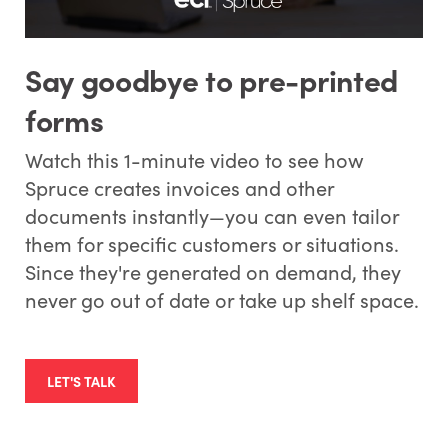
Say goodbye to pre-printed
forms
Watch this 1-minute video to see how
Spruce creates invoices and other
documents instantly—you can even tailor
them for specific customers or situations.
Since they're generated on demand, they
never go out of date or take up shelf space.
LET'S TALK