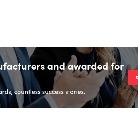
ufacturers and awarded for
rds, countless success stories.