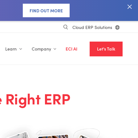
FIND OUT MORE
Cloud ERP Solutions
Learn
Company
ECI AI
Let's Talk
 Right ERP