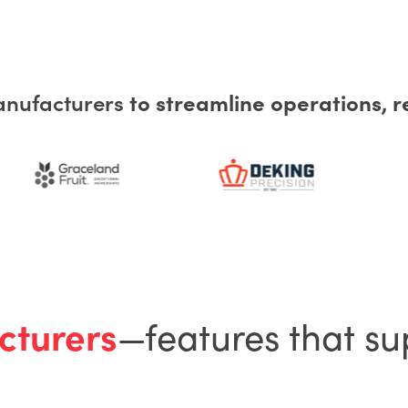
anufacturers
to streamline operations, r
cturers
—features that su