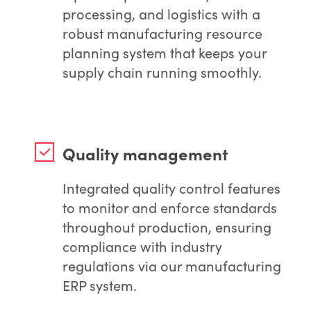
processing, and logistics with a
robust manufacturing resource
planning system that keeps your
supply chain running smoothly.
Quality management
Integrated quality control features
to monitor and enforce standards
throughout production, ensuring
compliance with industry
regulations via our manufacturing
ERP system.