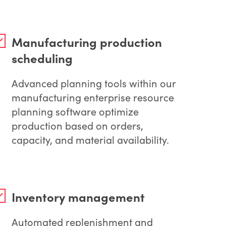
Manufacturing production
scheduling
Advanced planning tools within our
manufacturing enterprise resource
planning software optimize
production based on orders,
capacity, and material availability.
Inventory management
Automated replenishment and