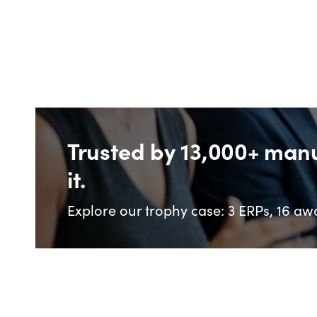
Trusted by 13,000+ man
it.
Explore our trophy case: 3 ERPs, 16 awa