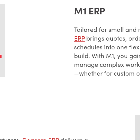
M1 ERP
Tailored for small an
ERP
brings quotes, ord
schedules into one flex
build. With M1, you gai
manage complex workfl
—whether for custom o
cturers,
Deacom ERP
delivers a