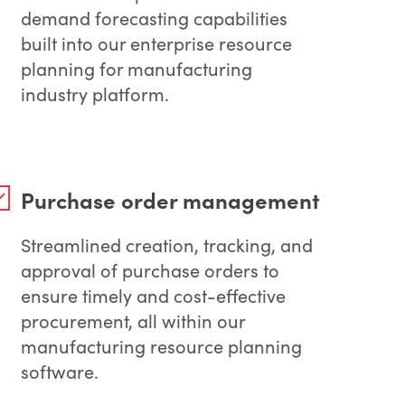
demand forecasting capabilities
built into our enterprise resource
planning for manufacturing
industry platform.
Purchase order management
Streamlined creation, tracking, and
approval of purchase orders to
ensure timely and cost-effective
procurement, all within our
manufacturing resource planning
software.