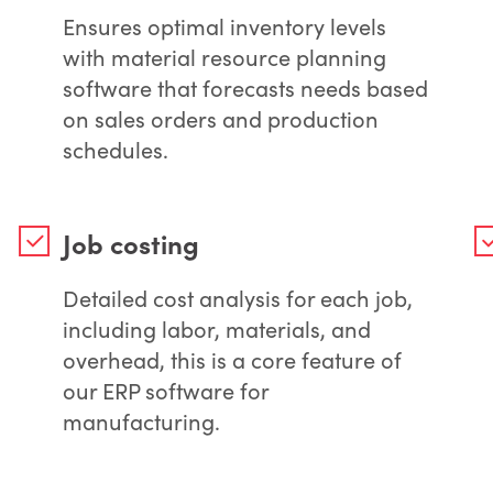
Ensures optimal inventory levels
with material resource planning
software that forecasts needs based
on sales orders and production
schedules.
Job costing
Detailed cost analysis for each job,
including labor, materials, and
overhead, this is a core feature of
our ERP software for
manufacturing.