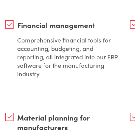
Financial management
Comprehensive financial tools for
accounting, budgeting, and
reporting, all integrated into our ERP
software for the manufacturing
industry.
Material planning for
manufacturers