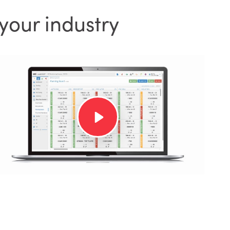
your industry