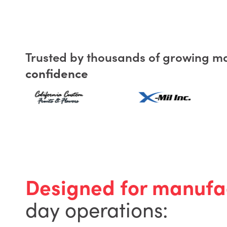
Trusted by thousands of growing m
confidence
Designed for manufa
day operations: