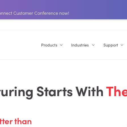
 Connect Customer Conference now!
Products
Industries
Support
ring Starts With
The
tter than