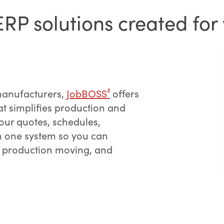
P solutions created for 
manufacturers,
JobBOSS²
offers
at simplifies production and
ur quotes, schedules,
in one system so you can
 production moving, and