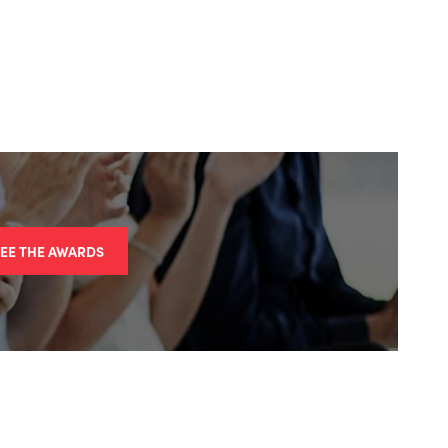
SEE THE AWARDS