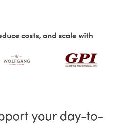
educe costs, and scale with
pport your day-to-