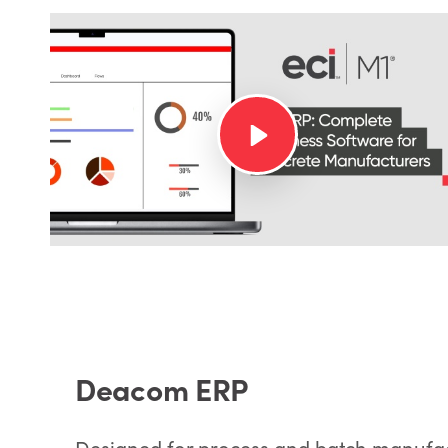
Deacom ERP
Designed for process and batch manufa