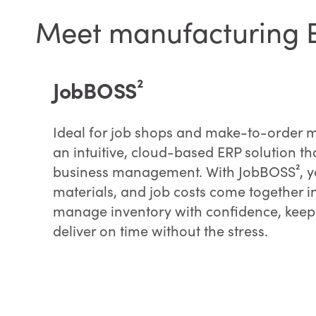
Meet manufacturing ER
JobBOSS²
Ideal for job shops and make-to-order 
an intuitive, cloud-based ERP solution th
business management. With JobBOSS², yo
materials, and job costs come together 
manage inventory with confidence, keep
deliver on time without the stress.