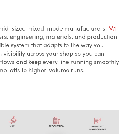
d mid-sized mixed-mode manufacturers,
M1
ers, engineering, materials, and production
ible system that adapts to the way you
n visibility across your shop so you can
ows and keep every line running smoothly
ne-offs to higher-volume runs.