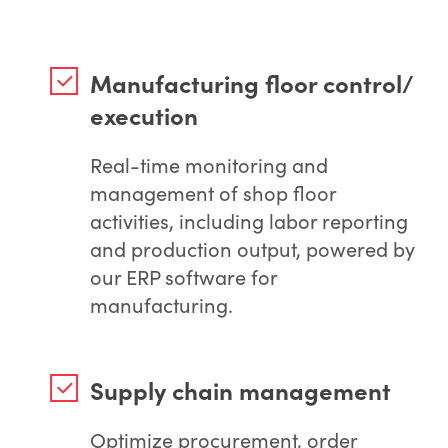
Manufacturing floor control/
execution
Real-time monitoring and
management of shop floor
activities, including labor reporting
and production output, powered by
our ERP software for
manufacturing.
Supply chain management
Optimize procurement, order