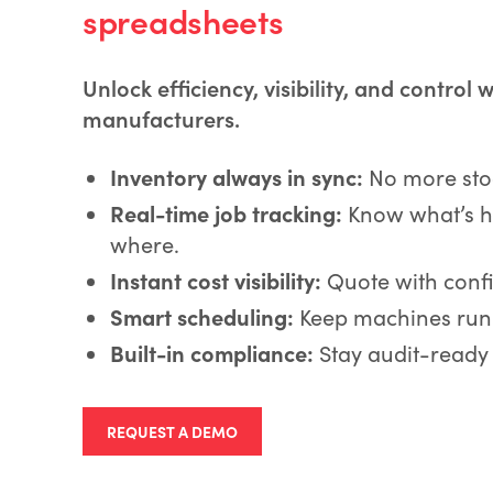
spreadsheets
Unlock efficiency, visibility, and control 
manufacturers.
Inventory always in sync:
No more stoc
Real-time job tracking:
Know what’s h
where.
Instant cost visibility:
Quote with conf
Smart scheduling:
Keep machines runn
Built-in compliance:
Stay audit-ready
REQUEST A DEMO