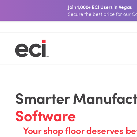
Join 1,000+ ECI Users in Vegas
Secure the best price for our
Smarter Manufactu
Software
Your shop floor deserves be