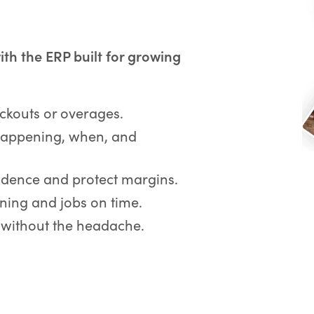
with the ERP built for growing
kouts or overages.
appening, when, and
idence and protect margins.
ing and jobs on time.
 without the headache.