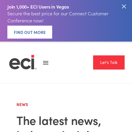
Join 1,000+ ECI Users in Vegas
Secure the best price for our Connect Customer
Conference now!
FIND OUT MORE
Let's Talk
NEWS
The latest news,