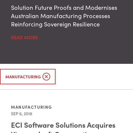
Solution Future Proofs and Modernises
Australian Manufacturing Processes
Reinforcing Sovereign Resilience
READ MORE
MANUFACTURING
MANUFACTURING
SEP 6, 2018
ECI Software Solutions Acquires