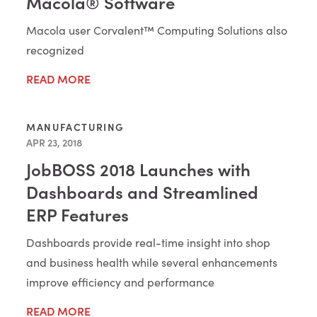
Macola® Software
Macola user Corvalent™ Computing Solutions also
recognized
READ MORE
MANUFACTURING
APR 23, 2018
JobBOSS 2018 Launches with
Dashboards and Streamlined
ERP Features
Dashboards provide real-time insight into shop
and business health while several enhancements
improve efficiency and performance
READ MORE