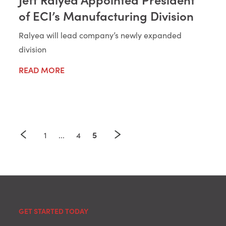
of ECI’s Manufacturing Division
Ralyea will lead company’s newly expanded
division
READ MORE
5
1
...
4
GET STARTED TODAY