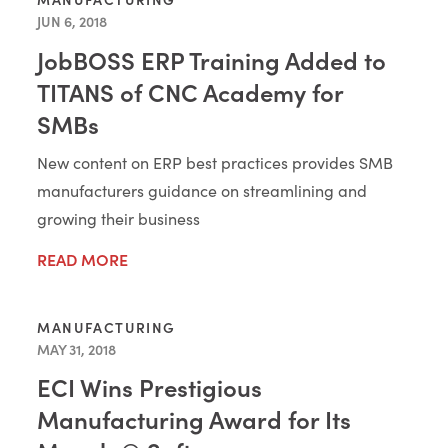
JUN 6, 2018
JobBOSS ERP Training Added to
TITANS of CNC Academy for
SMBs
New content on ERP best practices provides SMB
manufacturers guidance on streamlining and
growing their business
READ MORE
MANUFACTURING
MAY 31, 2018
ECI Wins Prestigious
Manufacturing Award for Its