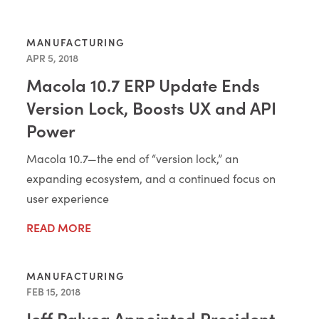
MANUFACTURING
APR 5, 2018
Macola 10.7 ERP Update Ends
Version Lock, Boosts UX and API
Power
Macola 10.7—the end of “version lock,” an
expanding ecosystem, and a continued focus on
user experience
READ MORE
MANUFACTURING
FEB 15, 2018
Jeff Ralyea Appointed President