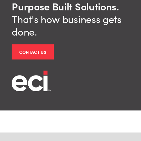
Purpose Built Solutions.
That's how business gets
done.
CONTACT US