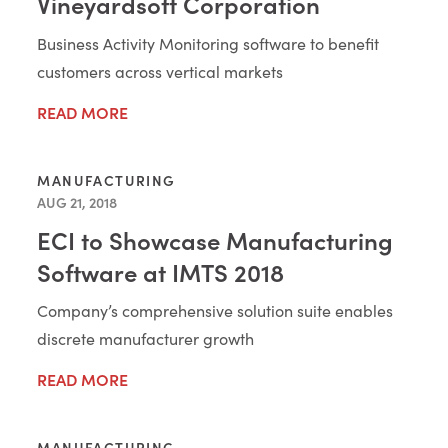
Vineyardsoft Corporation
Business Activity Monitoring software to benefit
customers across vertical markets
READ MORE
MANUFACTURING
AUG 21, 2018
ECI to Showcase Manufacturing
Software at IMTS 2018
Company’s comprehensive solution suite enables
discrete manufacturer growth
READ MORE
MANUFACTURING