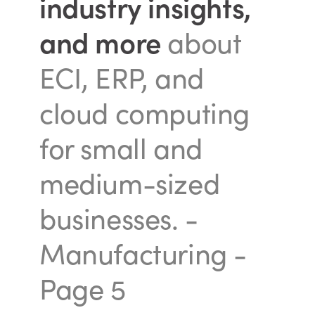
industry insights,
and more
about
ECI, ERP, and
cloud computing
for small and
medium-sized
businesses.
-
Manufacturing -
Page 5