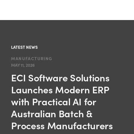
LATEST NEWS
MANUFACTURING
MAY 11, 2026
ECI Software Solutions
Launches Modern ERP
with Practical AI for
Australian Batch &
Process Manufacturers