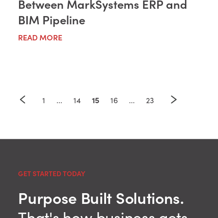
Between MarkSystems ERP and
BIM Pipeline
READ MORE
15
1
...
14
16
...
23
GET STARTED TODAY
Purpose Built Solutions.
That's how business gets