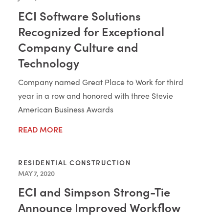
ECI Software Solutions
Recognized for Exceptional
Company Culture and
Technology
Company named Great Place to Work for third
year in a row and honored with three Stevie
American Business Awards
READ MORE
RESIDENTIAL CONSTRUCTION
MAY 7, 2020
ECI and Simpson Strong-Tie
Announce Improved Workflow