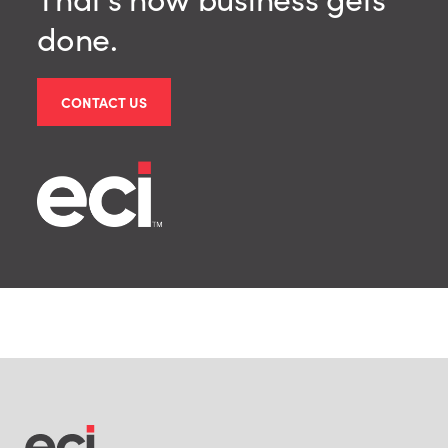
done.
CONTACT US