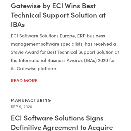
Gatewise by ECI Wins Best
Technical Support Solution at
IBAs
ECI Software Solutions Europe, ERP business
management software specialists, has received a
Stevie Award for Best Technical Support Solution at
the International Business Awards (IBAs) 2020 for
its Gatewise platform.
READ MORE
MANUFACTURING
SEP 9, 2020
ECI Software Solutions Signs
Definitive Agreement to Acquire