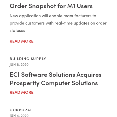
Order Snapshot for M1 Users
New application will enable manufacturers to
provide customers with real-time updates on order
statuses
READ MORE
BUILDING SUPPLY
JUN 8, 2020
ECI Software Solutions Acquires
Prosperity Computer Solutions
READ MORE
CORPORATE
JUN 4, 2020