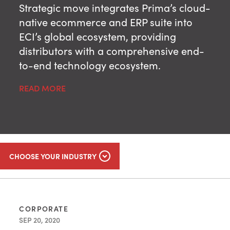
Strategic move integrates Prima’s cloud-
native ecommerce and ERP suite into
ECI’s global ecosystem, providing
distributors with a comprehensive end-
to-end technology ecosystem.
READ MORE
CHOOSE YOUR INDUSTRY
CORPORATE
SEP 20, 2020