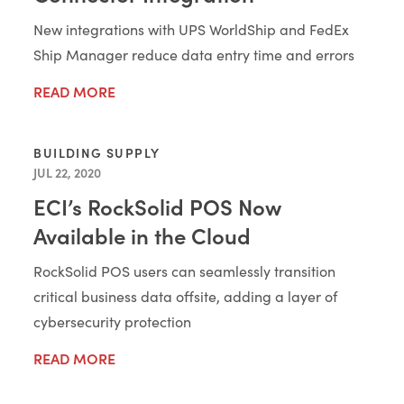
New integrations with UPS WorldShip and FedEx
Ship Manager reduce data entry time and errors
READ MORE
BUILDING SUPPLY
JUL 22, 2020
ECI’s RockSolid POS Now
Available in the Cloud
RockSolid POS users can seamlessly transition
critical business data offsite, adding a layer of
cybersecurity protection
READ MORE