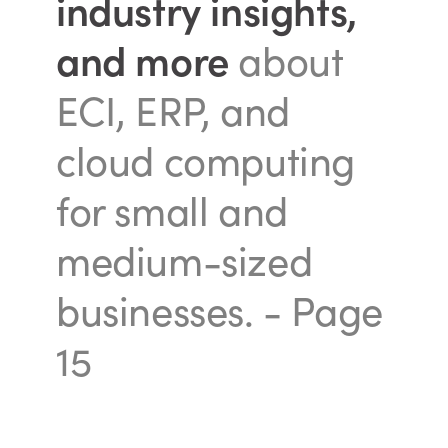
industry insights,
and more
about
ECI, ERP, and
cloud computing
for small and
medium-sized
businesses.
- Page
15