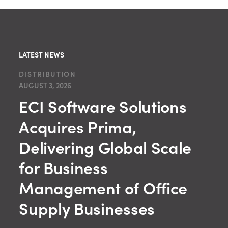
LATEST NEWS
DISTRIBUTION
AUGUST 3, 2026
ECI Software Solutions
Acquires Prima,
Delivering Global Scale
for Business
Management of Office
Supply Businesses