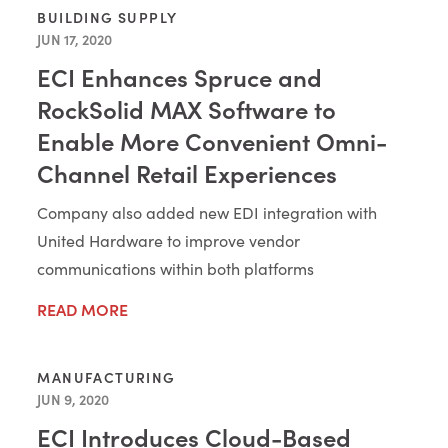
BUILDING SUPPLY
JUN 17, 2020
ECI Enhances Spruce and
RockSolid MAX Software to
Enable More Convenient Omni-
Channel Retail Experiences
Company also added new EDI integration with
United Hardware to improve vendor
communications within both platforms
READ MORE
MANUFACTURING
JUN 9, 2020
ECI Introduces Cloud-Based