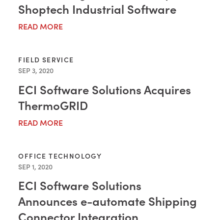
Shoptech Industrial Software
READ MORE
FIELD SERVICE
SEP 3, 2020
ECI Software Solutions Acquires
ThermoGRID
READ MORE
OFFICE TECHNOLOGY
SEP 1, 2020
ECI Software Solutions
Announces e-automate Shipping
Connector Integration