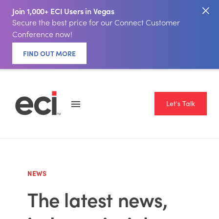
Join 1,000+ ECI Users in Vegas
Secure the best price for our Connect Customer
Conference now!
FIND OUT MORE
Let's Talk
NEWS
The latest news,