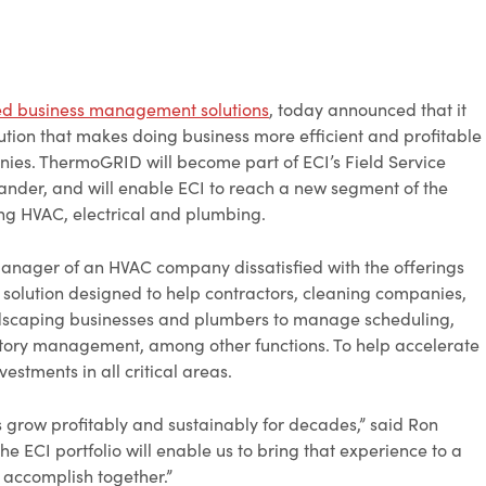
ed business management solutions
, today announced that it
ion that makes doing business more efficient and profitable
nies. ThermoGRID will become part of ECI’s Field Service
xander, and will enable ECI to reach a new segment of the
ing HVAC, electrical and plumbing.
nager of an HVAC company dissatisfied with the offerings
solution designed to help contractors, cleaning companies,
ndscaping businesses and plumbers to manage scheduling,
ventory management, among other functions. To help accelerate
stments in all critical areas.
grow profitably and sustainably for decades,” said Ron
e ECI portfolio will enable us to bring that experience to a
 accomplish together.”