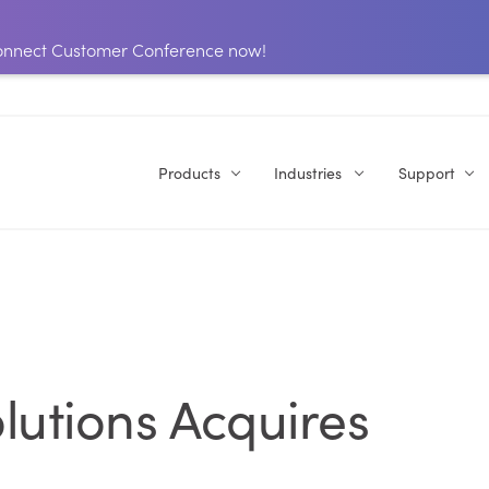
 Connect Customer Conference now!
Products
Industries
Support
lutions Acquires