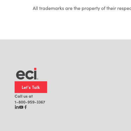
All trademarks are the property of their respe
Let's Talk
Call us at
1-800-959-3367