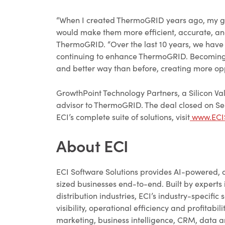
“When I created ThermoGRID years ago, my goal
would make them more efficient, accurate, an
ThermoGRID. “Over the last 10 years, we have 
continuing to enhance ThermoGRID. Becoming pa
and better way than before, creating more opp
GrowthPoint Technology Partners, a Silicon Va
advisor to ThermoGRID. The deal closed on Se
ECI’s complete suite of solutions, visit
www.ECIS
About ECI
ECI Software Solutions provides AI-powered, 
sized businesses end-to-end. Built by experts 
distribution industries, ECI’s industry-specif
visibility, operational efficiency and profitabi
marketing, business intelligence, CRM, data