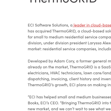
ECI Software Solutions, a
leader in cloud-bas
has acquired ThermoGRID, a cloud-based solut
for small to medium residential service compa
division, under division president Laryssa Ale
market: residential service companies, includ
Developed by Adam Cory, a former general ma
already on the market, ThermoGRID is a SaaS 
electricians, HVAC technicians, lawn care/la
dispatching, invoicing, client history and in
ThermoGRID’s growth, ECI plans on making inve
“ECI has helped small and medium businesses 
Books, ECI’s CEO. “Bringing ThermoGRID into th
new market, and we can’t wait to see what we