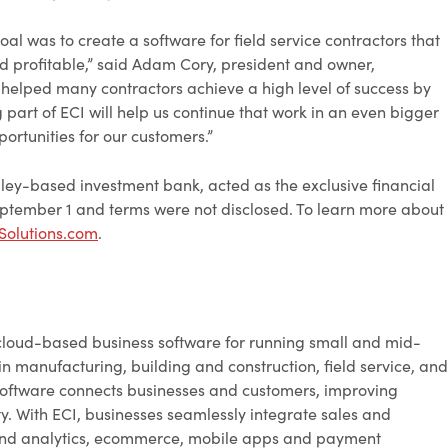
 was to create a software for field service contractors that
d profitable,” said Adam Cory, president and owner,
helped many contractors achieve a high level of success by
rt of ECI will help us continue that work in an even bigger
ortunities for our customers.”
lley-based investment bank, acted as the exclusive financial
ptember 1 and terms were not disclosed. To learn more about
olutions.com
.
cloud-based business software for running small and mid-
in manufacturing, building and construction, field service, and
ic software connects businesses and customers, improving
lity. With ECI, businesses seamlessly integrate sales and
 and analytics, ecommerce, mobile apps and payment