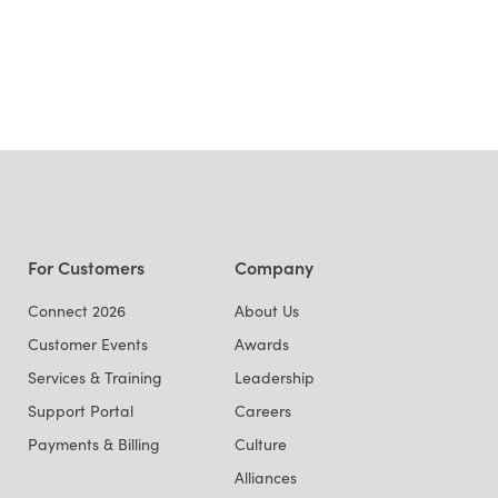
For Customers
Company
Connect 2026
About Us
Customer Events
Awards
Services & Training
Leadership
Support Portal
Careers
Payments & Billing
Culture
Alliances