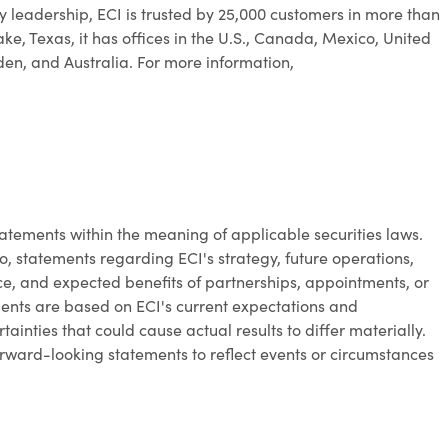
y leadership, ECI is trusted by 25,000 customers in more than
ke, Texas, it has offices in the U.S., Canada, Mexico, United
n, and Australia. For more information,
atements within the meaning of applicable securities laws.
o, statements regarding ECI's strategy, future operations,
, and expected benefits of partnerships, appointments, or
ments are based on ECI's current expectations and
ainties that could cause actual results to differ materially.
rward-looking statements to reflect events or circumstances