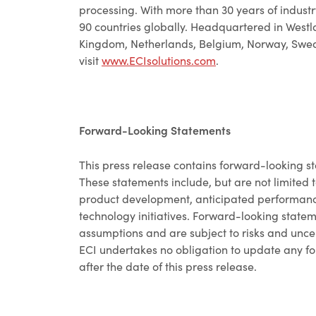
processing. With more than 30 years of industr
90 countries globally. Headquartered in Westla
Kingdom, Netherlands, Belgium, Norway, Swede
visit
www.ECIsolutions.com
.
Forward-Looking Statements
This press release contains forward-looking st
These statements include, but are not limited t
product development, anticipated performance
technology initiatives. Forward-looking state
assumptions and are subject to risks and uncert
ECI undertakes no obligation to update any fo
after the date of this press release.