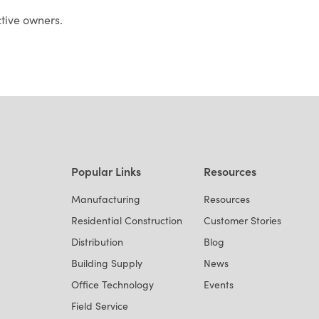
ctive owners.
Popular Links
Resources
Manufacturing
Resources
Residential Construction
Customer Stories
Distribution
Blog
Building Supply
News
Office Technology
Events
Field Service