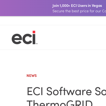
Join 1,000+ ECI Users in Vegas
Secure the best price for our
NEWS
ECI Software So
ThermoGRID