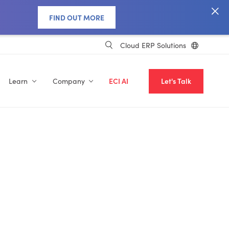
FIND OUT MORE
Cloud ERP Solutions
Learn
Company
ECI AI
Let's Talk