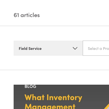
61
articles
Field Service
Select a Pr