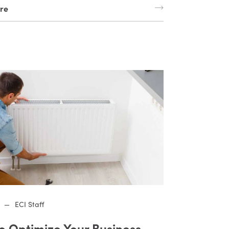
re
—
ECI Staff
o Optimize Your Business