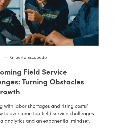
5
—
Gilberto Escobedo
oming Field Service
enges: Turning Obstacles
Growth
g with labor shortages and rising costs?
w to overcome top field service challenges
ta analytics and an exponential mindset.