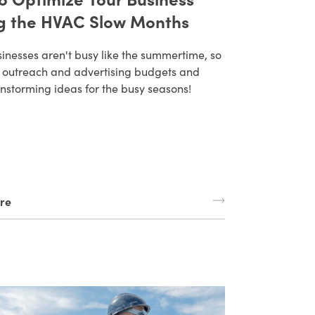
g the HVAC Slow Months
inesses aren't busy like the summertime, so
ur outreach and advertising budgets and
instorming ideas for the busy seasons!
re