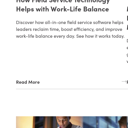
Helps with Work-Life Balance
Discover how all-in-one field service software helps
leaders reclaim time, boost efficiency, and improve
work-life balance every day. See how it works today.
Read More