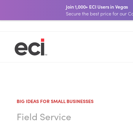
Join 1,000+ ECI Users in Vegas
Secure the best price for our
BIG IDEAS FOR SMALL BUSINESSES
Field Service