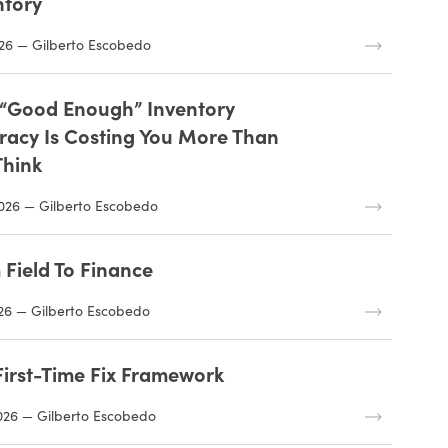
ntory
26 — Gilberto Escobedo
“Good Enough” Inventory
racy Is Costing You More Than
Think
026 — Gilberto Escobedo
 Field To Finance
26 — Gilberto Escobedo
First-Time Fix Framework
026 — Gilberto Escobedo