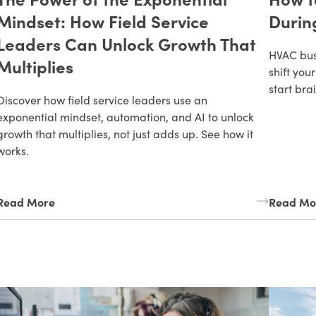
Mindset: How Field Service
Durin
Leaders Can Unlock Growth That
HVAC bus
Multiplies
shift yo
start bra
Discover how field service leaders use an
exponential mindset, automation, and AI to unlock
growth that multiplies, not just adds up. See how it
works.
Read More
Read Mo