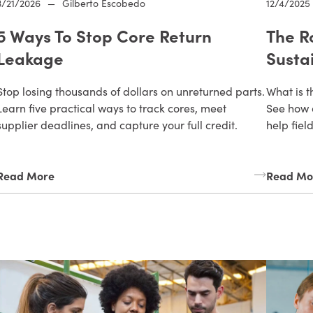
3/21/2026
—
Gilberto Escobedo
12/4/2025
5 Ways To Stop Core Return
The R
Leakage
Susta
Stop losing thousands of dollars on unreturned parts.
What is t
Learn five practical ways to track cores, meet
See how 
supplier deadlines, and capture your full credit.
help fiel
Read More
Read Mo