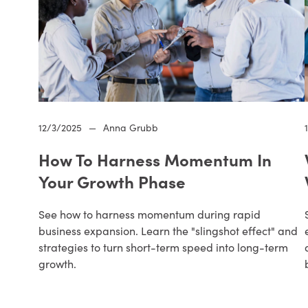
12/3/2025
—
Anna Grubb
How To Harness Momentum In
Your Growth Phase
See how to harness momentum during rapid
business expansion. Learn the "slingshot effect" and
strategies to turn short-term speed into long-term
growth.