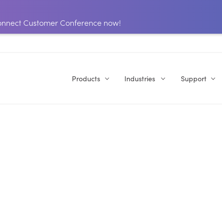
 Connect Customer Conference now!
Products
Industries
Support