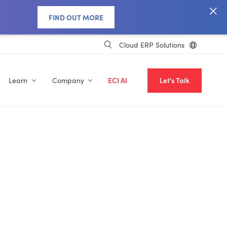
FIND OUT MORE
Cloud ERP Solutions
Learn
Company
ECI AI
Let's Talk