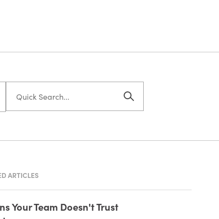
D ARTICLES
gns Your Team Doesn't Trust