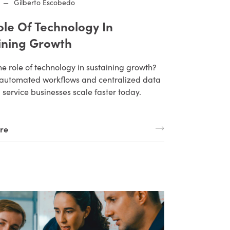
—
Gilberto Escobedo
ole Of Technology In
ining Growth
he role of technology in sustaining growth?
automated workflows and centralized data
d service businesses scale faster today.
re