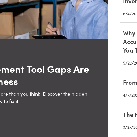
Inve
6/4/20
Why 
Accu
You 
5/22/2
ment Tool Gaps Are
ness
From
more than you think. Discover the hidden
4/7/20
o fix it.
The 
3/27/2