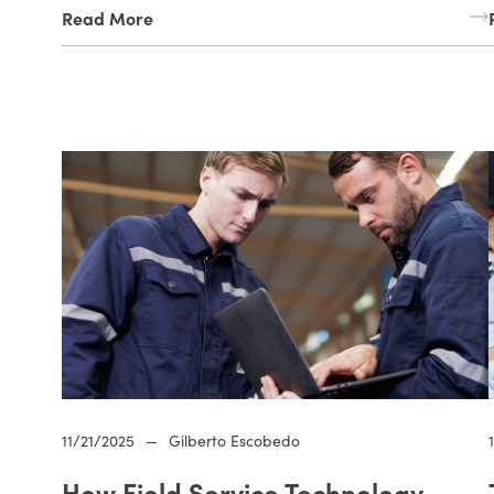
Read More
11/21/2025
—
Gilberto Escobedo
How Field Service Technology