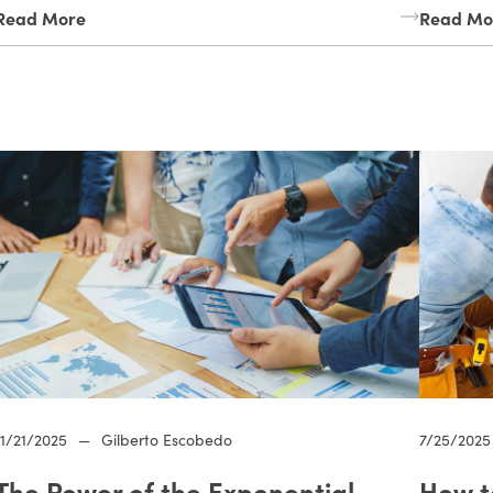
Read More
Read Mo
11/21/2025
—
Gilberto Escobedo
7/25/2025
The Power of the Exponential
How t