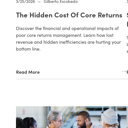
3/25/2026
—
Gilberto Escobedo
The Hidden Cost Of Core Returns
Discover the financial and operational impacts of
poor core returns management. Learn how lost
revenue and hidden inefficiencies are hurting your
bottom line.
Read More