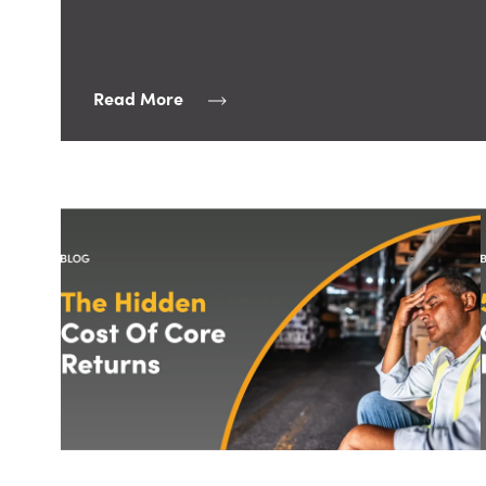
Read More