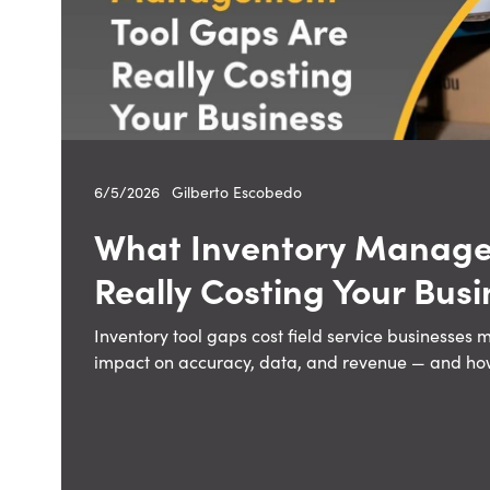
6/5/2026
—
Gilberto Escobedo
What Inventory Manage
Really Costing Your Busi
Inventory tool gaps cost field service businesses 
impact on accuracy, data, and revenue — and how t