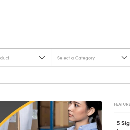
oduct
Select a Category
FEATURE
5 Si