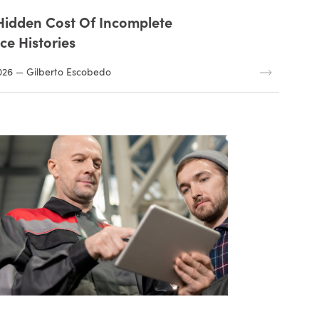
Hidden Cost Of Incomplete
ce Histories
026 — Gilberto Escobedo