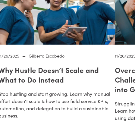
11/26/2025
—
Gilberto Escobedo
11/26/202
Why Hustle Doesn’t Scale and
Overc
What to Do Instead
Chall
into 
Stop hustling and start growing. Learn why manual
effort doesn't scale & how to use field service KPIs,
Strugglin
automation, and delegation to build a sustainable
Learn ho
business.
using da