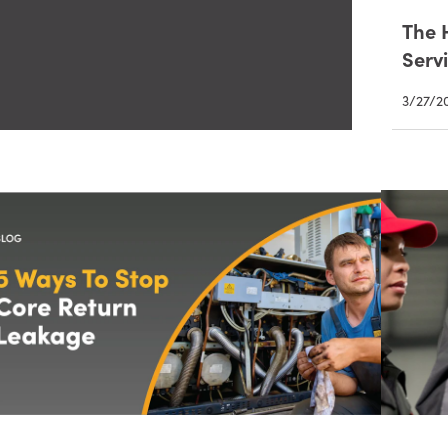
The 
Servi
3/27/2