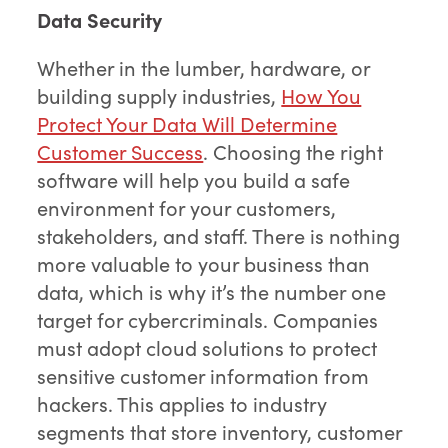
Data Security
Whether in the lumber, hardware, or
building supply industries,
How You
Protect Your Data Will Determine
Customer Success
. Choosing the right
software will help you build a safe
environment for your customers,
stakeholders, and staff. There is nothing
more valuable to your business than
data, which is why it’s the number one
target for cybercriminals. Companies
must adopt cloud solutions to protect
sensitive customer information from
hackers. This applies to industry
segments that store inventory, customer