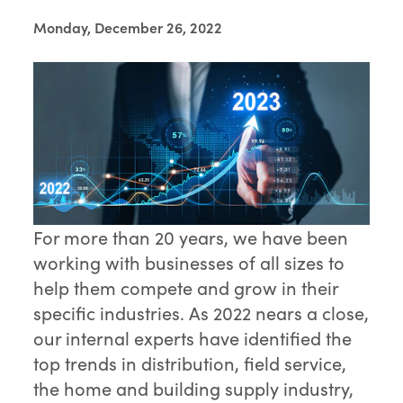
Monday, December 26, 2022
For more than 20 years, we have been
working with businesses of all sizes to
help them compete and grow in their
specific industries. As 2022 nears a close,
our internal experts have identified the
top trends in distribution, field service,
the home and building supply industry,