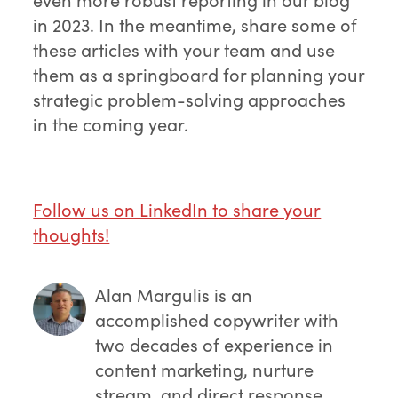
in 2023. In the meantime, share some of
these articles with your team and use
them as a springboard for planning your
strategic problem-solving approaches
in the coming year.
Follow us on LinkedIn to share your
thoughts!
Alan Margulis
is an
accomplished copywriter with
two decades of experience in
content marketing, nurture
stream, and direct response