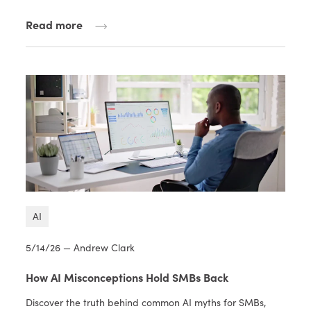
Read more
AI
5/14/26 — Andrew Clark
How AI Misconceptions Hold SMBs Back
Discover the truth behind common AI myths for SMBs,