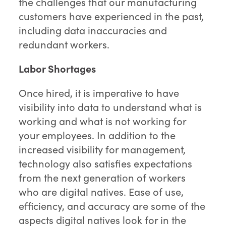
the challenges that our manufacturing
customers have experienced in the past,
including data inaccuracies and
redundant workers.
Labor Shortages
Once hired, it is imperative to have
visibility into data to understand what is
working and what is not working for
your employees. In addition to the
increased visibility for management,
technology also satisfies expectations
from the next generation of workers
who are digital natives. Ease of use,
efficiency, and accuracy are some of the
aspects digital natives look for in the