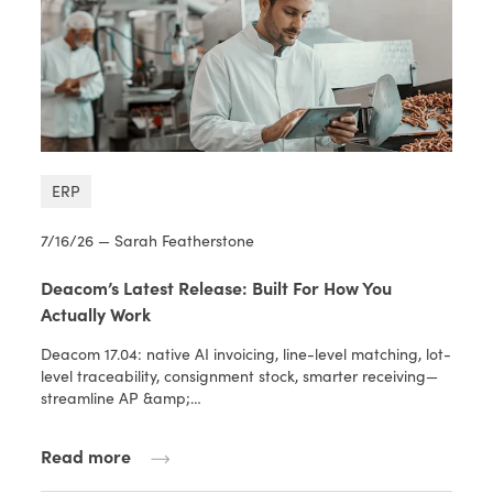
ERP
7/16/26 — Sarah Featherstone
Deacom’s Latest Release: Built For How You
Actually Work
Deacom 17.04: native AI invoicing, line-level matching, lot-
level traceability, consignment stock, smarter receiving—
streamline AP &amp;…
Read more