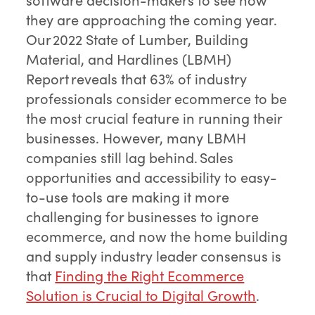
they are approaching the coming year.
Our 2022 State of Lumber, Building
Material, and Hardlines (LBMH)
Report reveals that 63% of industry
professionals consider ecommerce to be
the most crucial feature in running their
businesses. However, many LBMH
companies still lag behind. Sales
opportunities and accessibility to easy-
to-use tools are making it more
challenging for businesses to ignore
ecommerce, and now the home building
and supply industry leader consensus is
that
Finding the Right Ecommerce
Solution is Crucial to Digital Growth
.