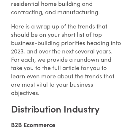
residential home building and
contracting, and manufacturing.
Here is a wrap up of the trends that
should be on your short list of top
business-building priorities heading into
2023, and over the next several years.
For each, we provide a rundown and
take you to the full article for you to
learn even more about the trends that
are most vital to your business
objectives.
Distribution Industry
B2B Ecommerce