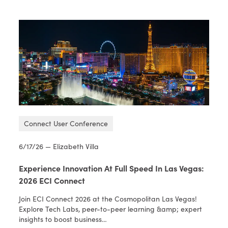
Connect User Conference
6/17/26 — Elizabeth Villa
Experience Innovation At Full Speed In Las Vegas:
2026 ECI Connect
Join ECI Connect 2026 at the Cosmopolitan Las Vegas!
Explore Tech Labs, peer-to-peer learning &amp; expert
insights to boost business…