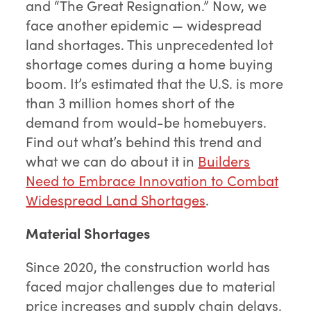
and “The Great Resignation.” Now, we
face another epidemic — widespread
land shortages. This unprecedented lot
shortage comes during a home buying
boom. It’s estimated that the U.S. is more
than 3 million homes short of the
demand from would-be homebuyers.
Find out what’s behind this trend and
what we can do about it in
Builders
Need to Embrace Innovation to Combat
Widespread Land Shortages
.
Material Shortages
Since 2020, the construction world has
faced major challenges due to material
price increases and supply chain delays.