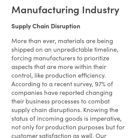
Manufacturing Industry
Supply Chain Disruption
More than ever, materials are being
shipped on an unpredictable timeline,
forcing manufacturers to prioritize
aspects that are more within their
control, like production efficiency.
According to a recent survey, 97% of
companies have reported changing
their business processes to combat
supply chain disruptions. Knowing the
status of incoming goods is imperative,
not only for production purposes but for
customer satisfaction as well. Our