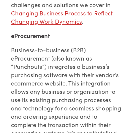
challenges and solutions we cover in
Changing Business Process to Reflect
Changing Work Dynamics
.
eProcurement
Business-to-business (B2B)
eProcurement (also known as
“Punchouts”) integrates a business’s
purchasing software with their vendor’s
ecommerce website. This integration
allows any business or organization to
use its existing purchasing processes
and technology for a seamless shopping
and ordering experience and to
complete the transaction within their
accounting systems. We recently talked