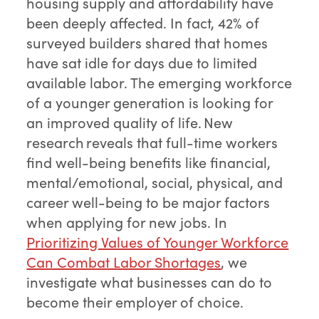
housing supply and affordability have
been deeply affected. In fact, 42% of
surveyed builders shared that homes
have sat idle for days due to limited
available labor. The emerging workforce
of a younger generation is looking for
an improved quality of life. New
research reveals that full-time workers
find well-being benefits like financial,
mental/emotional, social, physical, and
career well-being to be major factors
when applying for new jobs. In
Prioritizing Values of Younger Workforce
Can Combat Labor Shortages
, we
investigate what businesses can do to
become their employer of choice.