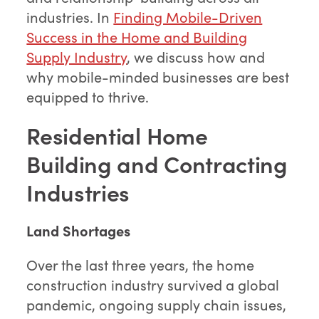
industries. In
Finding Mobile-Driven
Success in the Home and Building
Supply Industry
, we discuss how and
why mobile-minded businesses are best
equipped to thrive.
Residential
Home
Building and Contracting
Industries
Land Shortages
Over the last three years, the home
construction industry survived a global
pandemic, ongoing supply chain issues,