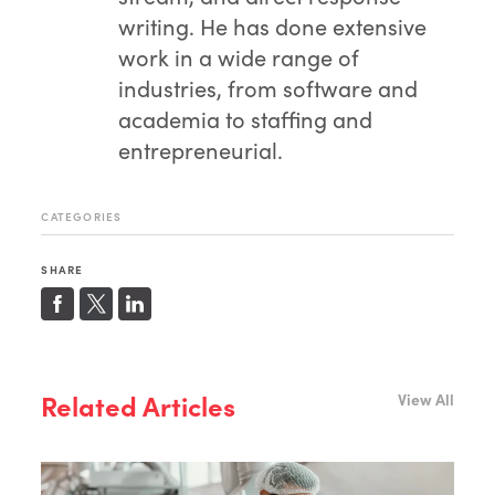
writing. He has done extensive
work in a wide range of
industries, from software and
academia to staffing and
entrepreneurial.
CATEGORIES
SHARE
Related Articles
View All