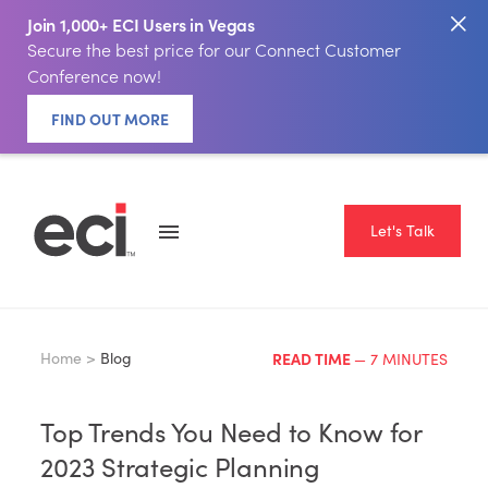
Join 1,000+ ECI Users in Vegas
Secure the best price for our Connect Customer
Conference now!
FIND OUT MORE
Let's Talk
Home >
Blog
READ TIME
— 7 MINUTES
Top Trends You Need to Know for
2023 Strategic Planning