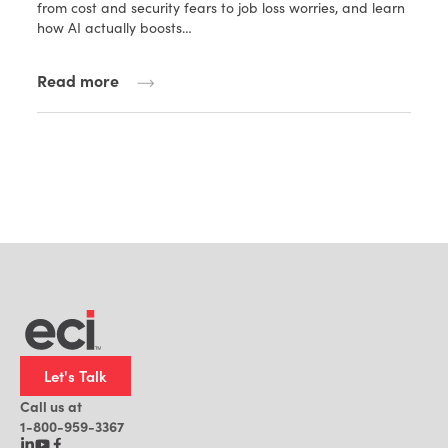
from cost and security fears to job loss worries, and learn
how AI actually boosts…
Read more
Let's Talk
Call us at
1-800-959-3367