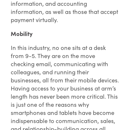
information, and accounting
information, as well as those that accept
payment virtually.
Mobility
In this industry, no one sits at a desk
from 9-5. They are on the move
checking email, communicating with
colleagues, and running their
businesses, all from their mobile devices.
Having access to your business at arm’s
length has never been more critical. This
is just one of the reasons why
smartphones and tablets have become
indispensable to communication, sales,
and relationship-building across all