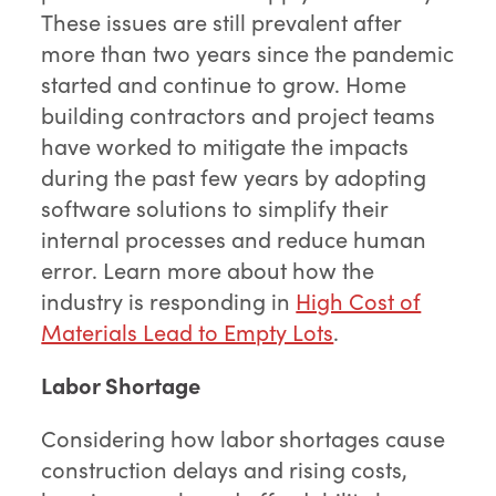
These issues are still prevalent after
more than two years since the pandemic
started and continue to grow. Home
building contractors and project teams
have worked to mitigate the impacts
during the past few years by adopting
software solutions to simplify their
internal processes and reduce human
error. Learn more about how the
industry is responding in
High Cost of
Materials Lead to Empty Lots
.
Labor Shortage
Considering how labor shortages cause
construction delays and rising costs,