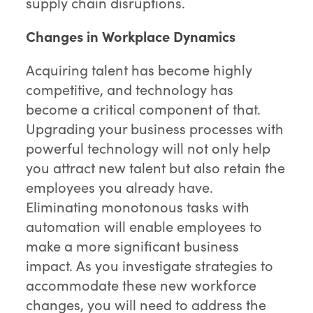
supply chain disruptions.
Changes in Workplace Dynamics
Acquiring talent has become highly
competitive, and technology has
become a critical component of that.
Upgrading your business processes with
powerful technology will not only help
you attract new talent but also retain the
employees you already have.
Eliminating monotonous tasks with
automation will enable employees to
make a more significant business
impact. As you investigate strategies to
accommodate these new workforce
changes, you will need to address the