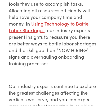
tools they use to accomplish tasks.
Allocating all resources efficiently will
help save your company time and
money. In
Using Technology to Battle
Labor Shortages
, our industry experts
present insights to reassure you there
are better ways to battle labor shortages
and the skill gap than “NOW HIRING”
signs and overhauling onboarding
training processes.
Our industry experts continue to explore
the greatest challenges affecting the
verticals we serve, and you can expect
even more robust reporting in our blog