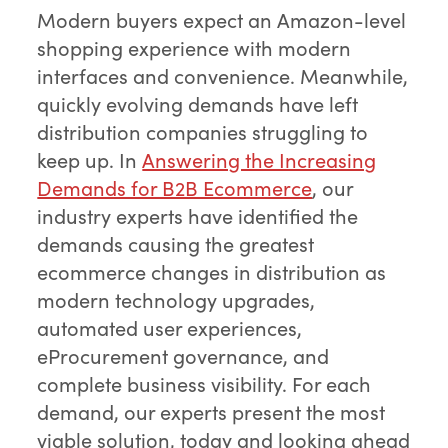
Modern buyers expect an Amazon-level
shopping experience with modern
interfaces and convenience. Meanwhile,
quickly evolving demands have left
distribution companies struggling to
keep up. In
Answering the Increasing
Demands for B2B Ecommerce
, our
industry experts have identified the
demands causing the greatest
ecommerce changes in distribution as
modern technology upgrades,
automated user experiences,
eProcurement governance, and
complete business visibility. For each
demand, our experts present the most
viable solution, today and looking ahead