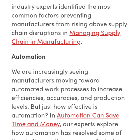
industry experts identified the most
common factors preventing
manufacturers from rising above supply
chain disruptions in
Managing Supply
Chain in Manufacturing
.
Automation
We are increasingly seeing
manufacturers moving toward
automated work processes to increase
efficiencies, accuracies, and production
levels. But just how effective is
automation? In
Automation Can Save
Time and Money
, our experts explore
how automation has resolved some of