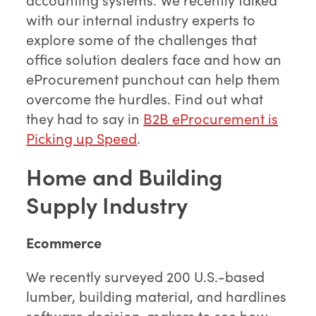
with our internal industry experts to
explore some of the challenges that
office solution dealers face and how an
eProcurement punchout can help them
overcome the hurdles. Find out what
they had to say in
B2B eProcurement is
Picking up Speed
.
Home and Building
Supply Industry
Ecommerce
We recently surveyed 200 U.S.-based
lumber, building material, and hardlines
software decision-makers to see how