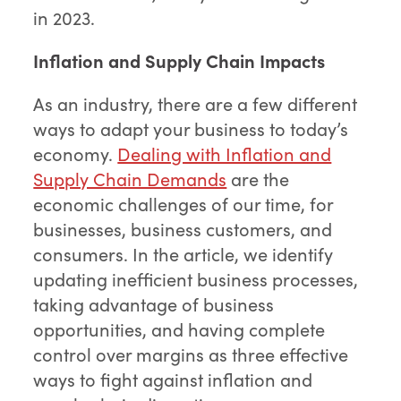
in 2023.
Inflation and Supply Chain Impacts
As an industry, there are a few different
ways to adapt your business to today’s
economy.
Dealing with Inflation and
Supply Chain Demands
are the
economic challenges of our time, for
businesses, business customers, and
consumers. In the article, we identify
updating inefficient business processes,
taking advantage of business
opportunities, and having complete
control over margins as three effective
ways to fight against inflation and