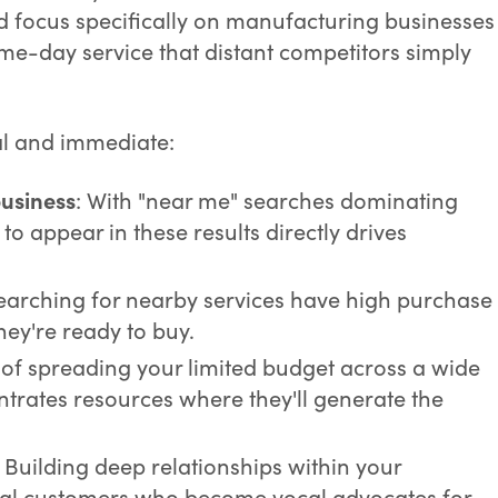
d focus specifically on manufacturing businesses
ame-day service that distant competitors simply
al and immediate:
business
: With "near me" searches dominating
to appear in these results directly drives
searching for nearby services have high purchase
they're ready to buy.
d of spreading your limited budget across a wide
trates resources where they'll generate the
: Building deep relationships within your
al customers who become vocal advocates for