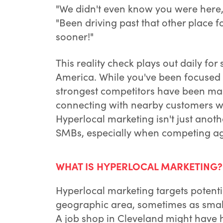
"We didn't even know you were here,
"Been driving past that other place f
sooner!"
This reality check plays out daily f
America. While you've been focused 
strongest competitors have been mas
connecting with nearby customers wh
Hyperlocal marketing isn't just anoth
SMBs, especially when competing ag
WHAT IS HYPERLOCAL MARKETING?
Hyperlocal marketing targets potentia
geographic area, sometimes as small
A job shop in Cleveland might have h