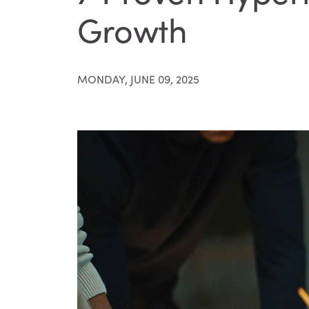
Growth
MONDAY, JUNE 09, 2025