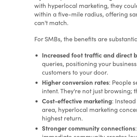
with hyperlocal marketing, they coul
within a five-mile radius, offering s
can't match.
For SMBs, the benefits are substanti
Increased foot traffic and direct 
queries, positioning your business 
customers to your door.
Higher conversion rates
: People 
intent. They're not just browsing; 
Cost-effective marketing
: Instea
area, hyperlocal marketing concen
highest return.
Stronger community connections
immediate community creates loy