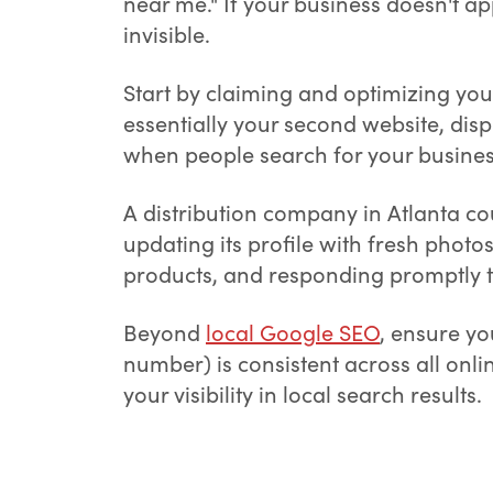
near me." If your business doesn't ap
invisible.
Start by claiming and optimizing yo
essentially your second website, dis
when people search for your business
A distribution company in Atlanta cou
updating its profile with fresh phot
products, and responding promptly t
Beyond
local Google SEO
, ensure y
number) is consistent across all onli
your visibility in local search results.