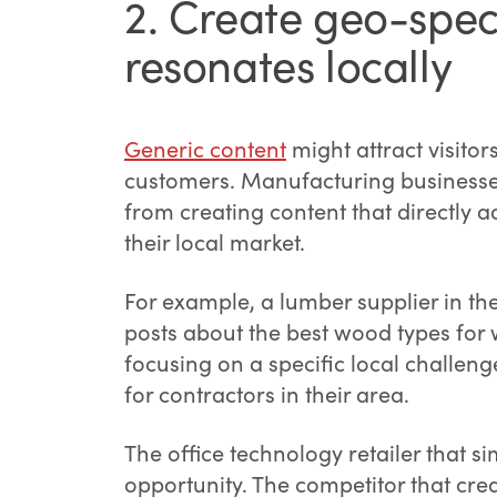
2. Create geo-speci
resonates locally
Generic content
might attract visitor
customers. Manufacturing businesses,
from creating content that directly 
their local market.
For example, a lumber supplier in the
posts about the best wood types for 
focusing on a specific local challeng
for contractors in their area.
The office technology retailer that si
opportunity. The competitor that cr