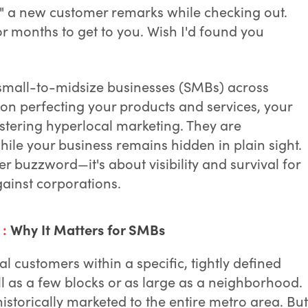
" a new customer remarks while checking out.
or months to get to you. Wish I'd found you
or small-to-midsize businesses (SMBs) across
on perfecting your products and services, your
tering hyperlocal marketing. They are
ile your business remains hidden in plain sight.
er buzzword—it's about visibility and survival for
ainst corporations.
 :
Why It Matters for SMBs
l customers within a specific, tightly defined
 as a few blocks or as large as a neighborhood.
istorically marketed to the entire metro area. But