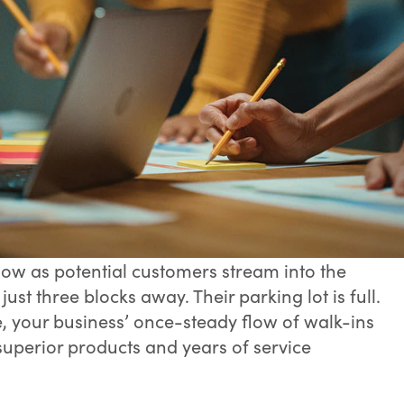
ow as potential customers stream into the
st three blocks away. Their parking lot is full.
, your business’ once-steady flow of walk-ins
 superior products and years of service