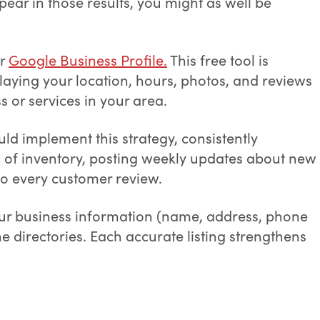
pear in those results, you might as well be
ur
Google Business Profile.
This free tool is
playing your location, hours, photos, and reviews
 or services in your area.
ld implement this strategy, consistently
os of inventory, posting weekly updates about new
o every customer review.
our business information (name, address, phone
ne directories. Each accurate listing strengthens