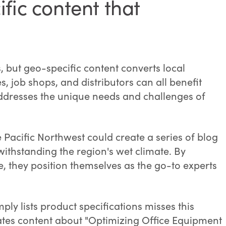
fic content that
s, but geo-specific content converts local
 job shops, and distributors can all benefit
addresses the unique needs and challenges of
 Pacific Northwest could create a series of blog
withstanding the region's wet climate. By
e, they position themselves as the go-to experts
mply lists product specifications misses this
eates content about "Optimizing Office Equipment