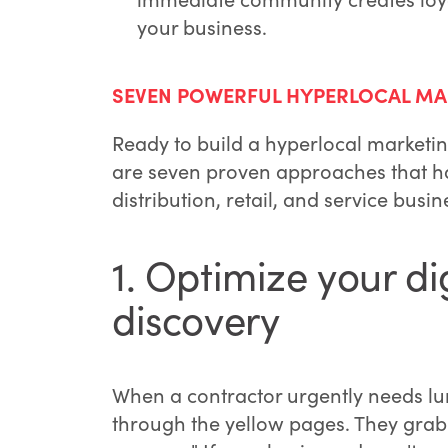
your business.
SEVEN POWERFUL HYPERLOCAL MA
Ready to build a hyperlocal marketin
are seven proven approaches that ha
distribution, retail, and service busin
1. Optimize your di
discovery
When a contractor urgently needs lum
through the yellow pages. They grab