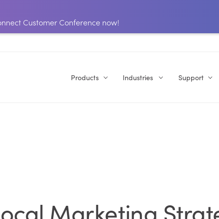
 Connect Customer Conference now!
Products
Industries
Support
ocal Marketing Strat