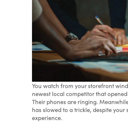
You watch from your storefront wind
newest local competitor that opened ju
Their phones are ringing. Meanwhile
has slowed to a trickle, despite your
experience.