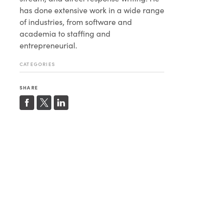
has done extensive work in a wide range
of industries, from software and
academia to staffing and
entrepreneurial.
CATEGORIES
SHARE