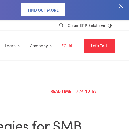
FIND OUT MORE
Cloud ERP Solutions
Learn
Company
ECI AI
Let's Talk
READ TIME
— 7 MINUTES
egies for SMB