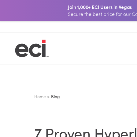
Join 1,000+ ECI Users in Vegas
Secure the best price for our
Home >
Blog
7 Proven Hyperl