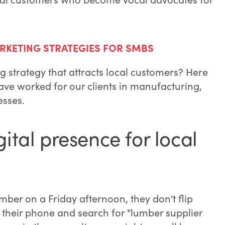
RKETING STRATEGIES FOR SMBS
g strategy that attracts local customers? Here
ve worked for our clients in manufacturing,
esses.
gital presence for local
ber on a Friday afternoon, they don't flip
 their phone and search for "lumber supplier