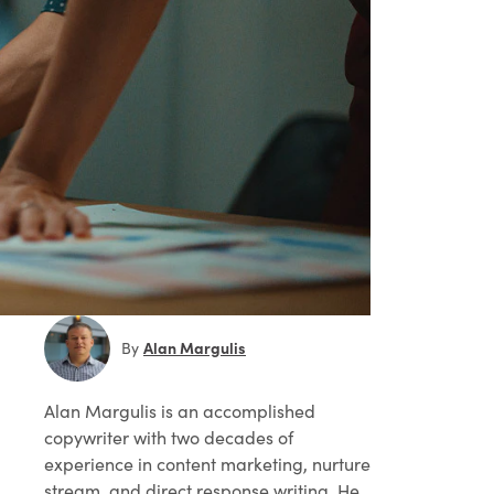
Alan Margulis
By
Alan Margulis
is an accomplished
copywriter with two decades of
experience in content marketing, nurture
stream, and direct response writing. He