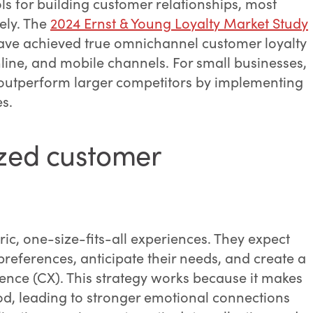
ls for building customer relationships, most
ely. The
2024 Ernst & Young Loyalty Market Study
 have achieved true omnichannel customer loyalty
line, and mobile channels. For small businesses,
o outperform larger competitors by implementing
es.
ized customer
c, one-size-fits-all experiences. They expect
references, anticipate their needs, and create a
ience (CX). This strategy works because it makes
d, leading to stronger emotional connections