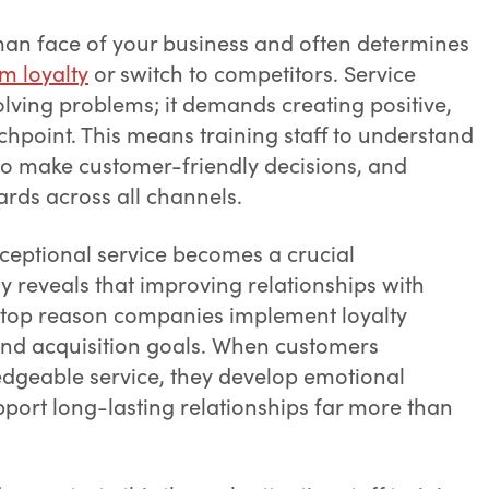
an face of your business and often determines
m loyalty
or switch to competitors. Service
olving problems; it demands creating positive,
hpoint. This means training staff to understand
o make customer-friendly decisions, and
ards across all channels.
xceptional service becomes a crucial
dy reveals that improving relationships with
 top reason companies implement loyalty
and acquisition goals. When customers
ledgeable service, they develop emotional
port long-lasting relationships far more than