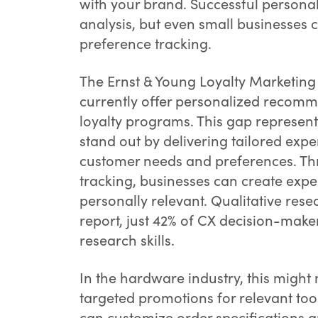
with your brand. Successful personal
analysis, but even small businesses c
preference tracking.
The Ernst & Young Loyalty Marketing
currently offer personalized recomm
loyalty programs. This gap represents
stand out by delivering tailored ex
customer needs and preferences. Th
tracking, businesses can create expe
personally relevant. Qualitative resea
report, just 42% of CX decision-make
research skills.
In the hardware industry, this migh
targeted promotions for relevant to
can customize order specifications a