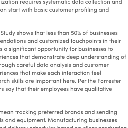
ization requires systematic data collection and
an start with basic customer profiling and
 Study shows that less than 50% of businesses
endations and customized touchpoints in their
 a significant opportunity for businesses to
periences that demonstrate deep understanding of
rough careful data analysis and customer
riences that make each interaction feel
rch skills are important here. Per the Forrester
rs say that their employees have qualitative
t mean tracking preferred brands and sending
ols and equipment. Manufacturing businesses
nd delivery schedules based on client production