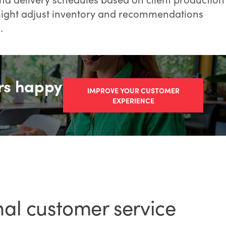
s might adjust inventory and recommendations
.
rs happy
IMPROVE YOUR CUSTOMER
EXPERIENCE
nal customer service