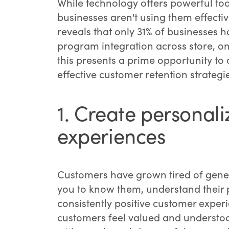
While technology offers powerful too
businesses aren't using them effectiv
reveals that only 31% of businesses
program integration across store, on
this presents a prime opportunity t
effective customer retention strategi
1. Create personal
experiences
Customers have grown tired of generi
you to know them, understand their p
consistently positive customer exper
customers feel valued and understoo