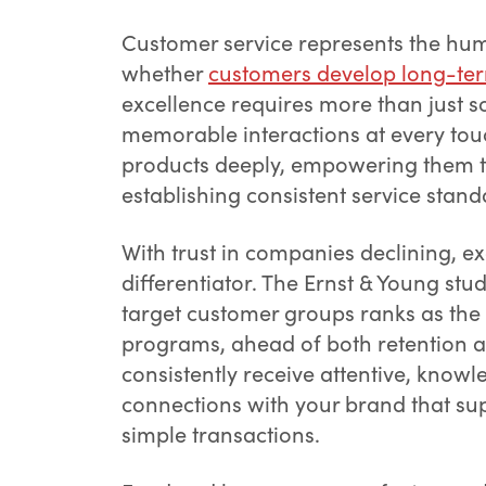
Customer service represents the hum
whether
customers develop long-ter
excellence requires more than just s
memorable interactions at every touc
products deeply, empowering them t
establishing consistent service stand
With trust in companies declining, e
differentiator. The Ernst & Young stu
target customer groups ranks as the
programs, ahead of both retention 
consistently receive attentive, know
connections with your brand that sup
simple transactions.