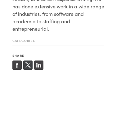
has done extensive work in a wide range
of industries, from software and
academia to staffing and
entrepreneurial.
CATEGORIES
SHARE