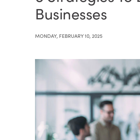
Businesses
MONDAY, FEBRUARY 10, 2025