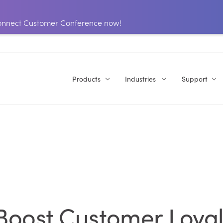
 Connect Customer Conference now!
Products
Industries
Support
 Boost Customer Loyal