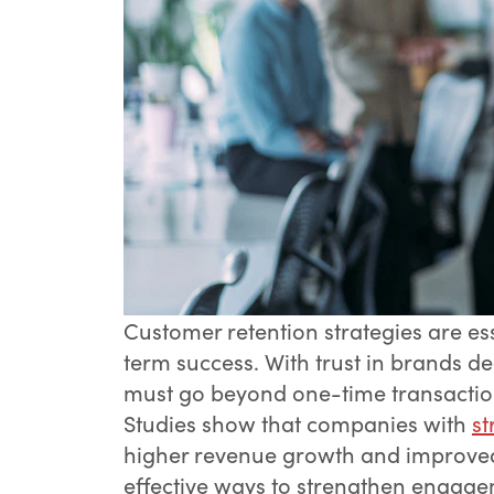
Customer retention strategies are ess
term success. With trust in brands de
must go beyond one-time transactions
Studies show that companies with
st
higher revenue growth and improved c
effective ways to strengthen engage