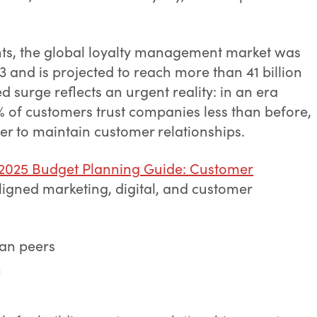
hts, the global loyalty management market was
23 and is projected to reach more than 41 billion
d surge reflects an urgent reality: in an era
 of customers trust companies less than before,
er to maintain customer relationships.
 2025 Budget Planning Guide: Customer
ligned marketing, digital, and customer
han peers
n