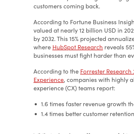
customers coming back.
According to Fortune Business Insig
valued at nearly 12 billion USD in 20
by 2032. This 15% projected annualize
where
HubSpot Research
reveals 55%
businesses must fight harder than ev
According to the
Forrester Research
Experience
, companies with highly a
experience (CX) teams report:
1.6 times faster revenue growth t
1.4 times better customer retentio