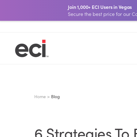
Join 1,000+ ECI Users in Vegas
Secure the best price for our
Home >
Blog
6 Strategies To