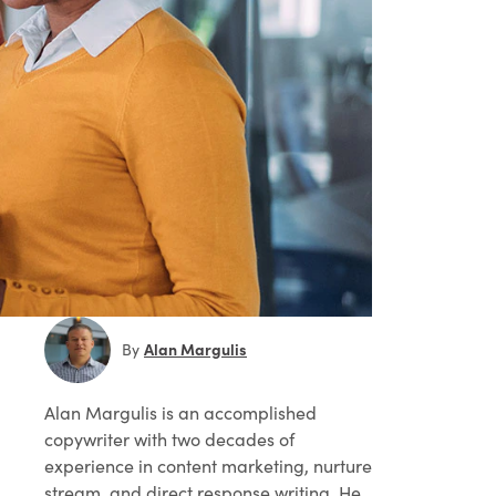
Alan Margulis
By
Alan Margulis
is an accomplished
copywriter with two decades of
experience in content marketing, nurture
stream, and direct response writing. He