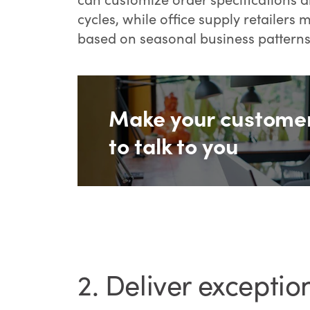
cycles, while office supply retailer
based on seasonal business patterns
Make your custome
to talk to you
2. Deliver exceptio