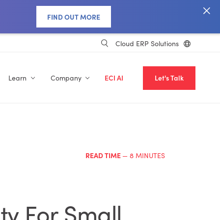
FIND OUT MORE
Cloud ERP Solutions
Learn
Company
ECI AI
Let's Talk
READ TIME
— 8 MINUTES
ty For Small