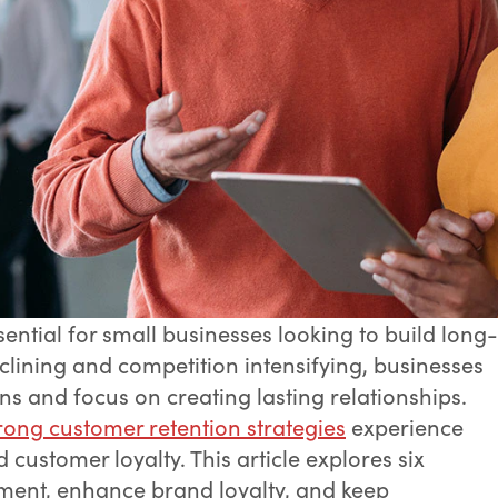
ential for small businesses looking to build long-
clining and competition intensifying, businesses
 and focus on creating lasting relationships.
rong customer retention strategies
experience
ustomer loyalty. This article explores six
ment, enhance brand loyalty, and keep