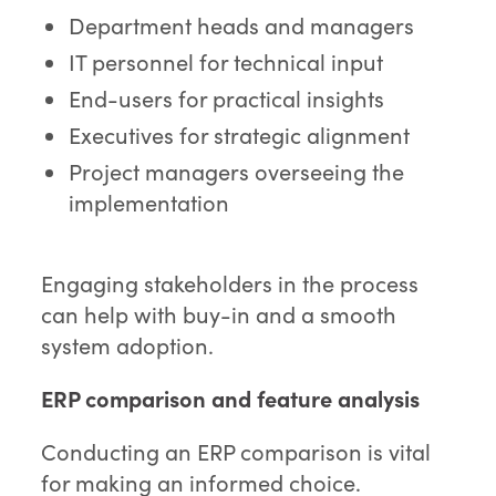
Department heads and managers
IT personnel for technical input
End-users for practical insights
Executives for strategic alignment
Project managers overseeing the
implementation
Engaging stakeholders in the process
can help with buy-in and a smooth
system adoption.
ERP comparison and feature analysis
Conducting an ERP comparison is vital
for making an informed choice.