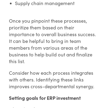
Supply chain management
Once you pinpoint these processes,
prioritize them based on their
importance to overall business success.
It can be helpful to bring in team
members from various areas of the
business to help build out and finalize
this list.
Consider how each process integrates
with others. Identifying these links
improves cross-departmental synergy.
Setting goals for ERP investment