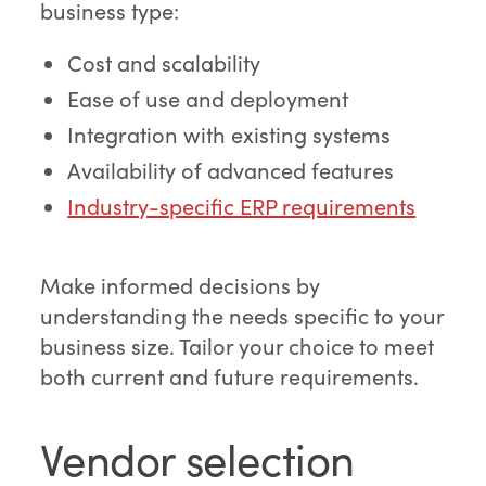
business type:
Cost and scalability
Ease of use and deployment
Integration with existing systems
Availability of advanced features
Industry-specific ERP requirements
Make informed decisions by
understanding the needs specific to your
business size. Tailor your choice to meet
both current and future requirements.
Vendor selection