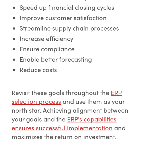
Speed up financial closing cycles
Improve customer satisfaction
Streamline supply chain processes
Increase efficiency
Ensure compliance
Enable better forecasting
Reduce costs
Revisit these goals throughout the
ERP
selection process
and use them as your
north star. Achieving alignment between
your goals and the
ERP's capabilities
ensures successful implementation
and
maximizes the return on investment.