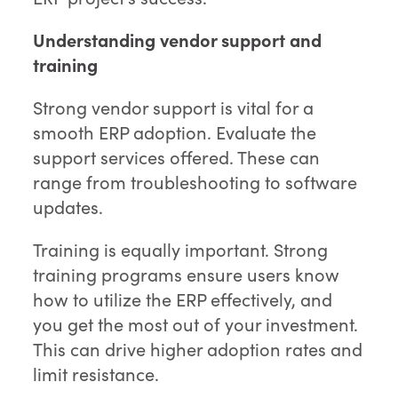
Understanding vendor support and
training
Strong vendor support is vital for a
smooth ERP adoption. Evaluate the
support services offered. These can
range from troubleshooting to software
updates.
Training is equally important. Strong
training programs ensure users know
how to utilize the ERP effectively, and
you get the most out of your investment.
This can drive higher adoption rates and
limit resistance.