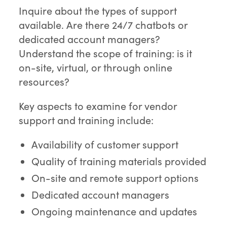
Inquire about the types of support
available. Are there 24/7 chatbots or
dedicated account managers?
Understand the scope of training: is it
on-site, virtual, or through online
resources?
Key aspects to examine for vendor
support and training include:
Availability of customer support
Quality of training materials provided
On-site and remote support options
Dedicated account managers
Ongoing maintenance and updates