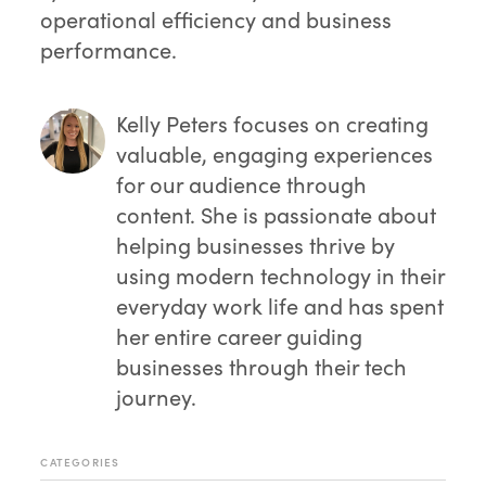
operational efficiency and business
performance.
Kelly Peters
focuses on creating
valuable, engaging experiences
for our audience through
content. She is passionate about
helping businesses thrive by
using modern technology in their
everyday work life and has spent
her entire career guiding
businesses through their tech
journey.
CATEGORIES