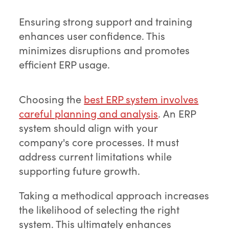
Ensuring strong support and training
enhances user confidence. This
minimizes disruptions and promotes
efficient ERP usage.
Choosing the
best ERP system involves
careful planning and analysis
. An ERP
system should align with your
company's core processes. It must
address current limitations while
supporting future growth.
Taking a methodical approach increases
the likelihood of selecting the right
system. This ultimately enhances