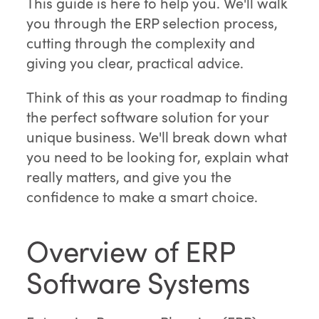
This guide is here to help you. We'll walk
you through the ERP selection process,
cutting through the complexity and
giving you clear, practical advice.
Think of this as your roadmap to finding
the perfect software solution for your
unique business. We'll break down what
you need to be looking for, explain what
really matters, and give you the
confidence to make a smart choice.
Overview of ERP
Software Systems