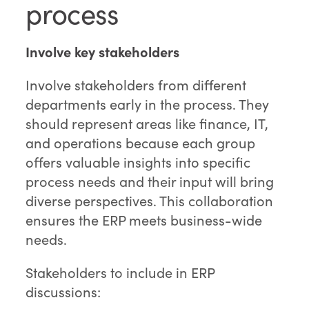
process
Involve key stakeholders
Involve stakeholders from different
departments early in the process. They
should represent areas like finance, IT,
and operations because each group
offers valuable insights into specific
process needs and their input will bring
diverse perspectives. This collaboration
ensures the ERP meets business-wide
needs.
Stakeholders to include in ERP
discussions: