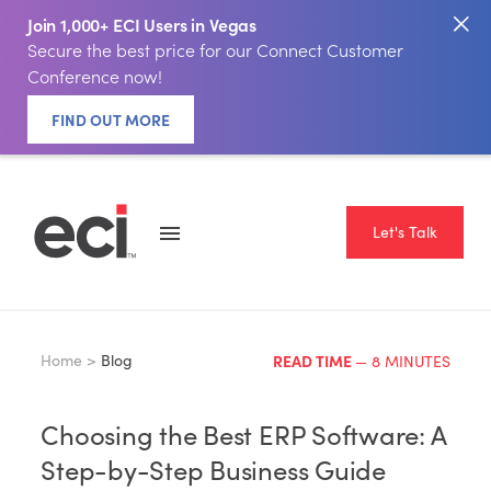
Join 1,000+ ECI Users in Vegas
Secure the best price for our Connect Customer
Conference now!
FIND OUT MORE
Let's Talk
Home >
Blog
READ TIME
— 8 MINUTES
Choosing the Best ERP Software: A
Step-by-Step Business Guide