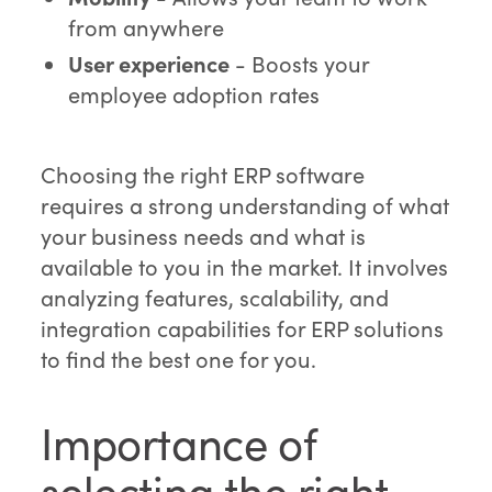
from anywhere
User experience
- Boosts your
employee adoption rates
Choosing the right ERP software
requires a strong understanding of what
your business needs and what is
available to you in the market. It involves
analyzing features, scalability, and
integration capabilities for ERP solutions
to find the best one for you.
Importance of
selecting the right