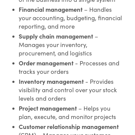
Financial management
– Handles
your accounting, budgeting, financial
reporting, and more
Supply chain management
–
Manages your inventory,
procurement, and logistics
Order management
- Processes and
tracks your orders
Inventory management
- Provides
visibility and control over your stock
levels and orders
Project management
– Helps you
plan, execute, and monitor projects
Customer relationship management
(CRM) – Manages your customer