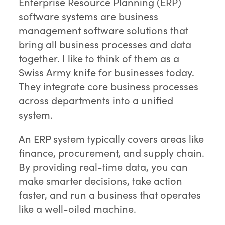
Enterprise Resource Planning (ERP)
software systems are business
management software solutions that
bring all business processes and data
together. I like to think of them as a
Swiss Army knife for businesses today.
They integrate core business processes
across departments into a unified
system.
An ERP system typically covers areas like
finance, procurement, and supply chain.
By providing real-time data, you can
make smarter decisions, take action
faster, and run a business that operates
like a well-oiled machine.