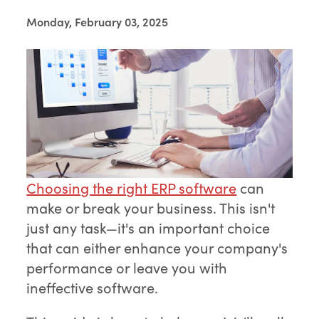
Monday, February 03, 2025
Choosing the right ERP software
can
make or break your business. This isn't
just any task—it's an important choice
that can either enhance your company's
performance or leave you with
ineffective software.