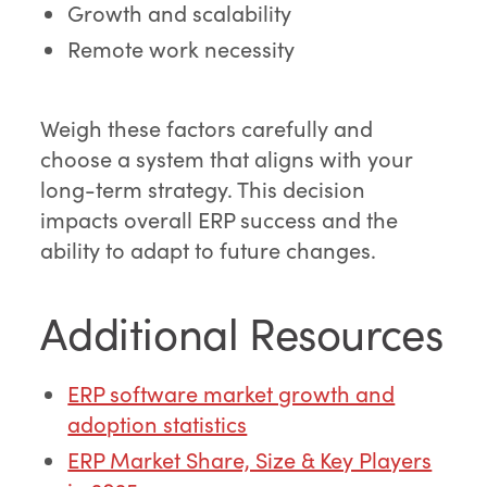
Growth and scalability
Remote work necessity
Weigh these factors carefully and
choose a system that aligns with your
long-term strategy. This decision
impacts overall ERP success and the
ability to adapt to future changes.
Additional Resources
ERP software market growth and
adoption statistics
ERP Market Share, Size & Key Players