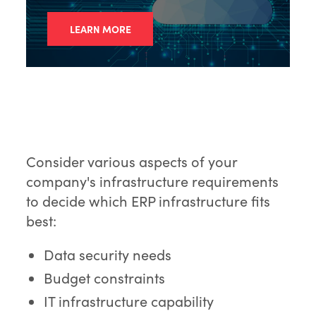
LEARN MORE
Consider various aspects of your
company's infrastructure requirements
to decide which ERP infrastructure fits
best:
Data security needs
Budget constraints
IT infrastructure capability