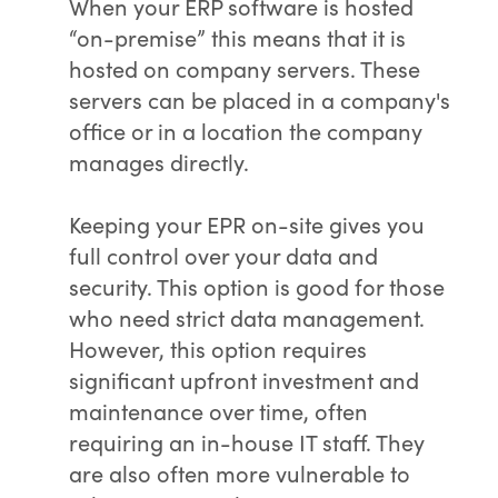
When your ERP software is hosted
“on-premise” this means that it is
hosted on company servers. These
servers can be placed in a company's
office or in a location the company
manages directly.
Keeping your EPR on-site gives you
full control over your data and
security. This option is good for those
who need strict data management.
However, this option requires
significant upfront investment and
maintenance over time, often
requiring an in-house IT staff. They
are also often more vulnerable to