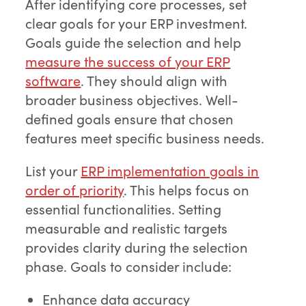
After identifying core processes, set
clear goals for your ERP investment.
Goals guide the selection and help
measure the success of your ERP
software
. They should align with
broader business objectives. Well-
defined goals ensure that chosen
features meet specific business needs.
List your
ERP implementation goals in
order of priority
. This helps focus on
essential functionalities. Setting
measurable and realistic targets
provides clarity during the selection
phase. Goals to consider include:
Enhance data accuracy