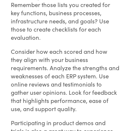
Remember those lists you created for
key functions, business processes,
infrastructure needs, and goals? Use
those to create checklists for each
evaluation.
Consider how each scored and how
they align with your business
requirements. Analyze the strengths and
weaknesses of each ERP system. Use
online reviews and testimonials to
gather user opinions. Look for feedback
that highlights performance, ease of
use, and support quality.
Participating in product demos and
trials is also a great way to experience