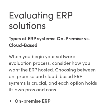
Evaluating ERP
solutions
Types of ERP systems: On-Premise vs.
Cloud-Based
When you begin your software
evaluation process, consider how you
want the ERP hosted. Choosing between
on-premise and cloud-based ERP
systems is crucial, and each option holds
its own pros and cons.
On-premise ERP