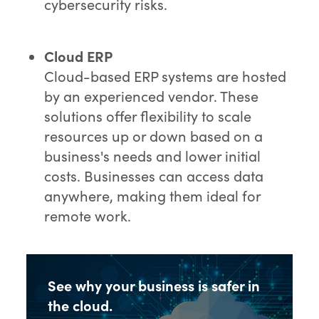
cybersecurity risks.
Cloud ERP
Cloud-based ERP systems are hosted
by an experienced vendor. These
solutions offer flexibility to scale
resources up or down based on a
business's needs and lower initial
costs. Businesses can access data
anywhere, making them ideal for
remote work.
See why your business is safer in
the cloud.