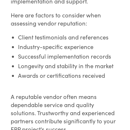
implementation and support.
Here are factors to consider when
assessing vendor reputation:
Client testimonials and references
Industry-specific experience
Successful implementation records
Longevity and stability in the market
Awards or certifications received
A reputable vendor often means
dependable service and quality
solutions. Trustworthy and experienced
partners contribute significantly to your
ERP project's success.