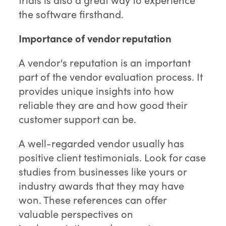
the software firsthand.
Importance of vendor reputation
A vendor's reputation is an important
part of the vendor evaluation process. It
provides unique insights into how
reliable they are and how good their
customer support can be.
A well-regarded vendor usually has
positive client testimonials. Look for case
studies from businesses like yours or
industry awards that they may have
won. These references can offer
valuable perspectives on