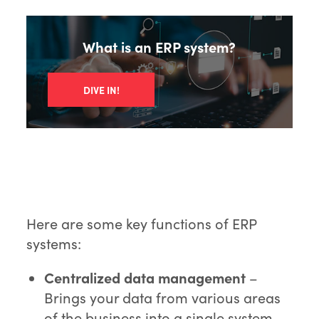
What is an ERP system?
DIVE IN!
Here are some key functions of ERP
systems:
Centralized data management
–
Brings your data from various areas
of the business into a single system