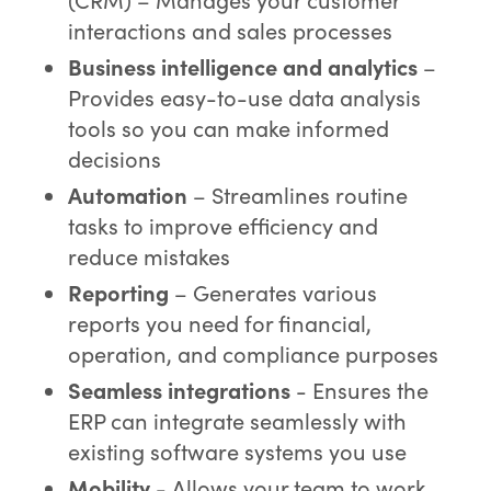
interactions and sales processes
Business intelligence and analytics
–
Provides easy-to-use data analysis
tools so you can make informed
decisions
Automation
– Streamlines routine
tasks to improve efficiency and
reduce mistakes
Reporting
– Generates various
reports you need for financial,
operation, and compliance purposes
Seamless integrations
- Ensures the
ERP can integrate seamlessly with
existing software systems you use
Mobility
- Allows your team to work