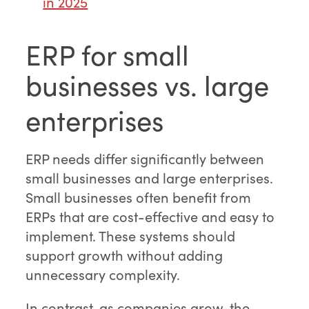
in 2025
ERP for small
businesses vs. large
enterprises
ERP needs differ significantly between
small businesses and large enterprises.
Small businesses often benefit from
ERPs that are cost-effective and easy to
implement. These systems should
support growth without adding
unnecessary complexity.
In contrast, as companies grow, the