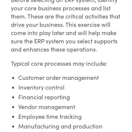
your core business processes and list
them. These are the critical activities that
drive your business. This exercise will
come into play later and will help make
sure the ERP system you select supports
and enhances these operations.
Typical core processes may include:
Customer order management
Inventory control
Financial reporting
Vendor management
Employee time tracking
Manufacturing and production