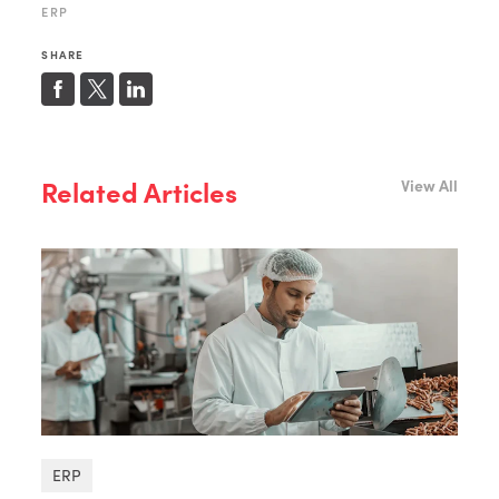
ERP
SHARE
Related Articles
View All
ERP