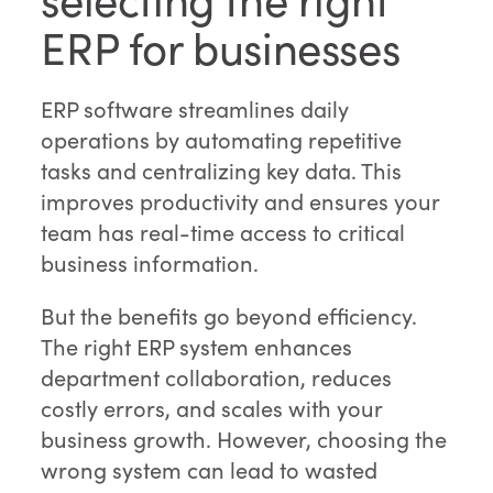
ERP for businesses
ERP software streamlines daily
operations by automating repetitive
tasks and centralizing key data. This
improves productivity and ensures your
team has real-time access to critical
business information.
But the benefits go beyond efficiency.
The right ERP system enhances
department collaboration, reduces
costly errors, and scales with your
business growth. However, choosing the
wrong system can lead to wasted