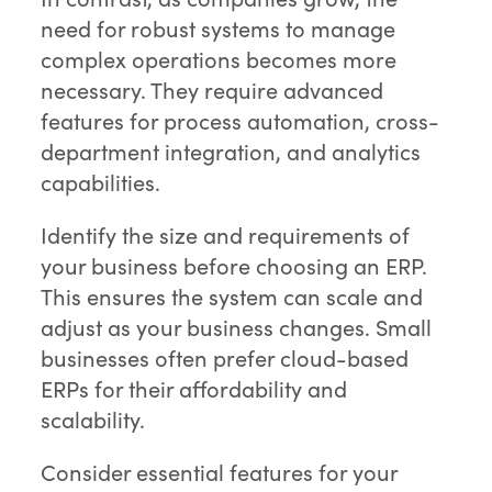
need for robust systems to manage
complex operations becomes more
necessary. They require advanced
features for process automation, cross-
department integration, and analytics
capabilities.
Identify the size and requirements of
your business before choosing an ERP.
This ensures the system can scale and
adjust as your business changes. Small
businesses often prefer cloud-based
ERPs for their affordability and
scalability.
Consider essential features for your