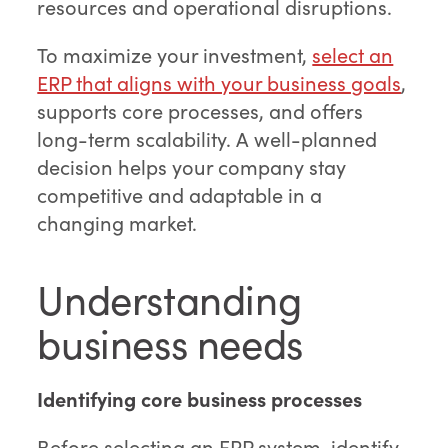
resources and operational disruptions.
To maximize your investment,
select an
ERP that aligns with your business goals
,
supports core processes, and offers
long-term scalability. A well-planned
decision helps your company stay
competitive and adaptable in a
changing market.
Understanding
business needs
Identifying core business processes
Before selecting an ERP system, identify