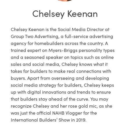
Chelsey Keenan
Chelsey Keenan is the Social Media Director at
Group Two Advertising, a full-service advertising
agency for homebuilders across the country. A
trained expert on Myers-Briggs personality types
and a seasoned speaker on topics such as online
sales and social media, Chelsey knows what it
takes for builders to make real connections with
buyers. Apart from overseeing and developing
social media strategy for builders, Chelsey keeps
up with digital innovations and trends to ensure
that builders stay ahead of the curve. You may
recognize Chelsey and her rose gold mic, as she
was just the official NAHB Vlogger for the
International Builders’ Show in 2019.​