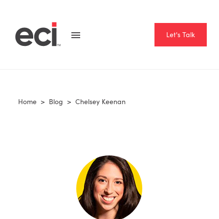
Let's Talk
Home
>
Blog
>
Chelsey Keenan