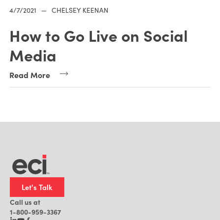
4/7/2021
—
CHELSEY KEENAN
How to Go Live on Social
Media
Read More
Let's Talk
Call us at
1-800-959-3367