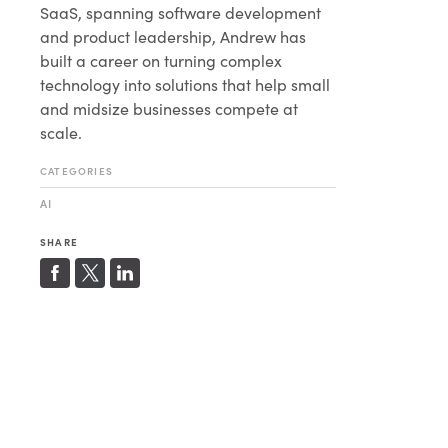
SaaS, spanning software development
and product leadership, Andrew has
built a career on turning complex
technology into solutions that help small
and midsize businesses compete at
scale.
CATEGORIES
AI
SHARE