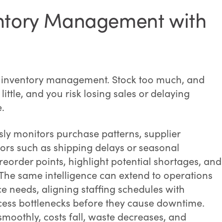
entory Management with
n inventory management. Stock too much, and
little, and you risk losing sales or delaying
e.
ly monitors purchase patterns, supplier
ors such as shipping delays or seasonal
reorder points, highlight potential shortages, and
The same intelligence can extend to operations
 needs, aligning staffing schedules with
ess bottlenecks before they cause downtime.
moothly, costs fall, waste decreases, and