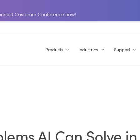
 Connect Customer Conference now!
Products
Industries
Support
lems AI Can Solve in