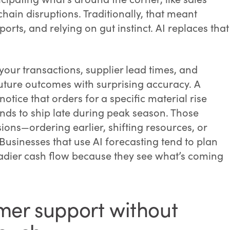
hain disruptions. Traditionally, that meant
rts, and relying on gut instinct. AI replaces that
 your transactions, supplier lead times, and
uture outcomes with surprising accuracy. A
tice that orders for a specific material rise
tends to ship late during peak season. Those
sions—ordering earlier, shifting resources, or
Businesses that use AI forecasting tend to plan
teadier cash flow because they see what’s coming
mer support without