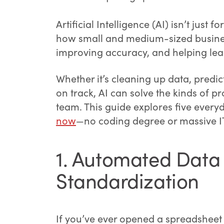
Artificial Intelligence (AI) isn’t just 
how small and medium-sized busine
improving accuracy, and helping lea
Whether it’s cleaning up data, predi
on track, AI can solve the kinds of 
team. This guide explores five ever
now
—no coding degree or massive IT
1. Automated Data
Standardization
If you’ve ever opened a spreadsheet 