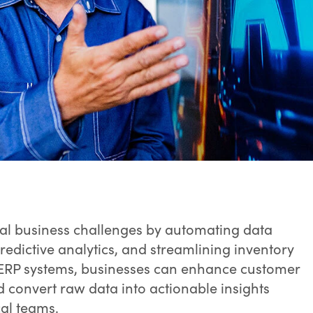
ical business challenges by automating data
edictive analytics, and streamlining inventory
 ERP systems, businesses can enhance customer
convert raw data into actionable insights
cal teams.