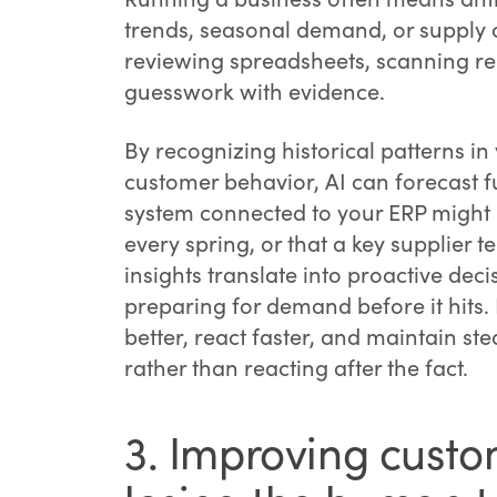
trends, seasonal demand, or supply c
reviewing spreadsheets, scanning repo
guesswork with evidence.
By recognizing historical patterns in
customer behavior, AI can forecast f
system connected to your ERP might no
every spring, or that a key supplier 
insights translate into proactive deci
preparing for demand before it hits. 
better, react faster, and maintain s
rather than reacting after the fact.
3. Improving custo