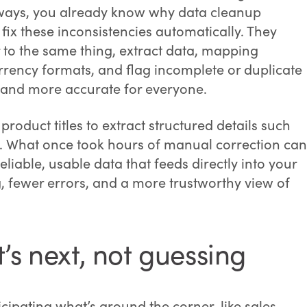
 ways, you already know why data cleanup
fix these inconsistencies automatically. They
er to the same thing, extract data, mapping
rrency formats, and flag incomplete or duplicate
er and more accurate for everyone.
roduct titles to extract structured details such
ry. What once took hours of manual correction can
iable, usable data that feeds directly into your
ng, fewer errors, and a more trustworthy view of
’s next, not guessing
ipating what’s around the corner, like sales