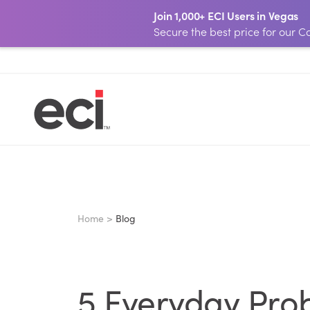
Join 1,000+ ECI Users in Vegas
Secure the best price for our
Home >
Blog
5 Everyday Prob