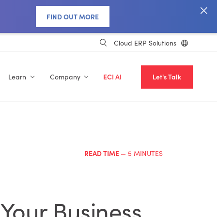
FIND OUT MORE
Cloud ERP Solutions
Learn
Company
ECI AI
Let's Talk
READ TIME
— 5 MINUTES
 Your Business