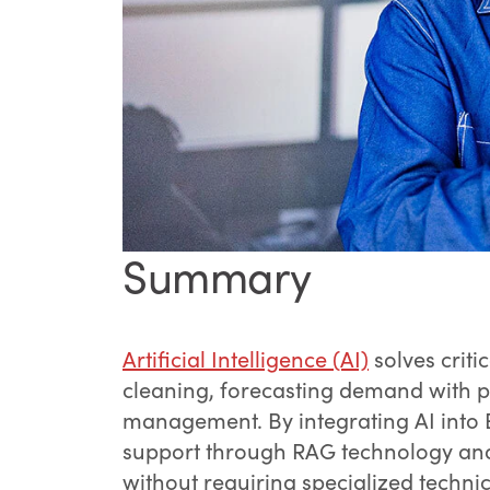
Summary
Artificial Intelligence (AI)
solves crit
cleaning, forecasting demand with pr
management. By integrating AI into
support through RAG technology and 
without requiring specialized techni