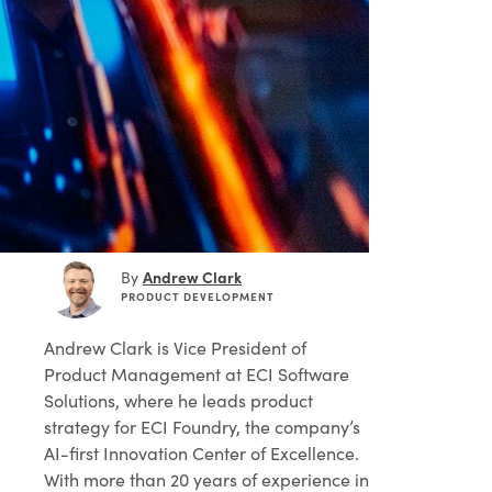
Andrew Clark
By
PRODUCT DEVELOPMENT
Andrew Clark
is Vice President of
Product Management at ECI Software
Solutions, where he leads product
strategy for ECI Foundry, the company’s
AI-first Innovation Center of Excellence.
With more than 20 years of experience in