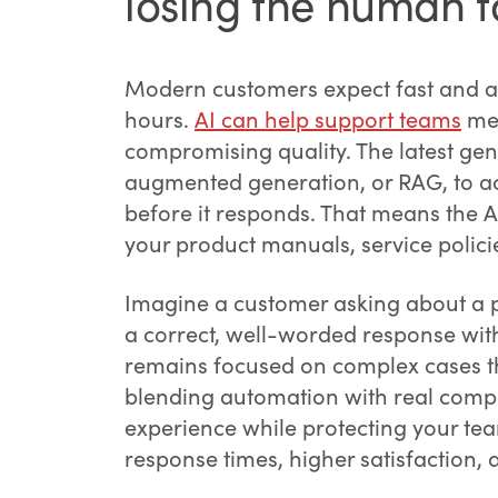
losing the human 
Modern customers expect fast and ac
hours.
AI can help support teams
mee
compromising quality. The latest gen
augmented generation, or RAG, to a
before it responds. That means the AI
your product manuals, service polici
Imagine a customer asking about a p
a correct, well-worded response wi
remains focused on complex cases t
blending automation with real com
experience while protecting your tea
response times, higher satisfaction,