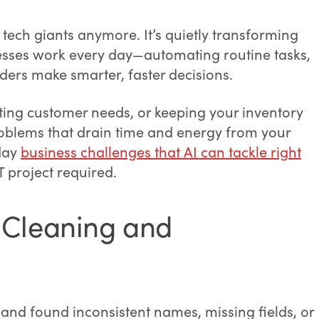
for tech giants anymore. It’s quietly transforming
sses work every day—automating routine tasks,
ders make smarter, faster decisions.
cting customer needs, or keeping your inventory
problems that drain time and energy from your
yday
business challenges that AI can tackle right
 project required.
 Cleaning and
and found inconsistent names, missing fields, or