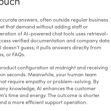
touch
curate answers, often outside regular business
t that demand without adding staff or
eration of AI-powered chat tools uses retrieval-
ccess verified documentation and company data
 doesn’t guess; it pulls answers directly from
es, or FAQs.
roduct configuration at midnight and receiving
thin seconds. Meanwhile, your human team
hat require empathy or problem-solving. By
pany knowledge, AI enhances the customer
m’s time and energy. The outcome is shorter
 and a more efficient support operation.