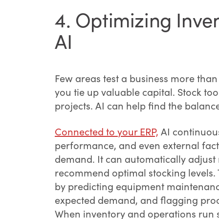
4. Optimizing Inv
AI
Few areas test a business more tha
you tie up valuable capital. Stock too 
projects. AI can help find the balanc
Connected to your ERP,
AI continuous
performance, and even external fact
demand. It can automatically adjust 
recommend optimal stocking levels. 
by predicting equipment maintenance
expected demand, and flagging proc
When inventory and operations run s