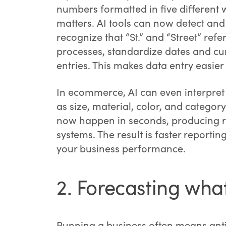
numbers formatted in five different
matters. AI tools can now detect and 
recognize that “St.” and “Street” ref
processes, standardize dates and cu
entries. This makes data entry easi
In ecommerce, AI can even interpret p
as size, material, color, and catego
now happen in seconds, producing rel
systems. The result is faster reporti
your business performance.
2. Forecasting what
Running a business often means antic