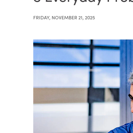
FRIDAY, NOVEMBER 21, 2025