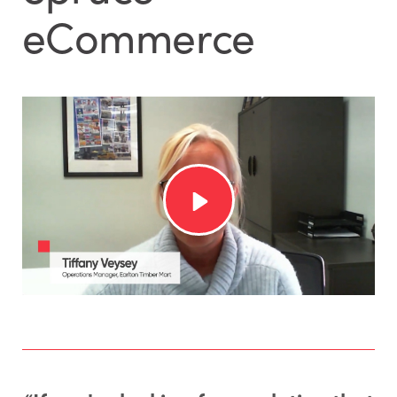
eCommerce