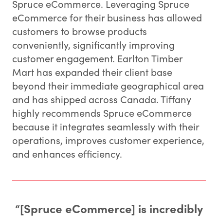
Spruce eCommerce. Leveraging Spruce
eCommerce for their business has allowed
customers to browse products
conveniently, significantly improving
customer engagement. Earlton Timber
Mart has expanded their client base
beyond their immediate geographical area
and has shipped across Canada. Tiffany
highly recommends Spruce eCommerce
because it integrates seamlessly with their
operations, improves customer experience,
and enhances efficiency.
“[Spruce eCommerce] is incredibly