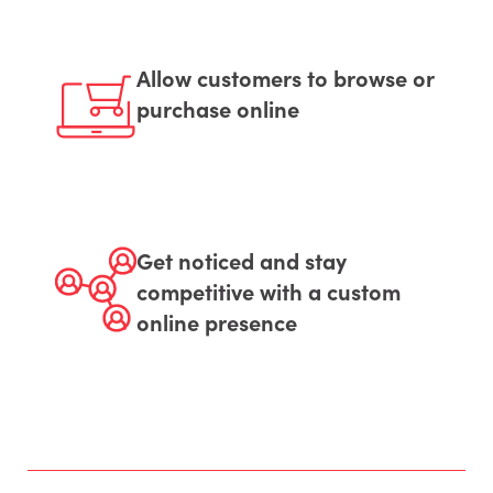
Allow customers to browse or
purchase online
Get noticed and stay
competitive with a custom
online presence