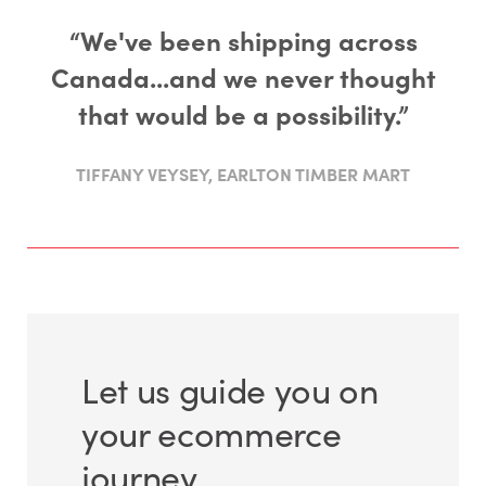
“We've been shipping across
Canada...and we never thought
that would be a possibility.”
TIFFANY VEYSEY, EARLTON TIMBER MART
Let us guide you on
your ecommerce
journey.