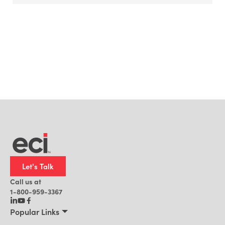
Let's Talk
Call us at
1-800-959-3367
Popular Links
Manufacturing