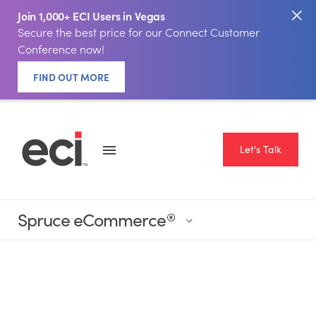
Join 1,000+ ECI Users in Vegas
Secure the best price for our Connect Customer
Conference now!
FIND OUT MORE
Let's Talk
Spruce eCommerce
®