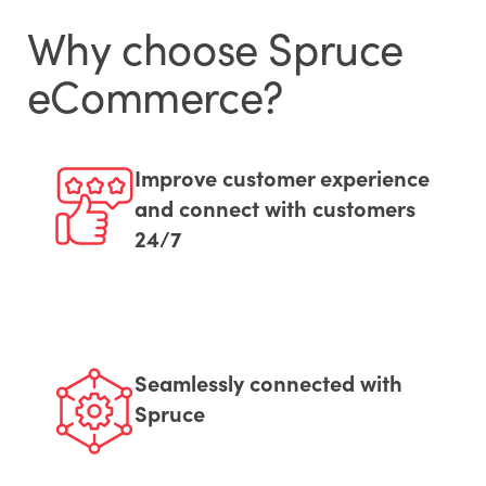
Why choose Spruce
eCommerce?
Improve customer experience
and connect with customers
24/7
Seamlessly connected with
Spruce