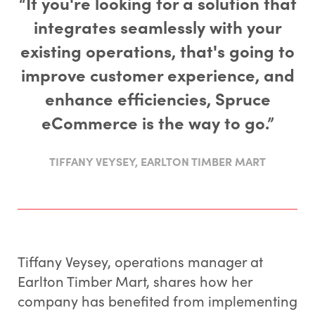
“If you're looking for a solution that
integrates seamlessly with your
existing operations, that's going to
improve customer experience, and
enhance efficiencies, Spruce
eCommerce is the way to go.”
TIFFANY VEYSEY, EARLTON TIMBER MART
Tiffany Veysey, operations manager at
Earlton Timber Mart, shares how her
company has benefited from implementing