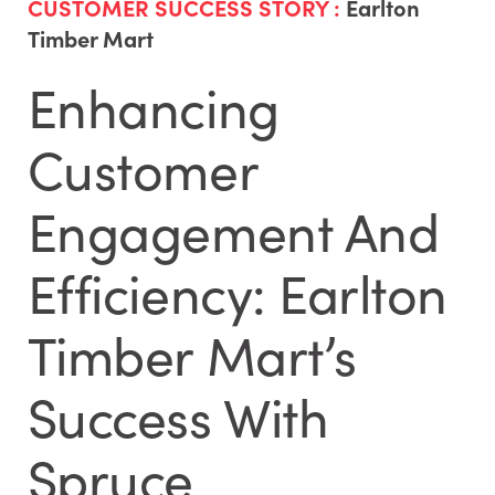
CUSTOMER SUCCESS STORY :
Earlton
Timber Mart
Enhancing
Customer
Engagement And
Efficiency: Earlton
Timber Mart’s
Success With
Spruce