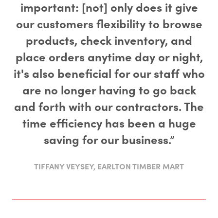
important: [not] only does it give
our customers flexibility to browse
products, check inventory, and
place orders anytime day or night,
it's also beneficial for our staff who
are no longer having to go back
and forth with our contractors. The
time efficiency has been a huge
saving for our business.”
TIFFANY VEYSEY, EARLTON TIMBER MART