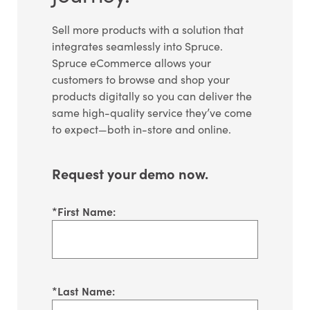
Sell more products with a solution that
integrates seamlessly into Spruce.
Spruce eCommerce allows your
customers to browse and shop your
products digitally so you can deliver the
same high-quality service they’ve come
to expect—both in-store and online.
Request your demo now.
*
First Name:
*
Last Name: