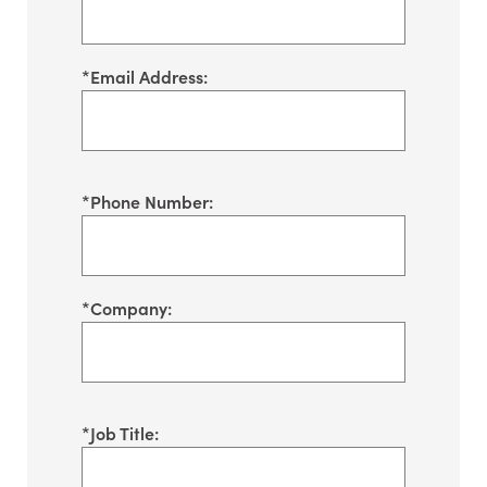
*
Email Address:
*
Phone Number:
*
Company:
*
Job Title: