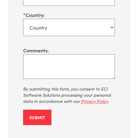
*
Country:
Comments:
By
submitting
this form, you consent to ECI
Software Solutions processing your personal
data
in accordance with
our
Privacy Policy
.
SUBMIT