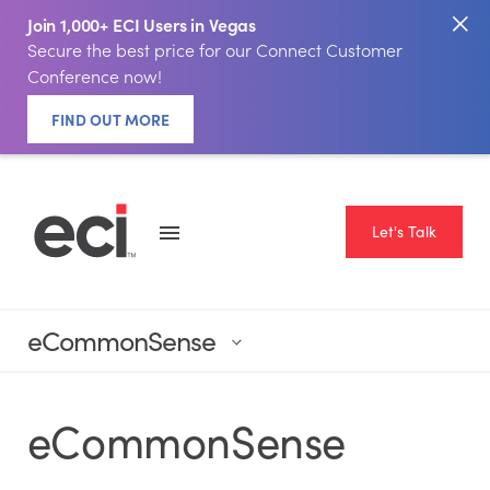
Join 1,000+ ECI Users in Vegas
Secure the best price for our Connect Customer
Conference now!
FIND OUT MORE
Let's Talk
eCommonSense
eCommonSense