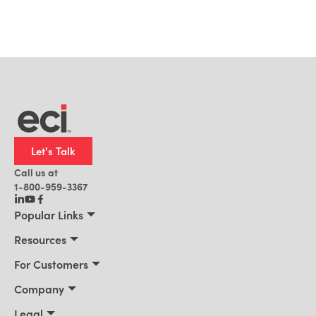
Let's Talk
Call us at
1-800-959-3367
Popular Links
Manufacturing
Resources
Residential Construction
Resources
For Customers
Distribution
Customer Stories
Connect 2026
Company
Building Supply
Blog
Customer Events
About Us
Legal