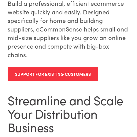
Build a professional, efficient ecommerce
website quickly and easily. Designed
specifically for home and building
suppliers, eCommonSense helps small and
mid-size suppliers like you grow an online
presence and compete with big-box
chains.
SUPPORT FOR EXISTING CUSTOMERS
Streamline and Scale
Your Distribution
Business