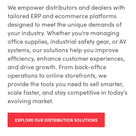
We empower distributors and dealers with
tailored ERP and ecommerce platforms
designed to meet the unique demands of
your industry. Whether you're managing
office supplies, industrial safety gear, or AV
systems, our solutions help you improve
efficiency, enhance customer experiences,
and drive growth. From back-office
operations to online storefronts, we
provide the tools you need to sell smarter,
scale faster, and stay competitive in today’s
evolving market.
EXPLORE OUR DISTRIBUTION SOLUTIONS