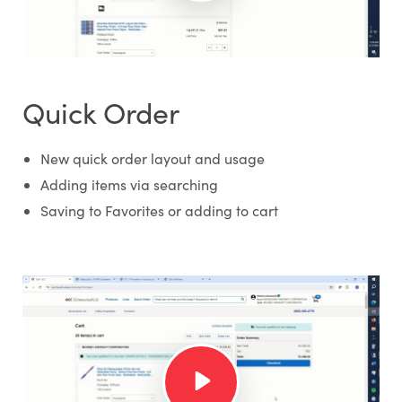
Quick Order
New quick order layout and usage
Adding items via searching
Saving to Favorites or adding to cart