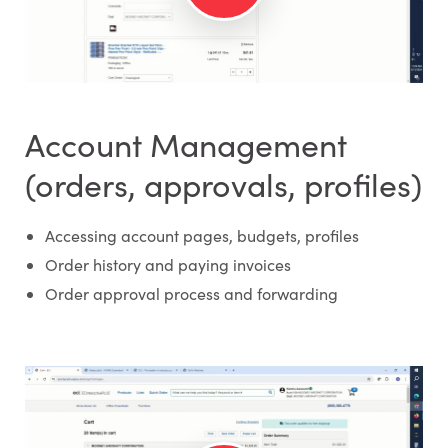
Account Management
(orders, approvals, profiles)
Accessing account pages, budgets, profiles
Order history and paying invoices
Order approval process and forwarding