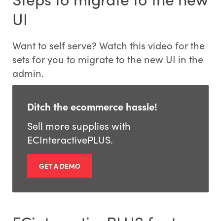
UI
Want to self serve? Watch this video for the
sets for you to migrate to the new UI in the
admin.
Ditch the ecommerce hassle!
Sell more supplies with
ECInteractivePLUS.
GET A DEMO