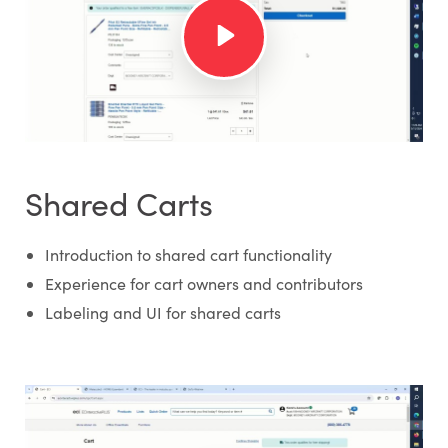
Shared Carts
Introduction to shared cart functionality
Experience for cart owners and contributors
Labeling and UI for shared carts