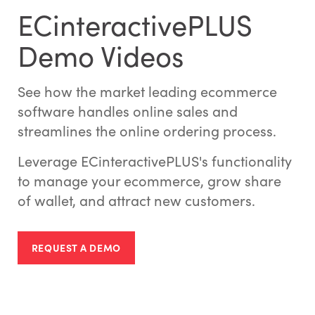
ECinteractivePLUS
Demo Videos
See how the market leading ecommerce
software handles online sales and
streamlines the online ordering process.
Leverage ECinteractivePLUS's functionality
to manage your ecommerce, grow share
of wallet, and attract new customers.
REQUEST A DEMO