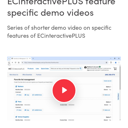
ECinteractivePLUS feature
specific demo videos
Series of shorter demo video on specific
features of ECinteractivePLUS