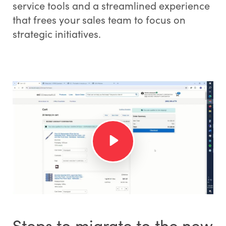
service tools and a streamlined experience
that frees your sales team to focus on
strategic initiatives.
Steps to migrate to the new