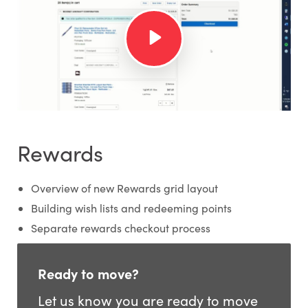
Rewards
Overview of new Rewards grid layout
Building wish lists and redeeming points
Separate rewards checkout process
Ready to move?
Let us know you are ready to move