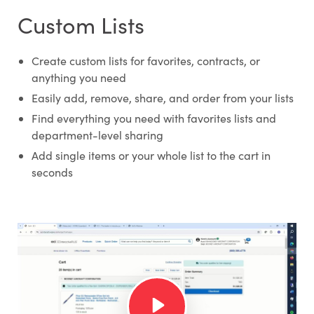
Custom Lists
Create custom lists for favorites, contracts, or
anything you need
Easily add, remove, share, and order from your lists
Find everything you need with favorites lists and
department-level sharing
Add single items or your whole list to the cart in
seconds