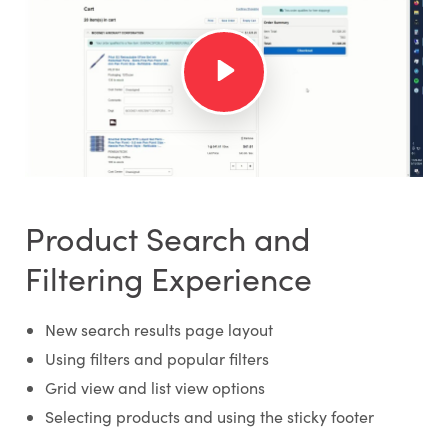
Product Search and
Filtering Experience
New search results page layout
Using filters and popular filters
Grid view and list view options
Selecting products and using the sticky footer