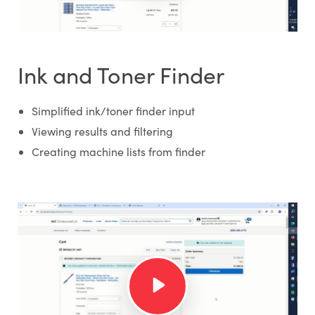
Ink and Toner Finder
Simplified ink/toner finder input
Viewing results and filtering
Creating machine lists from finder