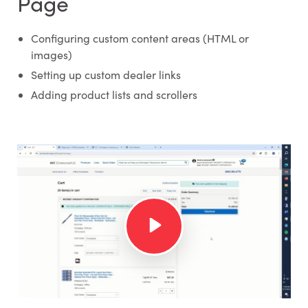
Page
Configuring custom content areas (HTML or
images)
Setting up custom dealer links
Adding product lists and scrollers