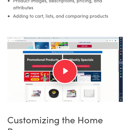
Product images, descriptions, pricing, and
attributes
Adding to cart, lists, and comparing products
Customizing the Home