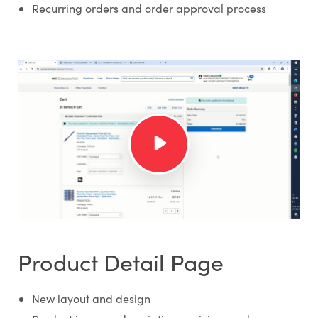
Recurring orders and order approval process
Product Detail Page
New layout and design