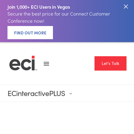
Join 1,000+ ECI Users in Vegas
Secure the best price for our Connect Customer
Conference now!
FIND OUT MORE
Let's Talk
ECinteractivePLUS