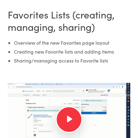
Favorites Lists (creating,
managing, sharing)
Overview of the new Favorites page layout
Creating new Favorite lists and adding items
Sharing/managing access to Favorite lists