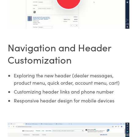
Navigation and Header
Customization
Exploring the new header (dealer messages,
product menu, quick order, account menu, cart)
Customizing header links and phone number
Responsive header design for mobile devices