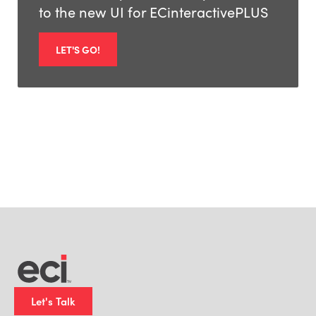
to the new UI for ECinteractivePLUS
LET'S GO!
Let's Talk