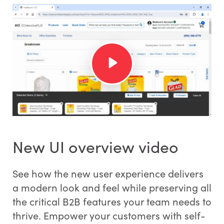
New UI overview video
See how the new user experience delivers
a modern look and feel while preserving all
the critical B2B features your team needs to
thrive. Empower your customers with self-