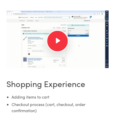
Shopping Experience
Adding items to cart
Checkout process (cart, checkout, order
confirmation)