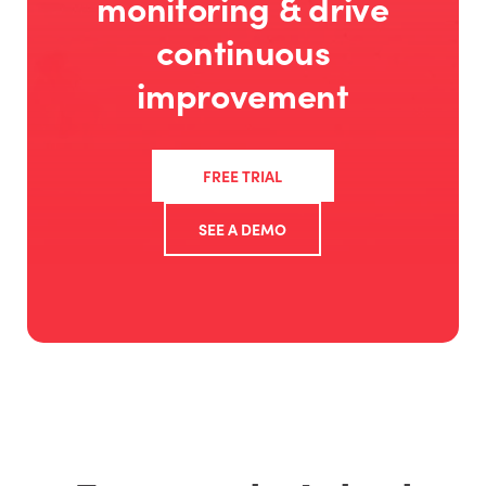
monitoring & drive
continuous
improvement
FREE TRIAL
SEE A DEMO