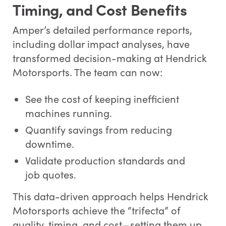
Timing, and Cost Benefits
Amper’s detailed performance reports,
including dollar impact analyses, have
transformed decision-making at Hendrick
Motorsports. The team can now:
See the cost of keeping inefficient
machines running.
Quantify savings from reducing
downtime.
Validate production standards and
job quotes.
This data-driven approach helps Hendrick
Motorsports achieve the “trifecta” of
quality, timing, and cost—setting them up