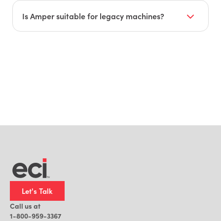
They plan to integrate Amper with ERP,
scheduling, and time-tracking systems for
Is Amper suitable for legacy machines?
unified operational management.
Yes. Amper works effectively with older, non-IoT-
ready machines.
Let's Talk
Call us at
1-800-959-3367