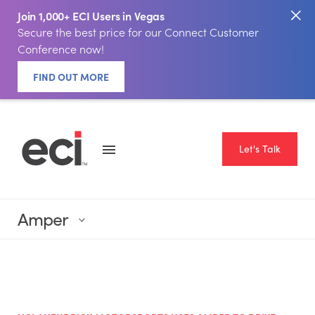
Join 1,000+ ECI Users in Vegas
Secure the best price for our Connect Customer
Conference now!
FIND OUT MORE
Let's Talk
Amper