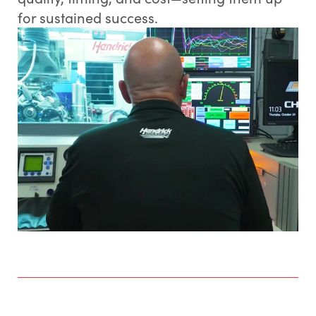
for sustained success.