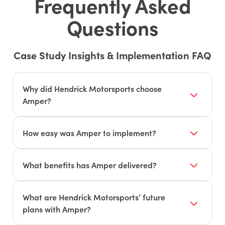
Frequently Asked
Questions
Case Study Insights & Implementation FAQ
Why did Hendrick Motorsports choose
Amper?
To gain real-time visibility and data-driven
insights across all machines, including older
How easy was Amper to implement?
equipment, to support their pivot to contract
Amper was quick and easy to set up, working
manufacturing.
seamlessly across their entire machine fleet.
What benefits has Amper delivered?
Improved decision-making with detailed
performance and cost reports, enabling
What are Hendrick Motorsports’ future
optimization of quality, timing, and cost.
plans with Amper?