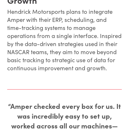
Hendrick Motorsports plans to integrate
Amper with their ERP, scheduling, and
time-tracking systems to manage
operations from a single interface. Inspired
by the data-driven strategies used in their
NASCAR teams, they aim to move beyond
basic tracking to strategic use of data for
continuous improvement and growth.
“Amper checked every box for us. It
was incredibly easy to set up,
worked across all our machines—