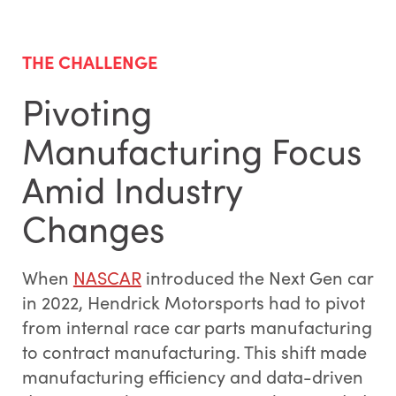
THE CHALLENGE
Pivoting
Manufacturing Focus
Amid Industry
Changes
When
NASCAR
introduced the Next Gen car
in 2022, Hendrick Motorsports had to pivot
from internal race car parts manufacturing
to contract manufacturing. This shift made
manufacturing efficiency and data-driven