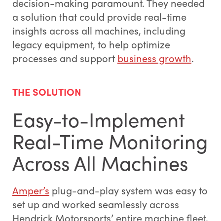
decision-making paramount. They needed
a solution that could provide real-time
insights across all machines, including
legacy equipment, to help optimize
processes and support
business growth
.
THE SOLUTION
Easy-to-Implement
Real-Time Monitoring
Across All Machines
Amper’s
plug-and-play system was easy to
set up and worked seamlessly across
Hendrick Motorsports’ entire machine fleet,