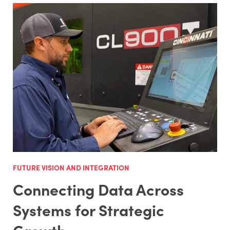
FUTURE VISION AND INTEGRATION
Connecting Data Across
Systems for Strategic
Growth