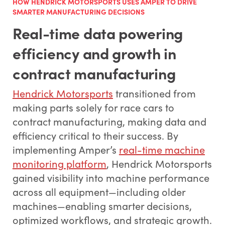
HOW HENDRICK MOTORSPORTS USES AMPER TO DRIVE
SMARTER MANUFACTURING DECISIONS
Real-time data powering
efficiency and growth in
contract manufacturing
Hendrick Motorsports
transitioned from
making parts solely for race cars to
contract manufacturing, making data and
efficiency critical to their success. By
implementing Amper’s
real-time machine
monitoring platform
, Hendrick Motorsports
gained visibility into machine performance
across all equipment—including older
machines—enabling smarter decisions,
optimized workflows, and strategic growth.