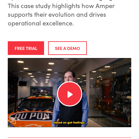
This case study highlights how Amper
supports their evolution and drives
operational excellence.
FREE TRIAL
SEE A DEMO