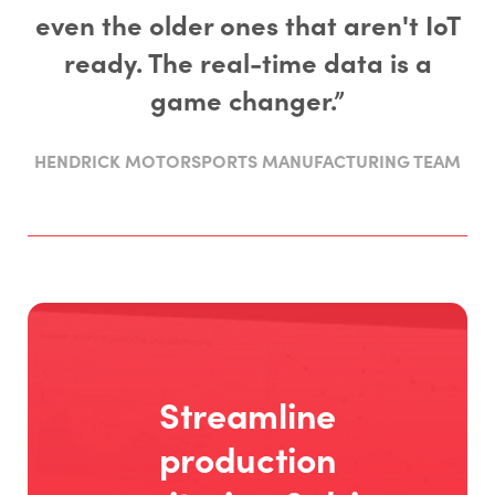
even the older ones that aren't IoT
ready. The real-time data is a
game changer.”
HENDRICK MOTORSPORTS MANUFACTURING TEAM
Streamline
production