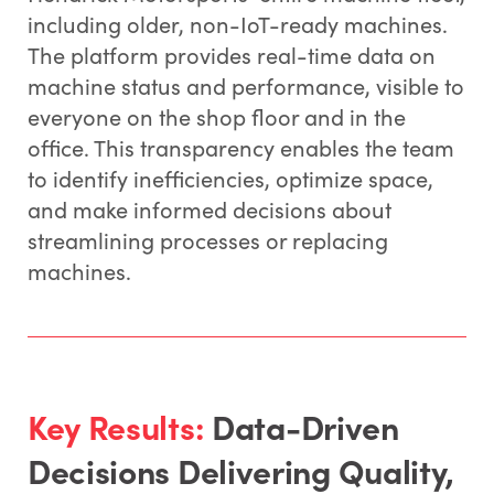
including older, non-IoT-ready machines.
The platform provides real-time data on
machine status and performance, visible to
everyone on the shop floor and in the
office. This transparency enables the team
to identify inefficiencies, optimize space,
and make informed decisions about
streamlining processes or replacing
machines.
Key Results:
Data-Driven
Decisions Delivering Quality,