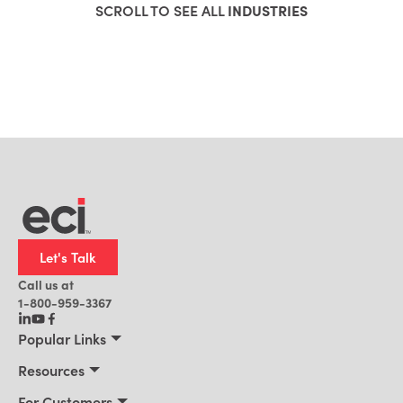
SCROLL TO SEE ALL
INDUSTRIES
Let's Talk
Call us at
1-800-959-3367
Popular Links
Manufacturing
Resources
Residential Construction
Resources
For Customers