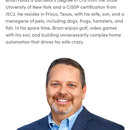
University of New York and a CISSP certification from
ISC2. He resides in Frisco, Texas, with his wife, son, and a
menagerie of pets, including dogs, frogs, hamsters, and
fish. In his spare time, Brian enjoys golf, video games
with his son, and building unnecessarily complex home
automation that drives his wife crazy.