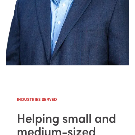
INDUSTRIES SERVED
-
Helping small and
medium-sized