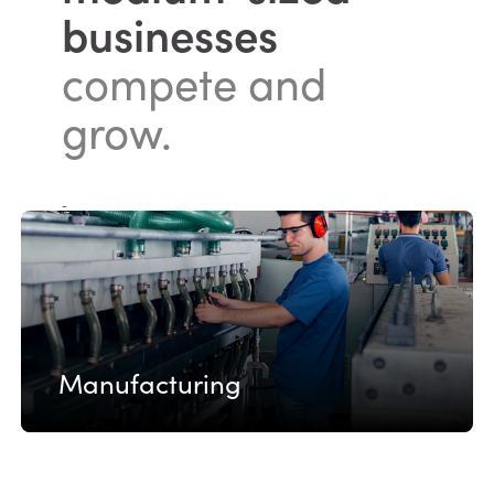
businesses
compete and
grow.
-
Manufacturing