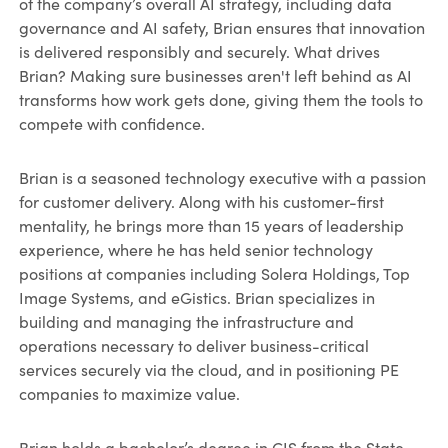
of the company’s overall AI strategy, including data
governance and AI safety, Brian ensures that innovation
is delivered responsibly and securely. What drives
Brian? Making sure businesses aren't left behind as AI
transforms how work gets done, giving them the tools to
compete with confidence.
Brian is a seasoned technology executive with a passion
for customer delivery. Along with his customer-first
mentality, he brings more than 15 years of leadership
experience, where he has held senior technology
positions at companies including Solera Holdings, Top
Image Systems, and eGistics. Brian specializes in
building and managing the infrastructure and
operations necessary to deliver business-critical
services securely via the cloud, and in positioning PE
companies to maximize value.
Brian holds a bachelor’s degree in CIS from the State