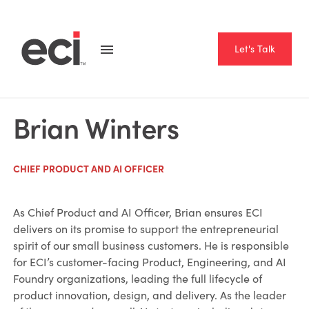
Let's Talk
Brian Winters
CHIEF PRODUCT AND AI OFFICER
As Chief Product and AI Officer, Brian ensures ECI
delivers on its promise to support the entrepreneurial
spirit of our small business customers. He is responsible
for ECI’s customer-facing Product, Engineering, and AI
Foundry organizations, leading the full lifecycle of
product innovation, design, and delivery. As the leader