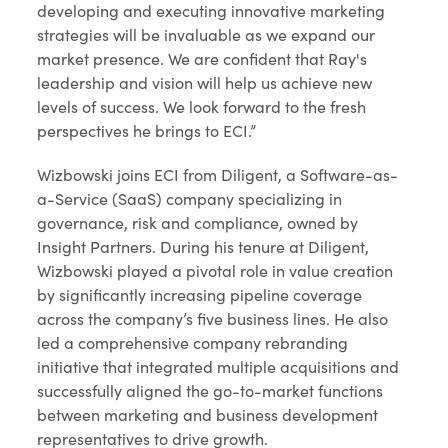
developing and executing innovative marketing
strategies will be invaluable as we expand our
market presence. We are confident that Ray's
leadership and vision will help us achieve new
levels of success. We look forward to the fresh
perspectives he brings to ECI.”
Wizbowski joins ECI from Diligent, a Software-as-
a-Service (SaaS) company specializing in
governance, risk and compliance, owned by
Insight Partners. During his tenure at Diligent,
Wizbowski played a pivotal role in value creation
by significantly increasing pipeline coverage
across the company’s five business lines. He also
led a comprehensive company rebranding
initiative that integrated multiple acquisitions and
successfully aligned the go-to-market functions
between marketing and business development
representatives to drive growth.