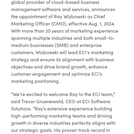
global provider of cloud-based business
management software and services, announces
the appointment of Ray Wizbowski as Chief
Marketing Officer (CMO), effective Aug. 1, 2024.
With more than 20 years of marketing experience
spanning multiple industries and both small-to-
medium businesses (SMB) and enterprise
customers, Wizbowski will lead ECI's marketing
strategy and ensure its alignment with business
objectives and drive brand growth, enhance
customer engagement and optimize ECI’s
marketing positioning.
“We’re excited to welcome Ray to the ECI team,”
said Trevor Gruenewald, CEO at ECI Software
Solutions. “Ray’s extensive experience building
high-performing marketing teams and driving
growth in diverse industries perfectly aligns with
our strategic goals. His proven track record in