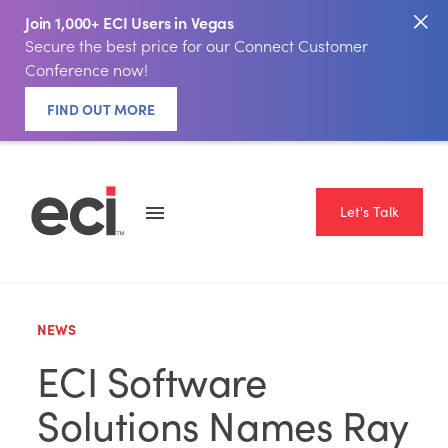
Join 1,000+ ECI Users in Vegas
Secure the best price for our Connect Customer
Conference now!
FIND OUT MORE
Let's Talk
NEWS
ECI Software
Solutions Names Ray