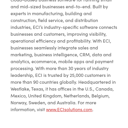
and mid-sized businesses end-to-end. Built by
experts in manufacturing, building and
construction, field service, and distribution
industries, ECI’s industry-specific software connects
businesses and customers, improving visibility,
operational efficiency and profitability. With ECI,
businesses seamlessly integrate sales and
marketing, business intelligence, CRM, data and
analytics, ecommerce, mobile apps and payment
processing. With more than 30 years of industry
leadership, ECI is trusted by 25,000 customers in
more than 90 countries globally. Headquartered in
Westlake, Texas, it has offices in the U.S., Canada,
Mexico, United Kingdom, Netherlands, Belgium,
Norway, Sweden, and Australia. For more
information, visit
www.ECIsolutions.com
.