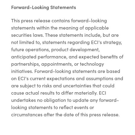
Forward-Looking Statements
This press release contains forward-looking
statements within the meaning of applicable
securities laws. These statements include, but are
not limited to, statements regarding ECI's strategy,
future operations, product development,
anticipated performance, and expected benefits of
partnerships, appointments, or technology
initiatives. Forward-looking statements are based
on ECI's current expectations and assumptions and
are subject to risks and uncertainties that could
cause actual results to differ materially. ECI
undertakes no obligation to update any forward-
looking statements to reflect events or
circumstances after the date of this press release.