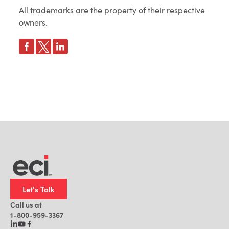
All trademarks are the property of their respective
owners.
Let's Talk
Call us at
1-800-959-3367