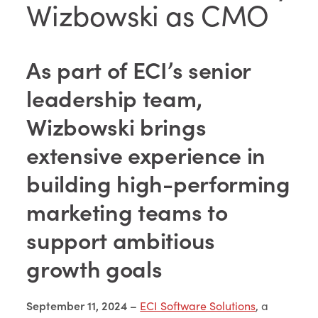
Wizbowski as CMO
As part of ECI’s senior
leadership team,
Wizbowski brings
extensive experience in
building high-performing
marketing teams to
support ambitious
growth goals
September 11, 2024 –
ECI Software Solutions
, a