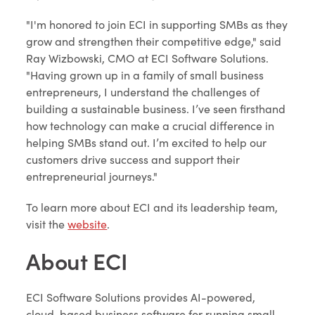
"I'm honored to join ECI in supporting SMBs as they
grow and strengthen their competitive edge," said
Ray Wizbowski, CMO at ECI Software Solutions.
"Having grown up in a family of small business
entrepreneurs, I understand the challenges of
building a sustainable business. I’ve seen firsthand
how technology can make a crucial difference in
helping SMBs stand out. I’m excited to help our
customers drive success and support their
entrepreneurial journeys."
To learn more about ECI and its leadership team,
visit the
website
.
About ECI
ECI Software Solutions provides AI-powered,
cloud-based business software for running small