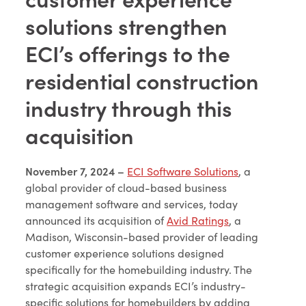
solutions strengthen
ECI’s offerings to the
residential construction
industry through this
acquisition
November 7, 2024 –
ECI Software Solutions
, a
global provider of cloud-based business
management software and services, today
announced its acquisition of
Avid Ratings
, a
Madison, Wisconsin-based provider of leading
customer experience solutions designed
specifically for the homebuilding industry. The
strategic acquisition expands ECI’s industry-
specific solutions for homebuilders by adding