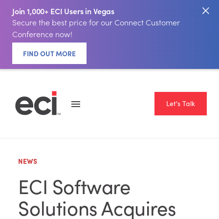
Join 1,000+ ECI Users in Vegas
Secure the best price for our Connect Customer
Conference now!
FIND OUT MORE
Let's Talk
NEWS
ECI Software
Solutions Acquires