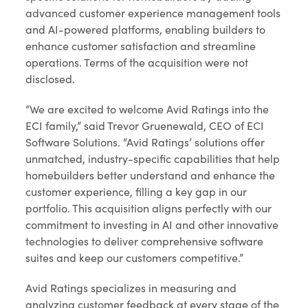
advanced customer experience management tools
and AI-powered platforms, enabling builders to
enhance customer satisfaction and streamline
operations. Terms of the acquisition were not
disclosed.
“We are excited to welcome Avid Ratings into the
ECI family,” said Trevor Gruenewald, CEO of ECI
Software Solutions. “Avid Ratings’ solutions offer
unmatched, industry-specific capabilities that help
homebuilders better understand and enhance the
customer experience, filling a key gap in our
portfolio. This acquisition aligns perfectly with our
commitment to investing in AI and other innovative
technologies to deliver comprehensive software
suites and keep our customers competitive.”
Avid Ratings specializes in measuring and
analyzing customer feedback at every stage of the