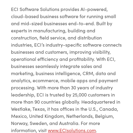
ECI Software Solutions provides AI-powered,
cloud-based business software for running small
and mid-sized businesses end-to-end. Built by
experts in manufacturing, building and
construction, field service, and distribution
industries, ECI’s industry-specific software connects
businesses and customers, improving visibility,
operational efficiency and profitability. With ECI,
businesses seamlessly integrate sales and
marketing, business intelligence, CRM, data and
analytics, ecommerce, mobile apps and payment
processing. With more than 30 years of industry
leadership, ECI is trusted by 25,000 customers in
more than 90 countries globally. Headquartered in
Westlake, Texas, it has offices in the U.S., Canada,
Mexico, United Kingdom, Netherlands, Belgium,
Norway, Sweden, and Australia. For more
information, visit
www.ECIsolutions.com
.