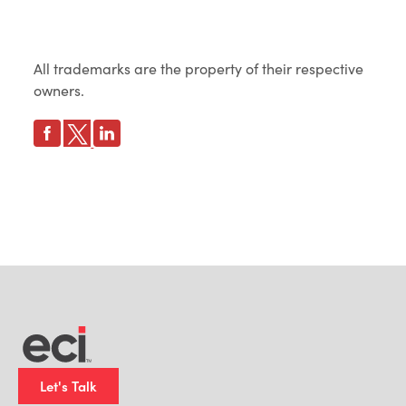
All trademarks are the property of their respective
owners.
Let's Talk