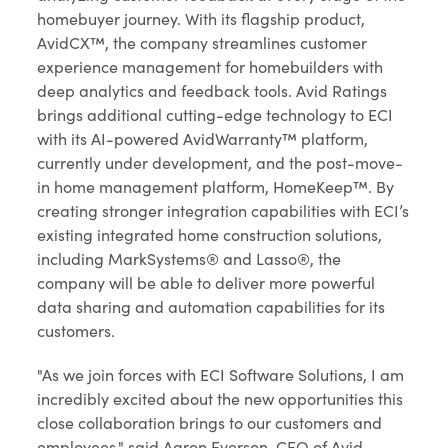
homebuyer journey. With its flagship product,
AvidCX™, the company streamlines customer
experience management for homebuilders with
deep analytics and feedback tools. Avid Ratings
brings additional cutting-edge technology to ECI
with its AI-powered AvidWarranty™ platform,
currently under development, and the post-move-
in home management platform, HomeKeep™. By
creating stronger integration capabilities with ECI’s
existing integrated home construction solutions,
including MarkSystems® and Lasso®, the
company will be able to deliver more powerful
data sharing and automation capabilities for its
customers.
"As we join forces with ECI Software Solutions, I am
incredibly excited about the new opportunities this
close collaboration brings to our customers and
employees," said Aaron Everson, CEO of Avid