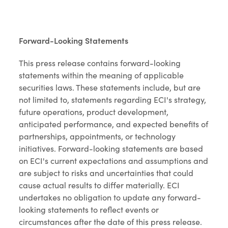
Forward-Looking Statements
This press release contains forward-looking
statements within the meaning of applicable
securities laws. These statements include, but are
not limited to, statements regarding ECI's strategy,
future operations, product development,
anticipated performance, and expected benefits of
partnerships, appointments, or technology
initiatives. Forward-looking statements are based
on ECI's current expectations and assumptions and
are subject to risks and uncertainties that could
cause actual results to differ materially. ECI
undertakes no obligation to update any forward-
looking statements to reflect events or
circumstances after the date of this press release.