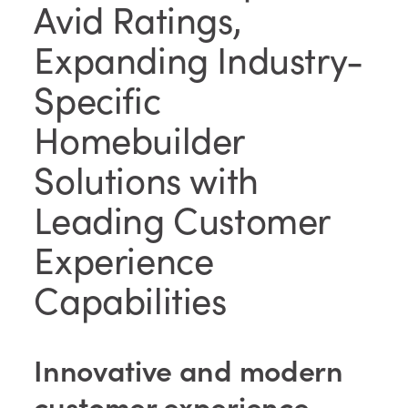
Avid Ratings,
Expanding Industry-
Specific
Homebuilder
Solutions with
Leading Customer
Experience
Capabilities
Innovative and modern
customer experience