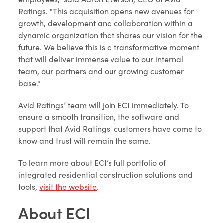
Ratings. "This acquisition opens new avenues for
growth, development and collaboration within a
dynamic organization that shares our vision for the
future. We believe this is a transformative moment
that will deliver immense value to our internal
team, our partners and our growing customer
base."
Avid Ratings’ team will join ECI immediately. To
ensure a smooth transition, the software and
support that Avid Ratings’ customers have come to
know and trust will remain the same.
To learn more about ECI’s full portfolio of
integrated residential construction solutions and
tools,
visit the website
.
About ECI