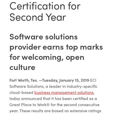
Certification for
Second Year
Software solutions
provider earns top marks
for welcoming, open
culture
Fort Worth, Tex. —Tuesday, January 15, 2019
ECI
Software Solutions, a leader in industry-specific
cloud-based
business management solutions
,
today announced that it has been certified as a
Great Place to Work® for the second consecutive
year. These results are based on extensive ratings