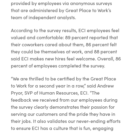
provided by employees via anonymous surveys
that are administered by Great Place to Work’s
team of independent analysts.
According to the survey results, ECI employees feel
valued and comfortable: 89 percent reported that
their coworkers cared about them, 86 percent felt
they could be themselves at work, and 88 percent
said ECI makes new hires feel welcome. Overall, 86
percent of employees completed the survey.
“We are thrilled to be certified by the Great Place
to Work for a second year in a row,” said Andrew
Pryor, SVP of Human Resources, ECI. “The
feedback we received from our employees during
the survey clearly demonstrates their passion for
serving our customers and the pride they have in
their jobs. It also validates our never-ending efforts
to ensure ECI has a culture that is fun, engaging