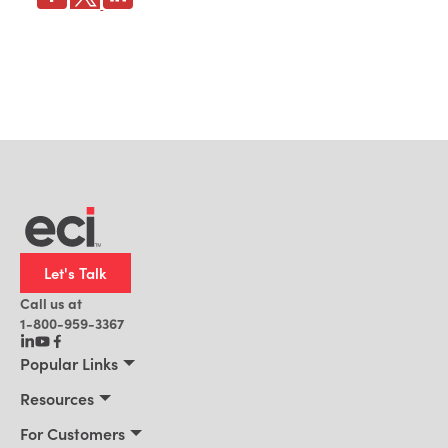
Let's Talk
Call us at
1-800-959-3367
Popular Links
Manufacturing
Resources
Residential Construction
Resources
For Customers
Distribution