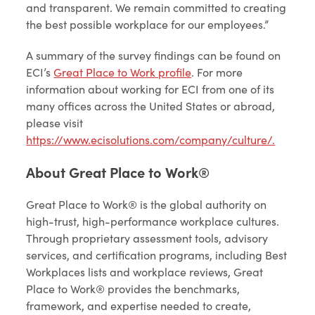
and transparent. We remain committed to creating
the best possible workplace for our employees.”
A summary of the survey findings can be found on
ECI’s
Great Place to Work profile
. For more
information about working for ECI from one of its
many offices across the United States or abroad,
please visit
https://www.ecisolutions.com/company/culture/.
About Great Place to Work®
Great Place to Work® is the global authority on
high-trust, high-performance workplace cultures.
Through proprietary assessment tools, advisory
services, and certification programs, including Best
Workplaces lists and workplace reviews, Great
Place to Work® provides the benchmarks,
framework, and expertise needed to create,