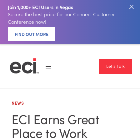
Join 1,000+ ECI Users in Vegas
Secure the best price for our Connect Customer
Conference now!
FIND OUT MORE
Let's Talk
NEWS
ECI Earns Great
Place to Work