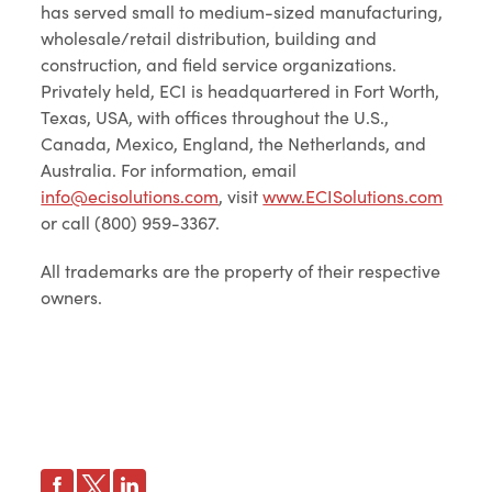
has served small to medium-sized manufacturing,
wholesale/retail distribution, building and
construction, and field service organizations.
Privately held, ECI is headquartered in Fort Worth,
Texas, USA, with offices throughout the U.S.,
Canada, Mexico, England, the Netherlands, and
Australia. For information, email
info@ecisolutions.com
, visit
www.ECISolutions.com
or call (800) 959-3367.
All trademarks are the property of their respective
owners.