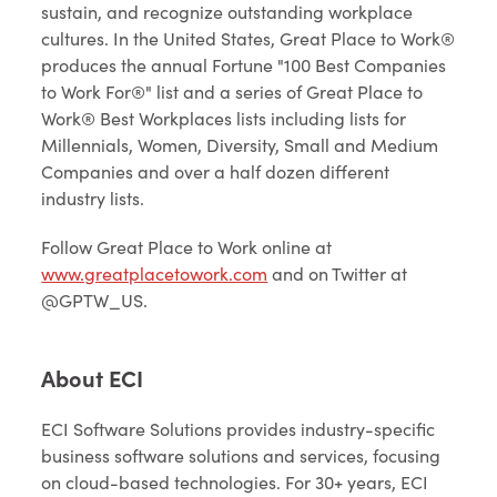
sustain, and recognize outstanding workplace
cultures. In the United States, Great Place to Work®
produces the annual Fortune "100 Best Companies
to Work For®" list and a series of Great Place to
Work® Best Workplaces lists including lists for
Millennials, Women, Diversity, Small and Medium
Companies and over a half dozen different
industry lists.
Follow Great Place to Work online at
www.greatplacetowork.com
and on Twitter at
@GPTW_US.
About ECI
ECI Software Solutions provides industry-specific
business software solutions and services, focusing
on cloud-based technologies. For 30+ years, ECI