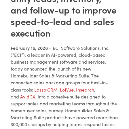
and follow-up to improve
speed-to-lead and sales
execution
February 16, 2026
– ECI Software Solutions, Inc.
(“ECI”), a leader in AI-powered, cloud-based
business management software and services,
today announced the launch of its new
Homebuilder Sales & Marketing Suite. The
connected sales package groups four best-in-
class tools:
Lasso CRM
,
LotVue
,
Insearch
,
and
AvidCX
, into a cohesive suite designed to
support sales and marketing teams throughout the
homebuyer sales journey. Homebuilder Sales &
Marketing Suite products have powered more than
300,000 closings by helping teams respond faster,