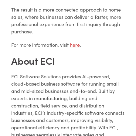
The result is a more connected approach to home
sales, where businesses can deliver a faster, more
professional experience from first inquiry through
purchase.
For more information, visit
here
.
About ECI
ECI Software Solutions provides AI-powered,
cloud-based business software for running small
and mid-sized businesses end-to-end. Built by
experts in manufacturing, building and
construction, field service, and distribution
industries, ECI’s industry-specific software connects
businesses and customers, improving visibility,
operational efficiency and profitability. With ECI,
businesses seamlessly integrate sales and