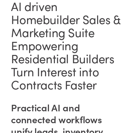
AI driven
Homebuilder Sales &
Marketing Suite
Empowering
Residential Builders
Turn Interest into
Contracts Faster
Practical AI and
connected workflows
unify leads, inventory,