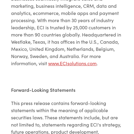
marketing, business intelligence, CRM, data and
analytics, ecommerce, mobile apps and payment
processing. With more than 30 years of industry
leadership, ECI is trusted by 25,000 customers in
more than 90 countries globally. Headquartered in
Westlake, Texas, it has offices in the U.S., Canada,
Mexico, United Kingdom, Netherlands, Belgium,
Norway, Sweden, and Australia. For more
information, visit
www.ECIsolutions.com
.
Forward-Looking Statements
This press release contains forward-looking
statements within the meaning of applicable
securities laws. These statements include, but are
not limited to, statements regarding ECI's strategy,
future operations, product development,