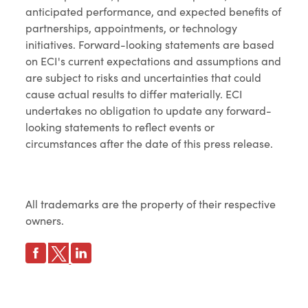
anticipated performance, and expected benefits of
partnerships, appointments, or technology
initiatives. Forward-looking statements are based
on ECI's current expectations and assumptions and
are subject to risks and uncertainties that could
cause actual results to differ materially. ECI
undertakes no obligation to update any forward-
looking statements to reflect events or
circumstances after the date of this press release.
All trademarks are the property of their respective
owners.