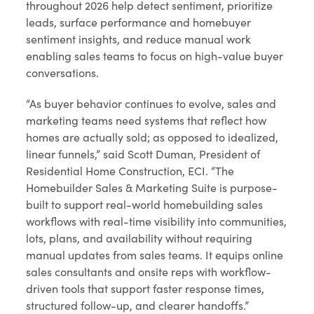
throughout 2026 help detect sentiment, prioritize
leads, surface performance and homebuyer
sentiment insights, and reduce manual work
enabling sales teams to focus on high-value buyer
conversations.
“As buyer behavior continues to evolve, sales and
marketing teams need systems that reflect how
homes are actually sold; as opposed to idealized,
linear funnels,” said Scott Duman, President of
Residential Home Construction, ECI. “The
Homebuilder Sales & Marketing Suite is purpose-
built to support real-world homebuilding sales
workflows with real-time visibility into communities,
lots, plans, and availability without requiring
manual updates from sales teams. It equips online
sales consultants and onsite reps with workflow-
driven tools that support faster response times,
structured follow-up, and clearer handoffs.”