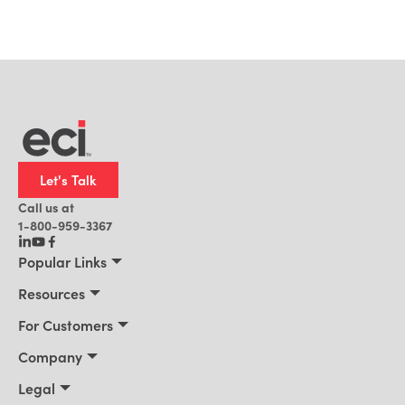
Let's Talk
Call us at
1-800-959-3367
Popular Links
Manufacturing
Resources
Residential Construction
Resources
For Customers
Distribution
Customer Stories
Connect 2026
Company
Building Supply
Blog
Customer Events
About Us
Legal
Office Technology
News
Services & Training