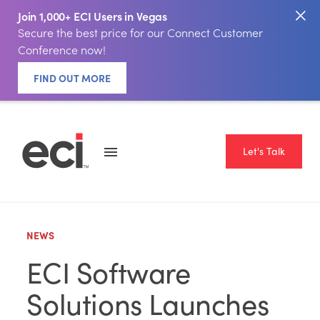
Join 1,000+ ECI Users in Vegas
Secure the best price for our Connect Customer
Conference now!
FIND OUT MORE
Let's Talk
NEWS
ECI Software
Solutions Launches