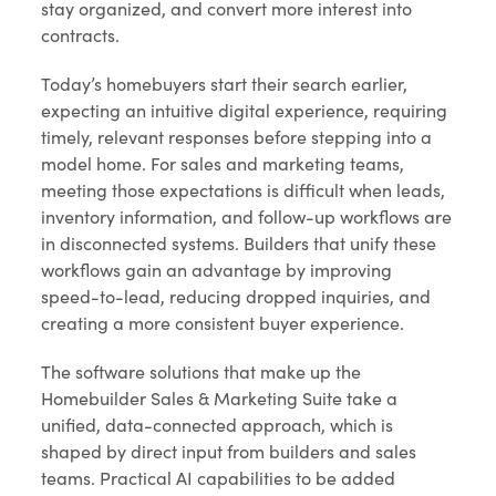
stay organized, and convert more interest into
contracts.
Today’s homebuyers start their search earlier,
expecting an intuitive digital experience, requiring
timely, relevant responses before stepping into a
model home. For sales and marketing teams,
meeting those expectations is difficult when leads,
inventory information, and follow-up workflows are
in disconnected systems. Builders that unify these
workflows gain an advantage by improving
speed-to-lead, reducing dropped inquiries, and
creating a more consistent buyer experience.
The software solutions that make up the
Homebuilder Sales & Marketing Suite take a
unified, data-connected approach, which is
shaped by direct input from builders and sales
teams. Practical AI capabilities to be added