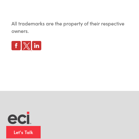
All trademarks are the property of their respective
owners.
Let's Talk