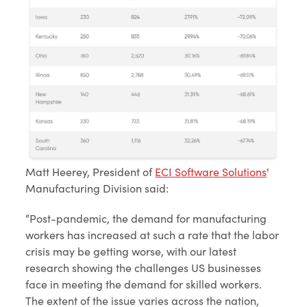
Matt Heerey, President of
ECI Software Solutions
'
Manufacturing Division said:
“Post-pandemic, the demand for manufacturing
workers has increased at such a rate that the labor
crisis may be getting worse, with our latest
research showing the challenges US businesses
face in meeting the demand for skilled workers.
The extent of the issue varies across the nation,