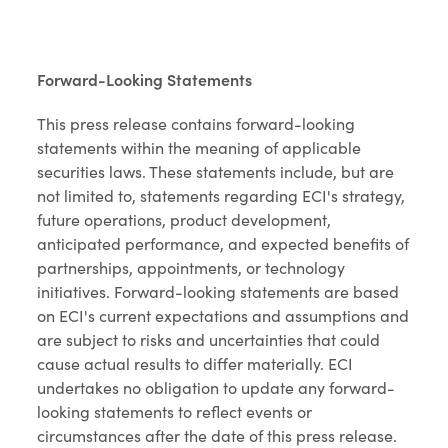
Forward-Looking Statements
This press release contains forward-looking
statements within the meaning of applicable
securities laws. These statements include, but are
not limited to, statements regarding ECI's strategy,
future operations, product development,
anticipated performance, and expected benefits of
partnerships, appointments, or technology
initiatives. Forward-looking statements are based
on ECI's current expectations and assumptions and
are subject to risks and uncertainties that could
cause actual results to differ materially. ECI
undertakes no obligation to update any forward-
looking statements to reflect events or
circumstances after the date of this press release.