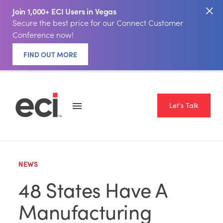
Join 1,000+ ECI Users in Vegas
Secure the best price for our Connect Customer
Conference now!
FIND OUT MORE
Let's Talk
NEWS
48 States Have A
Manufacturing