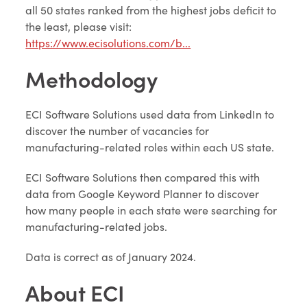
all 50 states ranked from the highest jobs deficit to
the least, please visit:
https://www.ecisolutions.com/b...
Methodology
ECI Software Solutions used data from LinkedIn to
discover the number of vacancies for
manufacturing-related roles within each US state.
ECI Software Solutions then compared this with
data from Google Keyword Planner to discover
how many people in each state were searching for
manufacturing-related jobs.
Data is correct as of January 2024.
About ECI