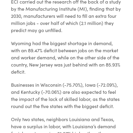
ECI carried out the research off the back of a study
by the Manufacturing Institute (MI), finding that by
2030, manufacturers will need to fill an extra four
million jobs - over half of which (2.1 million) they
predict may go unfilled.
Wyoming had the biggest shortage in demand,
with an 89.47% deficit between jobs on the market
and worker demand, while on the other side of the
country, New Jersey was just behind with an 85.93%
deficit.
Businesses in Wisconsin (-75.70%), Iowa (-72.09%),
and Kentucky (-70.06%) are also expected to feel
the impact of the lack of skilled labor, as the states
round out the five states with the biggest deficit.
Only two states, neighbors Louisiana and Texas,
have a surplus in labor, with Louisiana’s demand