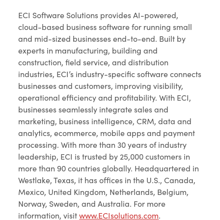
ECI Software Solutions provides AI-powered,
cloud-based business software for running small
and mid-sized businesses end-to-end. Built by
experts in manufacturing, building and
construction, field service, and distribution
industries, ECI’s industry-specific software connects
businesses and customers, improving visibility,
operational efficiency and profitability. With ECI,
businesses seamlessly integrate sales and
marketing, business intelligence, CRM, data and
analytics, ecommerce, mobile apps and payment
processing. With more than 30 years of industry
leadership, ECI is trusted by 25,000 customers in
more than 90 countries globally. Headquartered in
Westlake, Texas, it has offices in the U.S., Canada,
Mexico, United Kingdom, Netherlands, Belgium,
Norway, Sweden, and Australia. For more
information, visit
www.ECIsolutions.com
.