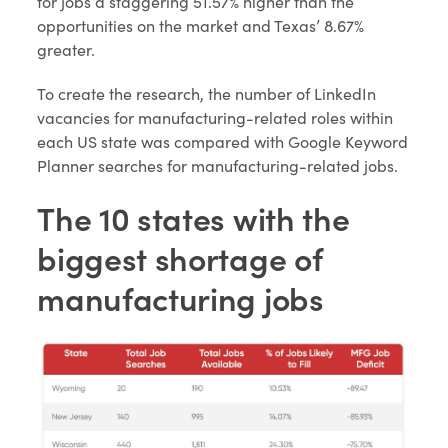
for jobs a staggering 51.57% higher than the
opportunities on the market and Texas’ 8.67%
greater.
To create the research, the number of LinkedIn
vacancies for manufacturing-related roles within
each US state was compared with Google Keyword
Planner searches for manufacturing-related jobs.
The 10 states with the
biggest shortage of
manufacturing jobs