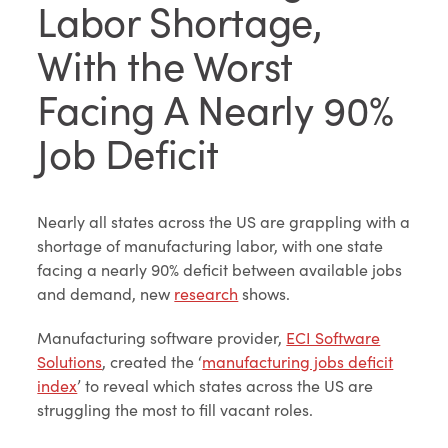
Labor Shortage,
With the Worst
Facing A Nearly 90%
Job Deficit
Nearly all states across the US are grappling with a
shortage of manufacturing labor, with one state
facing a nearly 90% deficit between available jobs
and demand, new
research
shows.
Manufacturing software provider,
ECI Software
Solutions
, created the ‘
manufacturing jobs deficit
index
’ to reveal which states across the US are
struggling the most to fill vacant roles.