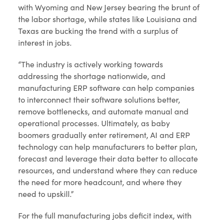
with Wyoming and New Jersey bearing the brunt of
the labor shortage, while states like Louisiana and
Texas are bucking the trend with a surplus of
interest in jobs.
“The industry is actively working towards
addressing the shortage nationwide, and
manufacturing ERP software can help companies
to interconnect their software solutions better,
remove bottlenecks, and automate manual and
operational processes. Ultimately, as baby
boomers gradually enter retirement, AI and ERP
technology can help manufacturers to better plan,
forecast and leverage their data better to allocate
resources, and understand where they can reduce
the need for more headcount, and where they
need to upskill.”
For the full manufacturing jobs deficit index, with