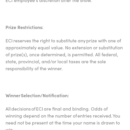
ECI employee's discretion after the show.
Prize Restrictions:
ECI reserves the right to substitute any prize with one of
approximately equal value. No extension or substitution
of prize(s), once determined, is permitted. All federal,
state, provincial, and/or local taxes are the sole
responsibility of the winner.
Winner Selection/Notification:
All decisions of ECI are final and binding. Odds of
winning depend on the number of entries received. You
need not be present at the time your name is drawn to
win.