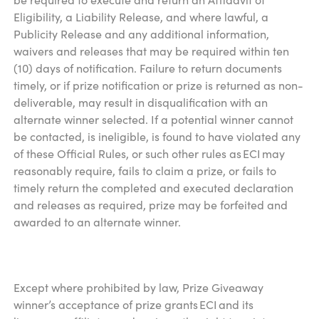
Eligibility, a Liability Release, and where lawful, a
Publicity Release and any additional information,
waivers and releases that may be required within ten
(10) days of notification. Failure to return documents
timely, or if prize notification or prize is returned as non-
deliverable, may result in disqualification with an
alternate winner selected. If a potential winner cannot
be contacted, is ineligible, is found to have violated any
of these Official Rules, or such other rules as ECI may
reasonably require, fails to claim a prize, or fails to
timely return the completed and executed declaration
and releases as required, prize may be forfeited and
awarded to an alternate winner.
Except where prohibited by law, Prize Giveaway
winner’s acceptance of prize grants ECI and its