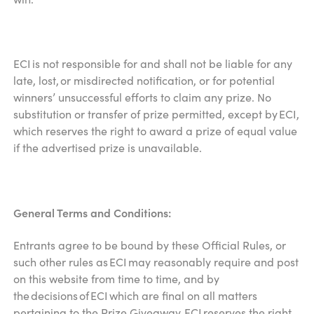
ECI is not responsible for and shall not be liable for any
late, lost, or misdirected notification, or for potential
winners’ unsuccessful efforts to claim any prize. No
substitution or transfer of prize permitted, except by ECI,
which reserves the right to award a prize of equal value
if the advertised prize is unavailable.
General Terms and Conditions:
Entrants agree to be bound by these Official Rules, or
such other rules as ECI may reasonably require and post
on this website from time to time, and by
the decisions of ECI which are final on all matters
pertaining to the Prize Giveaway. ECI reserves the right