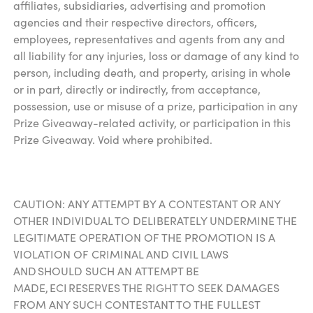
affiliates, subsidiaries, advertising and promotion
agencies and their respective directors, officers,
employees, representatives and agents from any and
all liability for any injuries, loss or damage of any kind to
person, including death, and property, arising in whole
or in part, directly or indirectly, from acceptance,
possession, use or misuse of a prize, participation in any
Prize Giveaway-related activity, or participation in this
Prize Giveaway. Void where prohibited.
CAUTION: ANY ATTEMPT BY A CONTESTANT OR ANY
OTHER INDIVIDUAL TO DELIBERATELY UNDERMINE THE
LEGITIMATE OPERATION OF THE PROMOTION IS A
VIOLATION OF CRIMINAL AND CIVIL LAWS
AND SHOULD SUCH AN ATTEMPT BE
MADE, ECI RESERVES THE RIGHT TO SEEK DAMAGES
FROM ANY SUCH CONTESTANT TO THE FULLEST