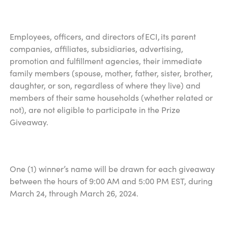
Employees, officers, and directors of ECI, its parent
companies, affiliates, subsidiaries, advertising,
promotion and fulfillment agencies, their immediate
family members (spouse, mother, father, sister, brother,
daughter, or son, regardless of where they live) and
members of their same households (whether related or
not), are not eligible to participate in the Prize
Giveaway.
One (1) winner’s name will be drawn for each giveaway
between the hours of 9:00 AM and 5:00 PM EST, during
March 24, through March 26, 2024.