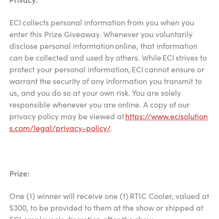
ECI collects personal information from you when you
enter this Prize Giveaway. Whenever you voluntarily
disclose personal information online, that information
can be collected and used by others. While ECI strives to
protect your personal information, ECI cannot ensure or
warrant the security of any information you transmit to
us, and you do so at your own risk. You are solely
responsible whenever you are online. A copy of our
privacy policy may be viewed at
https://www.ecisolution
s.com/legal/privacy-policy/
.
Prize:
One (1) winner will receive one (1) RTIC Cooler, valued at
$300, to be provided to them at the show or shipped at