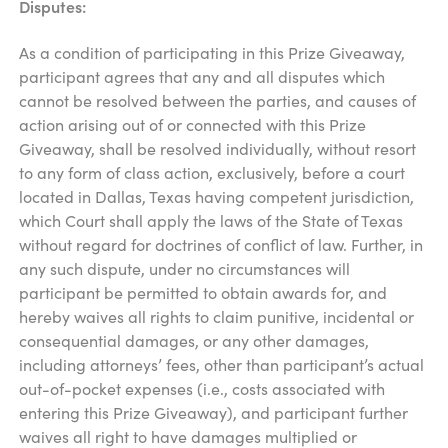
Disputes:
As a condition of participating in this Prize Giveaway,
participant agrees that any and all disputes which
cannot be resolved between the parties, and causes of
action arising out of or connected with this Prize
Giveaway, shall be resolved individually, without resort
to any form of class action, exclusively, before a court
located in Dallas, Texas having competent jurisdiction,
which Court shall apply the laws of the State of Texas
without regard for doctrines of conflict of law. Further, in
any such dispute, under no circumstances will
participant be permitted to obtain awards for, and
hereby waives all rights to claim punitive, incidental or
consequential damages, or any other damages,
including attorneys’ fees, other than participant’s actual
out-of-pocket expenses (i.e., costs associated with
entering this Prize Giveaway), and participant further
waives all right to have damages multiplied or