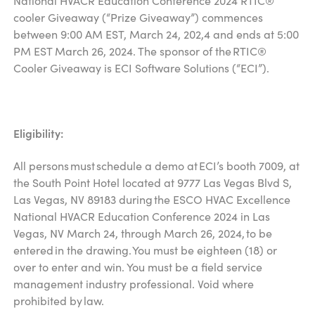
National HVACR Education Conference 2024 RTIC®
cooler Giveaway (“Prize Giveaway”) commences
between 9:00 AM EST, March 24, 202,4 and ends at 5:00
PM EST March 26, 2024. The sponsor of the RTIC®
Cooler Giveaway is ECI Software Solutions (“ECI”).
Eligibility:
All persons must schedule a demo at ECI’s booth 7009, at
the South Point Hotel located at 9777 Las Vegas Blvd S,
Las Vegas, NV 89183 during the ESCO HVAC Excellence
National HVACR Education Conference 2024 in Las
Vegas, NV March 24, through March 26, 2024, to be
entered in the drawing. You must be eighteen (18) or
over to enter and win. You must be a field service
management industry professional. Void where
prohibited by law.