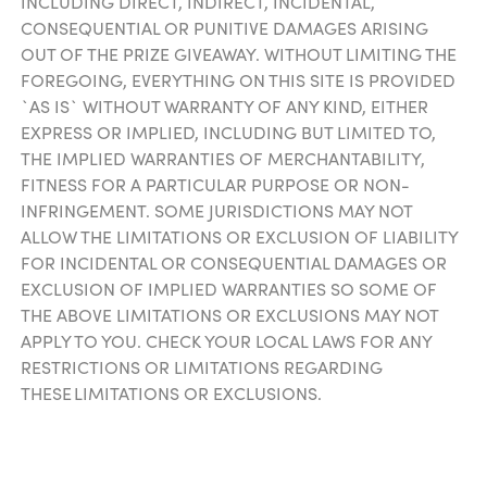
INCLUDING DIRECT, INDIRECT, INCIDENTAL,
CONSEQUENTIAL OR PUNITIVE DAMAGES ARISING
OUT OF THE PRIZE GIVEAWAY. WITHOUT LIMITING THE
FOREGOING, EVERYTHING ON THIS SITE IS PROVIDED
`AS IS` WITHOUT WARRANTY OF ANY KIND, EITHER
EXPRESS OR IMPLIED, INCLUDING BUT LIMITED TO,
THE IMPLIED WARRANTIES OF MERCHANTABILITY,
FITNESS FOR A PARTICULAR PURPOSE OR NON-
INFRINGEMENT. SOME JURISDICTIONS MAY NOT
ALLOW THE LIMITATIONS OR EXCLUSION OF LIABILITY
FOR INCIDENTAL OR CONSEQUENTIAL DAMAGES OR
EXCLUSION OF IMPLIED WARRANTIES SO SOME OF
THE ABOVE LIMITATIONS OR EXCLUSIONS MAY NOT
APPLY TO YOU. CHECK YOUR LOCAL LAWS FOR ANY
RESTRICTIONS OR LIMITATIONS REGARDING
THESE LIMITATIONS OR EXCLUSIONS.