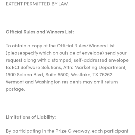
EXTENT PERMITTED BY LAW.
Official Rules and Winners List:
To obtain a copy of the Official Rules/Winners List
(please specify which on outside of envelope) send your
request along with a stamped, self-addressed envelope
to: ECI Software Solutions, Attn: Marketing Department,
1500 Solana Blvd, Suite 6500, Westlake, TX 76262.
Vermont and Washington residents may omit return
postage.
Limitations of Liability:
By participating in the Prize Giveaway, each participant