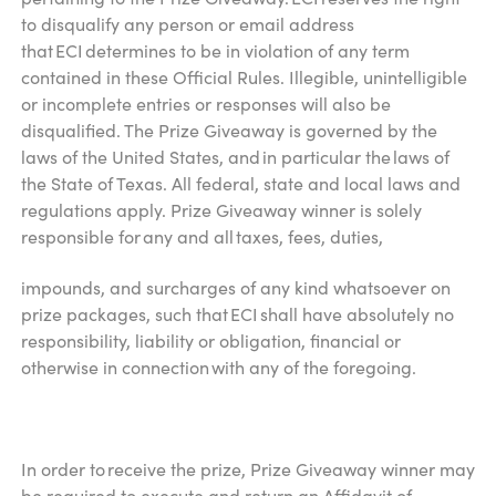
to disqualify any person or email address
that ECI determines to be in violation of any term
contained in these Official Rules. Illegible, unintelligible
or incomplete entries or responses will also be
disqualified. The Prize Giveaway is governed by the
laws of the United States, and in particular the laws of
the State of Texas. All federal, state and local laws and
regulations apply. Prize Giveaway winner is solely
responsible for any and all taxes, fees, duties,
impounds, and surcharges of any kind whatsoever on
prize packages, such that ECI shall have absolutely no
responsibility, liability or obligation, financial or
otherwise in connection with any of the foregoing.
In order to receive the prize, Prize Giveaway winner may
be required to execute and return an Affidavit of