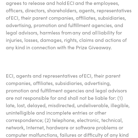
agrees to release and hold ECI and the employees,
officers, directors, shareholders, agents, representatives
of ECI, their parent companies, affiliates, subsidiaries,
advertising, promotion and fulfillment agencies, and
legal advisors, harmless from any and all liability for
injuries, losses, damages, rights, claims and actions of
any kind in connection with the Prize Giveaway.
ECI, agents and representatives of ECI, their parent
companies, affiliates, subsidiaries, advertising,
promotion and fulfillment agencies and legal advisors
are not responsible for and shall not be liable for: (1)
late, lost, delayed, misdirected, undeliverable, illegible,
unintelligible and incomplete entries or other
correspondence; (2) telephone, electronic, technical,
network, Internet, hardware or software problems or
computer malfunctions, failures or difficulty of any kind