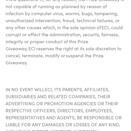
not capable of running as planned by reason of
infection by computer virus, worms, bugs, tampering,
unauthorized intervention, fraud, technical failures, or
any other causes which, in the sole opinion of ECI, could
corrupt or affect the administration, security, fairness,
integrity or proper conduct of this Prize
Giveaway, ECI reserves the right at its sole discretion to
cancel, terminate, modify or suspend the Prize
Giveaway.
IN NO EVENT WILL ECI, ITS PARENTS, AFFILIATES,
SUBSIDIARIES AND RELATED COMPANIES, THEIR
ADVERTISING OR PROMOTION AGENCIES OR THEIR
RESPECTIVE OFFICERS, DIRECTORS, EMPLOYEES,
REPRESENTATIVES AND AGENTS, BE RESPONSIBLE OR
LIABLE FOR ANY DAMAGES OR LOSSES OF ANY KIND,