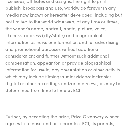
licensees, affiliates and assigns, the right to print,
publish, broadcast and use, worldwide forever in any
media now known or hereafter developed, including but
not limited to the world wide web, at any time or times,
the winner’s name, portrait, photo, picture, voice,
likeness, address (city/state) and biographical
information as news or information and for advertising
and promotional purposes without additional
consideration; and further without such additional
compensation, appear for, or provide biographical
information for use in, any presentation or other activity
which may include filming/audio/video/electronic/
digital or other recordings and/or interviews, as may be
determined from time to time by ECI.
Further, by accepting the prize, Prize Giveaway winner
agrees to release and hold harmless ECI, its parents,