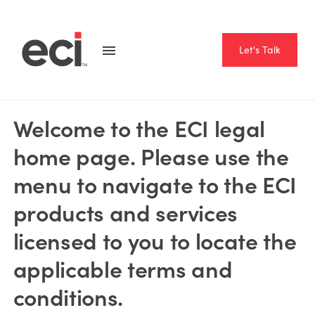
Let's Talk
CORPORATE GUIDELINES
Welcome to the ECI legal
home page. Please use the
menu to navigate to the ECI
products and services
licensed to you to locate the
applicable terms and
conditions.