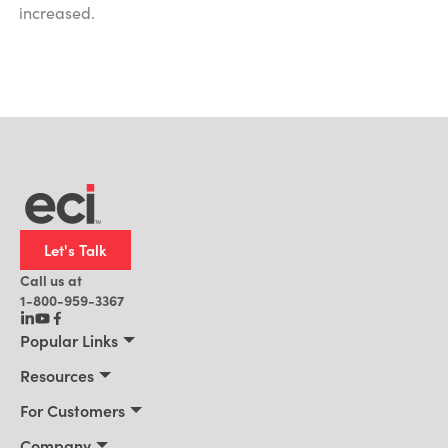
increased.
Let's Talk
Call us at
1-800-959-3367
Popular Links
Manufacturing
Resources
Residential Construction
Resources
For Customers
Distribution
Customer Stories
Connect 2026
Company