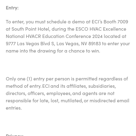
Entry:
To enter, you must schedule a demo at ECI’s Booth 7009
at South Point Hotel, during the ESCO HVAC Excellence
National HVACR Education Conference 2024 located at
9777 Las Vegas Blvd S, Las Vegas, NV 89183 to enter your
name into the drawing for a chance to win.
Only one (1) entry per person is permitted regardless of
method of entry. ECI and its affiliates, subsidiaries,
directors, officers, employees, and agents are not
responsible for late, lost, mutilated, or misdirected email
entries.
Privacy: