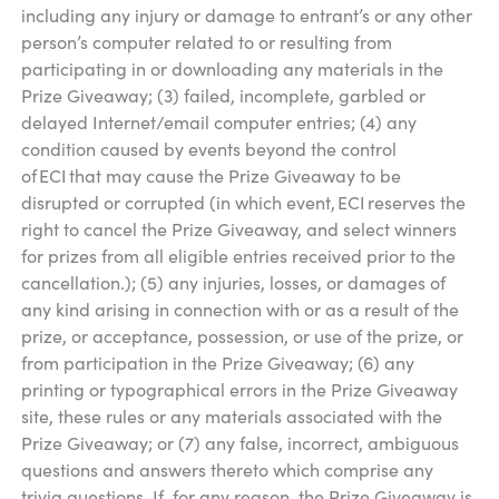
including any injury or damage to entrant’s or any other
person’s computer related to or resulting from
participating in or downloading any materials in the
Prize Giveaway; (3) failed, incomplete, garbled or
delayed Internet/email computer entries; (4) any
condition caused by events beyond the control
of ECI that may cause the Prize Giveaway to be
disrupted or corrupted (in which event, ECI reserves the
right to cancel the Prize Giveaway, and select winners
for prizes from all eligible entries received prior to the
cancellation.); (5) any injuries, losses, or damages of
any kind arising in connection with or as a result of the
prize, or acceptance, possession, or use of the prize, or
from participation in the Prize Giveaway; (6) any
printing or typographical errors in the Prize Giveaway
site, these rules or any materials associated with the
Prize Giveaway; or (7) any false, incorrect, ambiguous
questions and answers thereto which comprise any
trivia questions. If, for any reason, the Prize Giveaway is