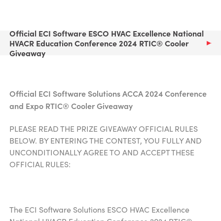
Official ECI Software ESCO HVAC Excellence National
HVACR Education Conference 2024 RTIC® Cooler
Giveaway
Official ECI Software Solutions ACCA 2024 Conference
and Expo
RTIC® Cooler Giveaway
PLEASE READ THE PRIZE GIVEAWAY OFFICIAL RULES
BELOW. BY ENTERING THE CONTEST, YOU FULLY AND
UNCONDITIONALLY AGREE TO AND ACCEPT THESE
OFFICIAL RULES:
The ECI Software Solutions ESCO HVAC Excellence