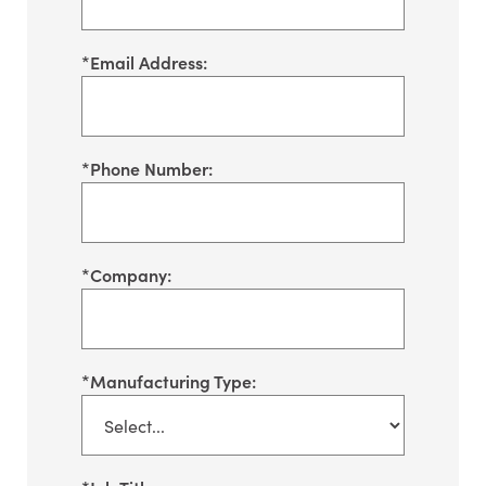
*
Email Address:
*
Phone Number:
*
Company:
*
Manufacturing Type: