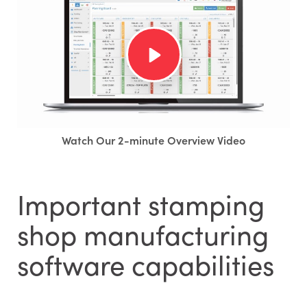
Watch Our 2-minute Overview Video
Important stamping
shop manufacturing
software capabilities