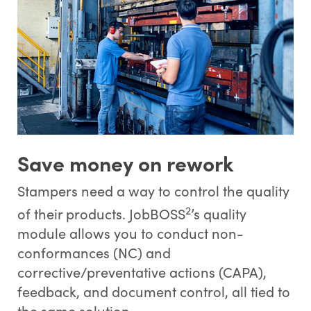
Save money on rework
Stampers need a way to control the quality
2
of their products. JobBOSS
’s quality
module allows you to conduct non-
conformances (NC) and
corrective/preventative actions (CAPA),
feedback, and document control, all tied to
the same solution.