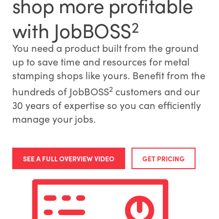
shop more profitable
with JobBOSS
2
You need a product built from the ground
up to save time and resources for metal
stamping shops like yours. Benefit from the
2
hundreds of JobBOSS
customers and our
30 years of expertise so you can efficiently
manage your jobs.
SEE A FULL OVERVIEW VIDEO
GET PRICING