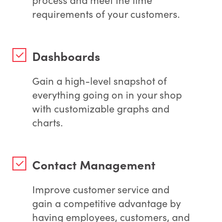
requirements of your customers.
Dashboards
Gain a high-level snapshot of
everything going on in your shop
with customizable graphs and
charts.
Contact Management
Improve customer service and
gain a competitive advantage by
having employees, customers, and