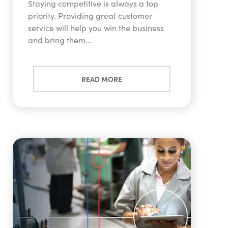
Staying competitive is always a top
priority. Providing great customer
service will help you win the business
and bring them…
READ MORE