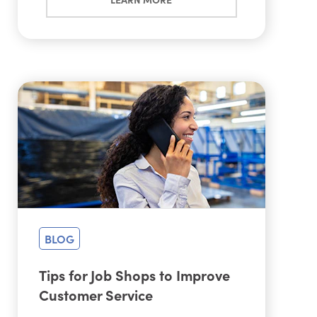
BLOG
Tips for Job Shops to Improve
Customer Service