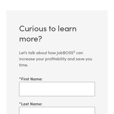
Curious to learn
more?
2
Let’s talk about how JobBOSS
can
increase your profitability and save you
time.
*
First Name:
*
Last Name: