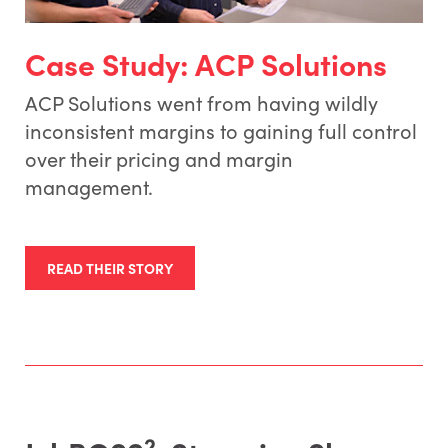
Case Study: ACP Solutions
ACP Solutions went from having wildly
inconsistent margins to gaining full control
over their pricing and margin
management.
READ THEIR STORY
2