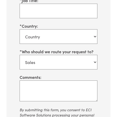
*
Job Title:
*
Country:
*
Who should we route your request to?
Comments:
By
submitting
this form, you consent to ECI
Software Solutions processing your personal