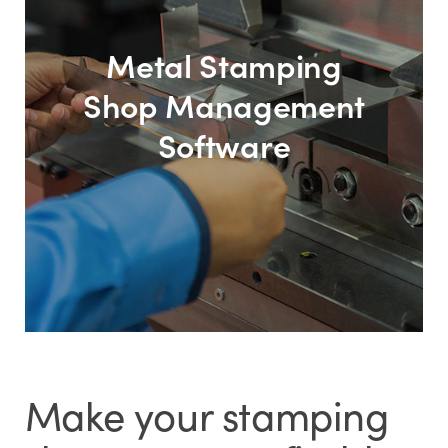
Metal Stamping
Shop Management
Software
Make your stamping