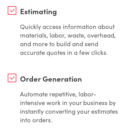
Estimating
Quickly access information about
materials, labor, waste, overhead,
and more to build and send
accurate quotes in a few clicks.
Order Generation
Automate repetitive, labor-
intensive work in your business by
instantly converting your estimates
into orders.