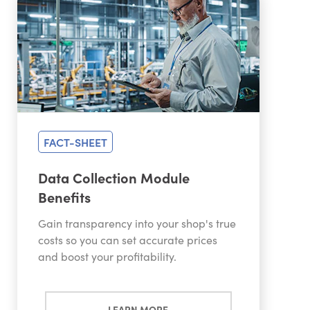
FACT-SHEET
Data Collection Module
Benefits
Gain transparency into your shop's true
costs so you can set accurate prices
and boost your profitability.
LEARN MORE