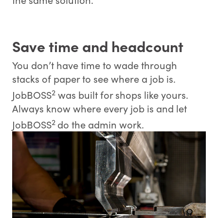
Save time and headcount
You don’t have time to wade through
stacks of paper to see where a job is.
2
JobBOSS
was built for shops like yours.
Always know where every job is and let
2
JobBOSS
do the admin work.