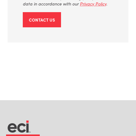
data
in accordance with
our
Privacy Policy
.
CONTACT US