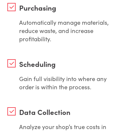
Purchasing
Automatically manage materials,
reduce waste, and increase
profitability.
Scheduling
Gain full visibility into where any
order is within the process.
Data Collection
Analyze your shop’s true costs in