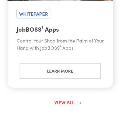
WHITEPAPER
JobBOSS² Apps
Control Your Shop from the Palm of Your
Hand with JobBOSS² Apps
LEARN MORE
VIEW ALL