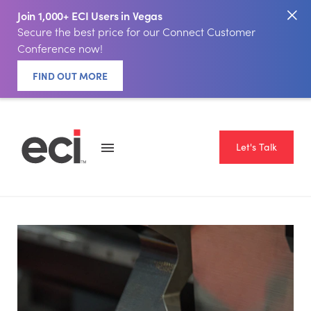
Join 1,000+ ECI Users in Vegas
Secure the best price for our Connect Customer
Conference now!
FIND OUT MORE
Let's Talk