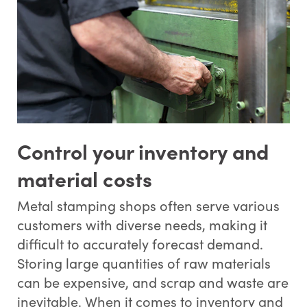
Control your inventory and
material costs
Metal stamping shops often serve various
customers with diverse needs, making it
difficult to accurately forecast demand.
Storing large quantities of raw materials
can be expensive, and scrap and waste are
inevitable. When it comes to inventory and