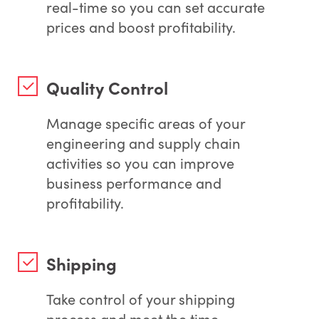
real-time so you can set accurate
prices and boost profitability.
Quality Control
Manage specific areas of your
engineering and supply chain
activities so you can improve
business performance and
profitability.
Shipping
Take control of your shipping
process and meet the time