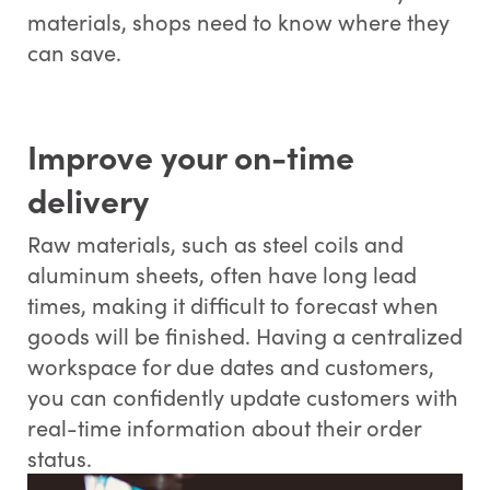
materials, shops need to know where they
can save.
Improve your on-time
delivery
Raw materials, such as steel coils and
aluminum sheets, often have long lead
times, making it difficult to forecast when
goods will be finished. Having a centralized
workspace for due dates and customers,
you can confidently update customers with
real-time information about their order
status.