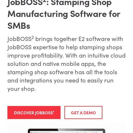
JobBOSS
: Stamping Shop
Manufacturing Software for
SMBs
2
JobBOSS
brings together E2 software with
JobBOSS expertise to help stamping shops
improve profitability. With an intuitive cloud
solution and native mobile apps, the
stamping shop software has all the tools
and integrations you need to easily run
your shop.
DISCOVER JOBBOSS²
GET A DEMO