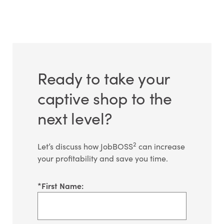
Ready to take your
captive shop to the
next level?
2
Let’s discuss how JobBOSS
can increase
your profitability and save you time.
*
First Name: