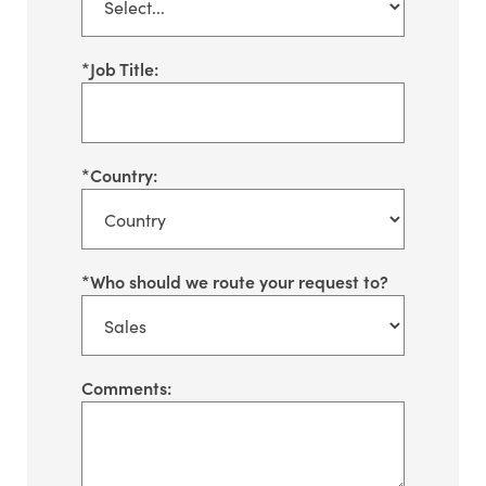
*
Job Title:
*
Country:
*
Who should we route your request to?
Comments: