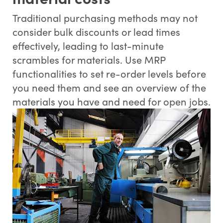
Traditional purchasing methods may not
consider bulk discounts or lead times
effectively, leading to last-minute
scrambles for materials. Use MRP
functionalities to set re-order levels before
you need them and see an overview of the
materials you have and need for open jobs.