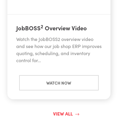
2
JobBOSS
Overview Video
Watch the JobBOSS2 overview video
and see how our job shop ERP improves
quoting, scheduling, and inventory
control for…
WATCH NOW
VIEW ALL