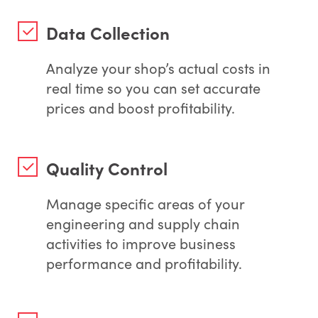
Data Collection
Analyze your shop’s actual costs in
real time so you can set accurate
prices and boost profitability.
Quality Control
Manage specific areas of your
engineering and supply chain
activities to improve business
performance and profitability.