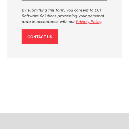
By
submitting
this form, you consent to ECI
Software Solutions processing your personal
data
in accordance with
our
Privacy Policy
.
CONTACT US