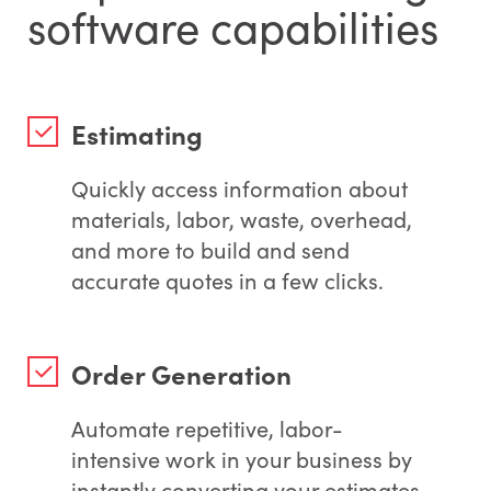
software capabilities
Estimating
Quickly access information about
materials, labor, waste, overhead,
and more to build and send
accurate quotes in a few clicks.
Order Generation
Automate repetitive, labor-
intensive work in your business by
instantly converting your estimates