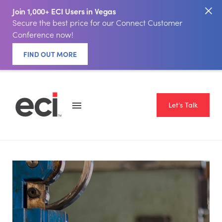
Join 1,000+ ECI Users in Vegas
Secure the best price for our Connect Customer
Conference now!
FIND OUT MORE
Let's Talk