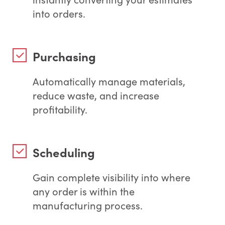
into orders.
Purchasing
Automatically manage materials,
reduce waste, and increase
profitability.
Scheduling
Gain complete visibility into where
any order is within the
manufacturing process.