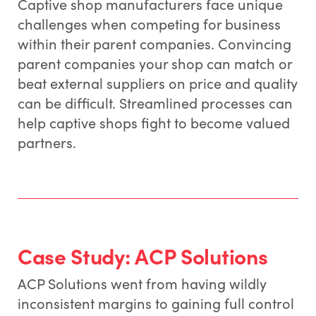
Captive shop manufacturers face unique
challenges when competing for business
within their parent companies. Convincing
parent companies your shop can match or
beat external suppliers on price and quality
can be difficult. Streamlined processes can
help captive shops fight to become valued
partners.
Case Study: ACP Solutions
ACP Solutions went from having wildly
inconsistent margins to gaining full control