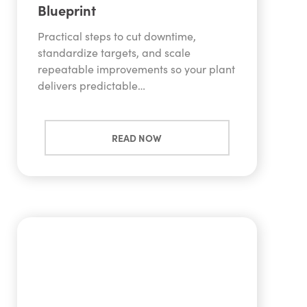
Blueprint
Practical steps to cut downtime,
standardize targets, and scale
repeatable improvements so your plant
delivers predictable…
READ NOW