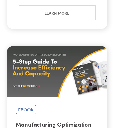
LEARN MORE
EBOOK
Manufacturing Optimization