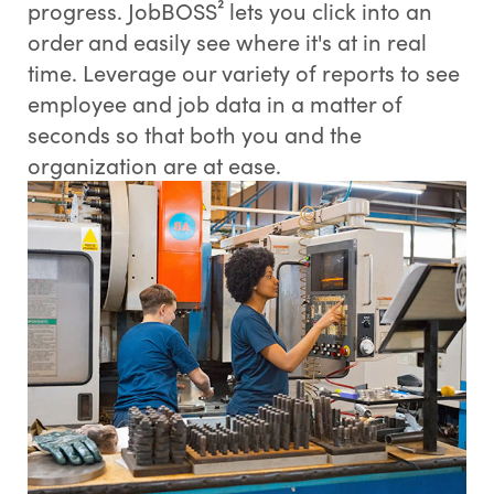
progress. JobBOSS² lets you click into an
order and easily see where it's at in real
time. Leverage our variety of reports to see
employee and job data in a matter of
seconds so that both you and the
organization are at ease.