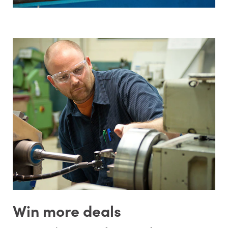
Win more deals