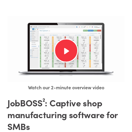
Watch our 2-minute overview video
JobBOSS²: Captive shop
manufacturing software for
SMBs