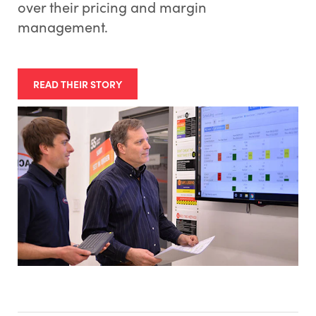
over their pricing and margin
management.
READ THEIR STORY