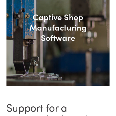
Captive Shop
Manufacturing
Software
Support for a