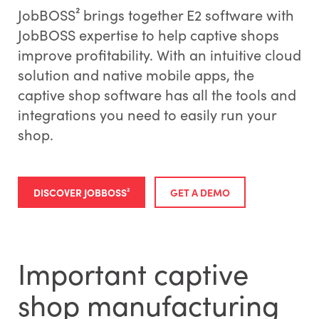
JobBOSS² brings together E2 software with
JobBOSS expertise to help captive shops
improve profitability. With an intuitive cloud
solution and native mobile apps, the
captive shop software has all the tools and
integrations you need to easily run your
shop.
DISCOVER JOBBOSS²
GET A DEMO
Important captive
shop manufacturing