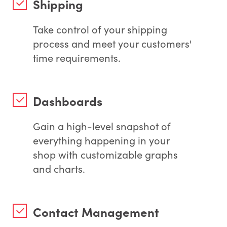
Shipping
Take control of your shipping
process and meet your customers'
time requirements.
Dashboards
Gain a high-level snapshot of
everything happening in your
shop with customizable graphs
and charts.
Contact Management