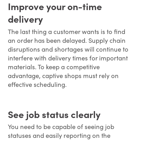
Improve your on-time
delivery
The last thing a customer wants is to find
an order has been delayed. Supply chain
disruptions and shortages will continue to
interfere with delivery times for important
materials. To keep a competitive
advantage, captive shops must rely on
effective scheduling.
See job status clearly
You need to be capable of seeing job
statuses and easily reporting on the