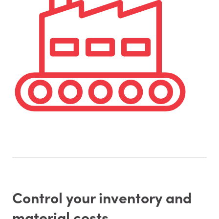
Control your inventory and
material costs