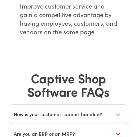
Improve customer service and
gain a competitive advantage by
having employees, customers, and
vendors on the same page.
Captive Shop
Software FAQs
How is your customer support handled?
Our customer support is based in the United
States. JobBOSS², formerly known as E2, has
Are you an ERP or an MRP?