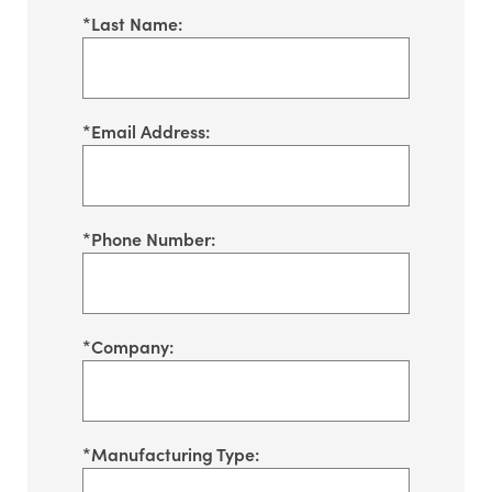
*
Last Name:
*
Email Address:
*
Phone Number:
*
Company:
*
Manufacturing Type: