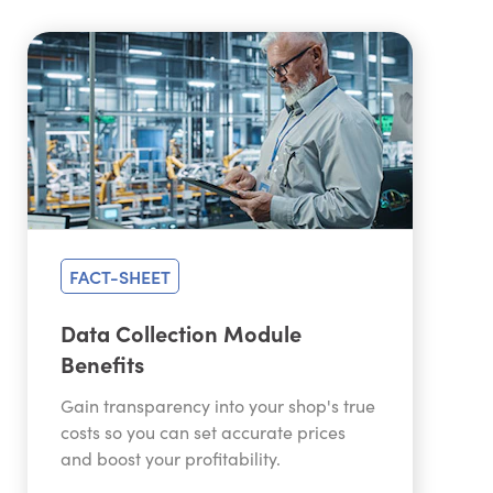
FACT-SHEET
Data Collection Module
Benefits
Gain transparency into your shop's true
costs so you can set accurate prices
and boost your profitability.