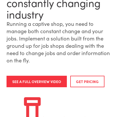
constantly changing
industry
Running a captive shop, you need to
manage both constant change and your
jobs. Implement a solution built from the
ground up for job shops dealing with the
need to change jobs and order information
on the fly.
SEE A FULL OVERVIEW VIDEO
GET PRICING