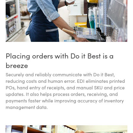
Placing orders with Do it Best is a
breeze
Securely and reliably communicate with Do it Best,
reducing costs and human error. EDI eliminates printed
POs, hand entry of receipts, and manual SKU and price
updates. It also helps process orders, receiving, and
payments faster while improving accuracy of inventory
management data.