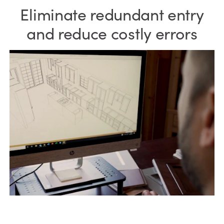
Eliminate redundant entry
and reduce costly errors