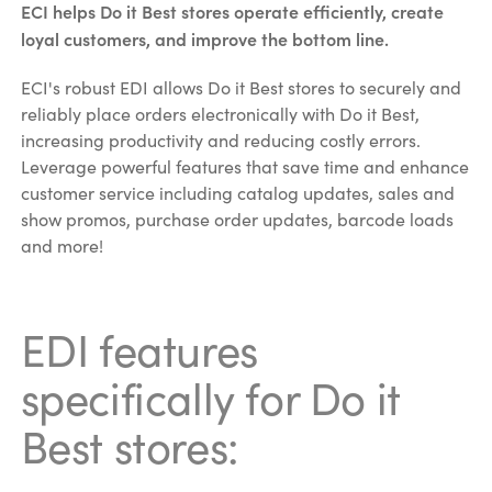
ECI helps Do it Best stores operate efficiently, create
loyal customers, and improve the bottom line.
ECI's robust EDI allows Do it Best stores to securely and
reliably place orders electronically with Do it Best,
increasing productivity and reducing costly errors.
Leverage powerful features that save time and enhance
customer service including catalog updates, sales and
show promos, purchase order updates, barcode loads
and more!
EDI features
specifically for Do it
Best stores: