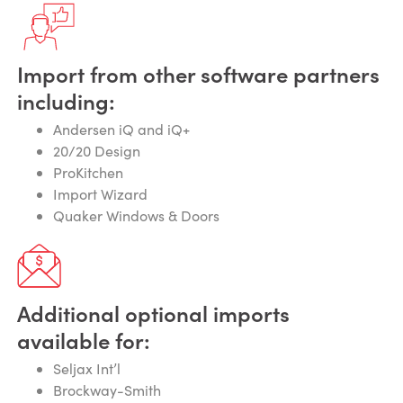
Import from other software partners
including:
Andersen iQ and iQ+
20/20 Design
ProKitchen
Import Wizard
Quaker Windows & Doors
Additional optional imports
available for:
Seljax Int’l
Brockway-Smith