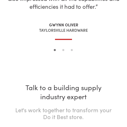
efficiencies it had to offer.
LORNE NIELSON
LOGAN ZINK
NIELSON’S BUILDING CENTER
ZINK BUILDING CENTER
GWYNN OLIVER
TAYLORSVILLE HARDWARE
Talk to a building supply
industry expert
Let's work together to transform your
Do it Best store.