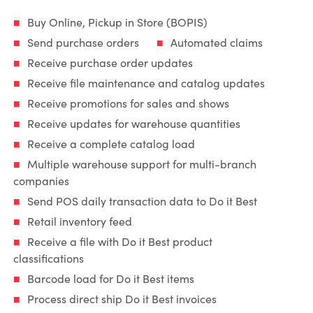
Buy Online, Pickup in Store (BOPIS)
Send purchase orders
Automated claims
Receive purchase order updates
Receive file maintenance and catalog updates
Receive promotions for sales and shows
Receive updates for warehouse quantities
Receive a complete catalog load
Multiple warehouse support for multi-branch
companies
Send POS daily transaction data to Do it Best
Retail inventory feed
Receive a file with Do it Best product
classifications
Barcode load for Do it Best items
Process direct ship Do it Best invoices