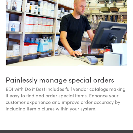
Painlessly manage special orders
EDI with Do it Best includes full vendor catalogs making
it easy to find and order special items. Enhance your
customer experience and improve order accuracy by
including item pictures within your system.