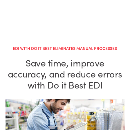
EDI WITH DO IT BEST ELIMINATES MANUAL PROCESSES
Save time, improve
accuracy, and reduce errors
with Do it Best EDI