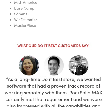
Mid-America
Base Camp
Saberis
WinEstimator
MasterPiece
WHAT OUR DO IT BEST CUSTOMERS SAY:
As a long-time Do it Best store, we wanted
Adding new items from Do it Best is really
Our tracking and receiving are better and
software that had a proven track record of
quick and easy—literally all it takes is just a
because we can access the system from
working smoothly with them. RockSolid MAX
anywhere through the cloud, I’m spending
keystroke or two—and item look up is also
certainly met that requirement and we were
far more efficient and user friendly.”
less time at the store.
also impressed with all the capabilities and