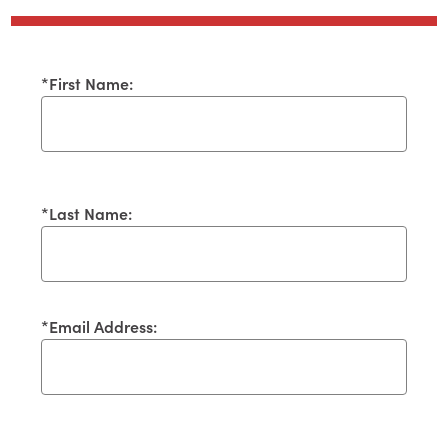
*
First Name:
*
Last Name:
*
Email Address: