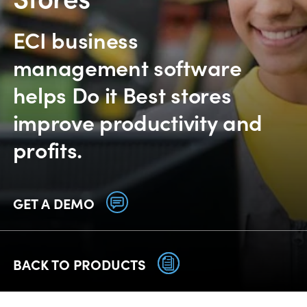
ECI business
management software
helps Do it Best stores
improve productivity and
profits.
GET A DEMO
BACK TO PRODUCTS