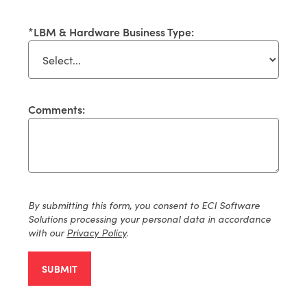
*
LBM & Hardware Business Type:
Comments:
By
submitting
this form, you consent to ECI Software
Solutions processing your personal data
in accordance
with
our
Privacy Policy
.
SUBMIT