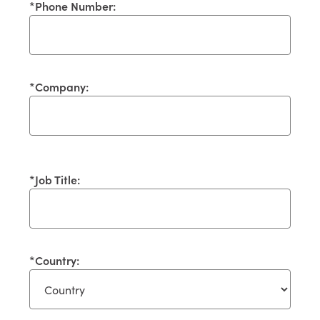
*
Phone Number:
*
Company:
*
Job Title:
*
Country: