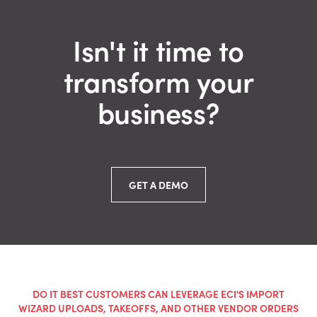
Isn't it time to
transform your
business?
GET A DEMO
DO IT BEST CUSTOMERS CAN LEVERAGE ECI'S IMPORT
WIZARD UPLOADS, TAKEOFFS, AND OTHER VENDOR ORDERS