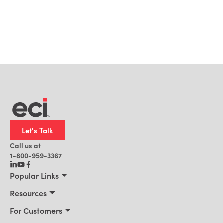
Let's Talk
Call us at
1-800-959-3367
Popular Links
Manufacturing
Resources
Residential Construction
Resources
For Customers
Distribution
Customer Stories
Connect 2026