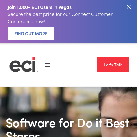
Join 1,000+ ECI Users in Vegas
Secure the best price for our Connect Customer
Conference now!
FIND OUT MORE
Let's Talk
Software for Do it Best
Stores