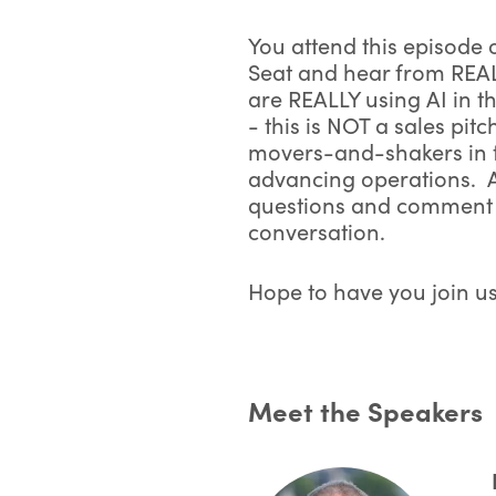
You attend this episode
Seat and hear from REA
are REALLY using AI in t
- this is NOT a sales pitc
movers-and-shakers in t
*
F
advancing operations. 
questions and comment l
conversation.
*
Hope to have you join us
*
E
Meet the Speakers
*