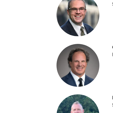
*
*
C
B
yo