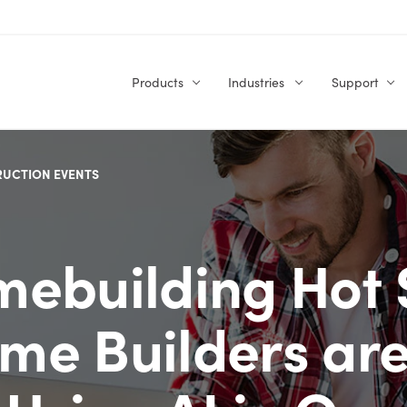
Products
Industries
Support
RUCTION EVENTS
ebuilding Hot 
me Builders ar