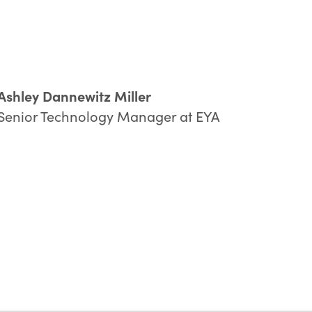
Ashley Dannewitz Miller
Senior Technology Manager at EYA