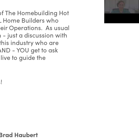
 of The Homebuilding Hot
L Home Builders who
heir Operations. As usual
h - just a discussion with
his industry who are
irst Name:
AND - YOU get to ask
ive to guide the
Last Name:
!
mail Address:
Phone Number:
Brad Haubert