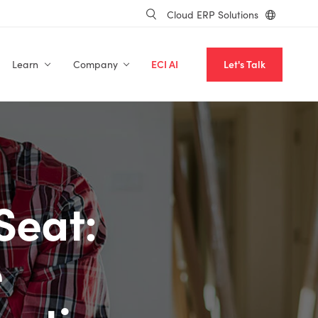
Cloud ERP Solutions
Learn
Company
ECI AI
Let's Talk
Seat:
e