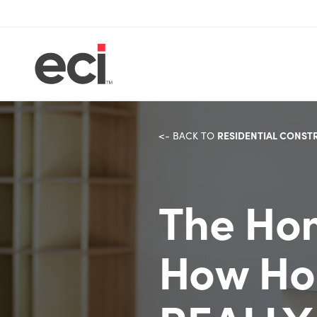
RESIDENTIAL CONST
<- BACK TO
The Hom
How Ho