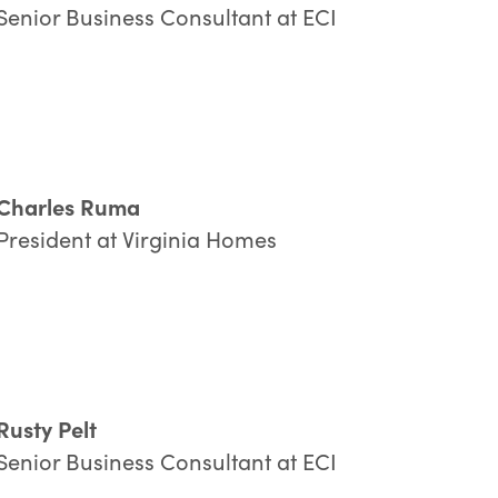
Senior Business Consultant at ECI
Company:
ountry:
Charles Ruma
President at Virginia Homes
y
submitting
this form, you consent to ECI Software Solutions processi
ur personal data
in accordance with
our
Privacy Policy
.
SUBMIT
Rusty Pelt
Senior Business Consultant at ECI