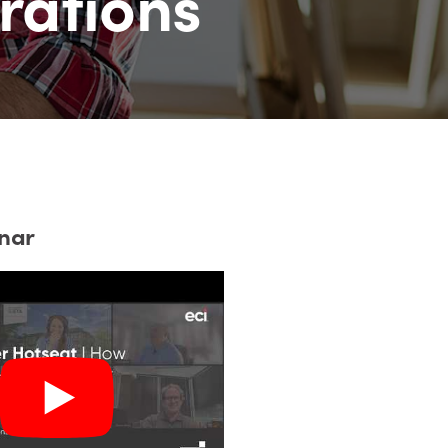
rations
nar