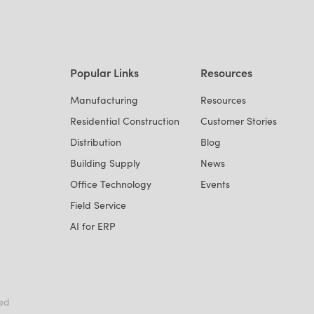
Popular Links
Resources
Manufacturing
Resources
Residential Construction
Customer Stories
Distribution
Blog
Building Supply
News
Office Technology
Events
Field Service
AI for ERP
ved