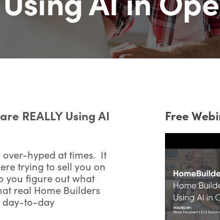
Using AI in Ope
are REALLY Using AI
Free Webi
 over-hyped at times. It
re trying to sell you on
o you figure out what
at real Home Builders
r day-to-day