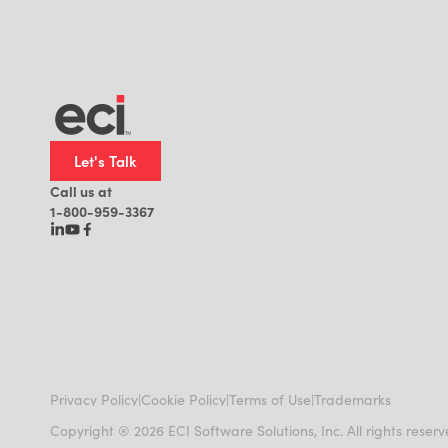
Let's Talk
Call us at
1-800-959-3367
|
|
|
Privacy Policy
Cookie Policy
Terms of Use
Trademarks
Copyright ® 2026 ECI Software Solutions, Inc. All rights reser