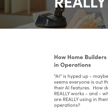
REALLY 
How Home Builders 
in Operations
"AI" is hyped up - maybe
seems everyone is out the
their AI features. How d
REALLY works - and - wh
are REALLY using in thei
operations?