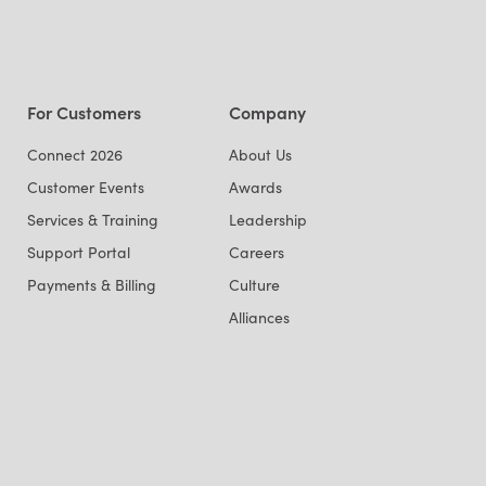
For Customers
Company
Connect 2026
About Us
Customer Events
Awards
Services & Training
Leadership
Support Portal
Careers
Payments & Billing
Culture
Alliances