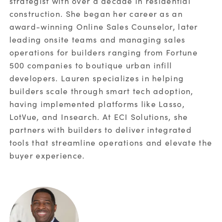
strategist with over a decade in residential
construction. She began her career as an
*
Country:
award-winning Online Sales Counselor, later
leading onsite teams and managing sales
operations for builders ranging from Fortune
By
submitting
this form, you consent to ECI Software
500 companies to boutique urban infill
Solutions processing your personal data
in
developers. Lauren specializes in helping
accordance with
our
Privacy Policy
.
builders scale through smart tech adoption,
having implemented platforms like Lasso,
SUBMIT
LotVue, and Insearch. At ECI Solutions, she
partners with builders to deliver integrated
tools that streamline operations and elevate the
buyer experience.