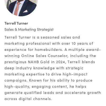
Terrell Turner
Sales & Marketing Strategist
Terrell Turner is a seasoned sales and
marketing professional with over 10 years of
experience for homebuilders. A multiple award-
winning Online Sales Counselor, including the
prestigious NAHB Gold in 2024, Terrell blends
deep industry knowledge with strategic
marketing expertise to drive high-impact
campaigns. Known for his ability to produce
high-quality, engaging content, he helps
generate qualified leads and accelerate growth
across digital channels.