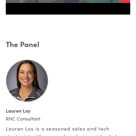
*
Last Name:
The Panel
*
Email Address:
*
Phone Number:
Lauren Loy
*
Company:
RHC Consultant
Lauren Loy is a seasoned sales and tech