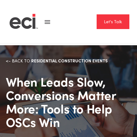
Let's Talk
RESIDENTIAL CONSTRUCTION EVENTS
<- BACK TO
When Leads Slow,
Conversions Matter
More: Tools to Help
OSCs Win