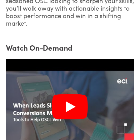
seasoned OSC looking to sharpen your skills,
you’ll walk away with actionable insights to
boost performance and win in a shifting
market.
Watch On-Demand
*
First Name: