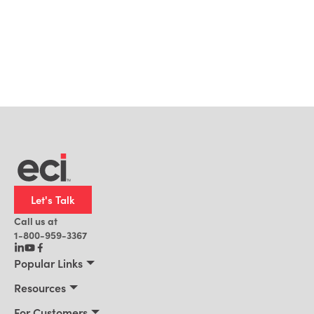
Let's Talk
Call us at
1-800-959-3367
Popular Links
Manufacturing
Resources
Residential Construction
Resources
For Customers