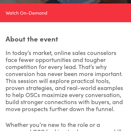
Watch On-Demand
About the event
In today’s market, online sales counselors
face fewer opportunities and tougher
competition for every lead. That’s why
conversion has never been more important.
This session will explore practical tools,
proven strategies, and real-world examples
to help OSCs maximize every conversation,
build stronger connections with buyers, and
move prospects further down the funnel.
Whether you’re new to the role or a